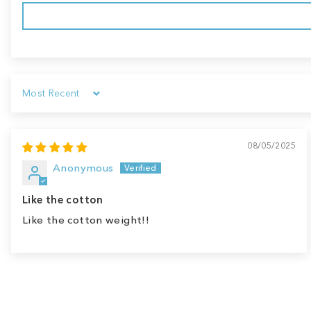
Sort by
08/05/2025
Anonymous
Like the cotton
Like the cotton weight!!