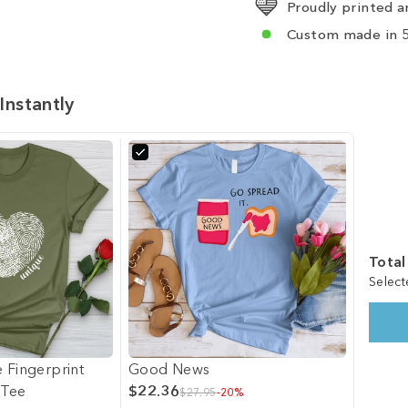
Proudly printed a
Custom made in 5
Instantly
Total
Select
 Fingerprint
Good News
 Tee
$22.36
$27.95
-20%