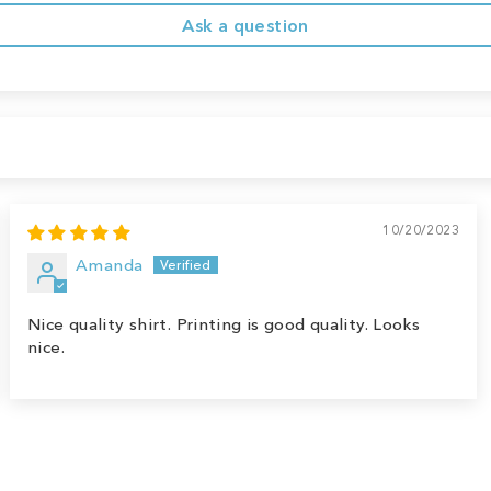
Ask a question
10/20/2023
Amanda
Nice quality shirt. Printing is good quality. Looks
nice.