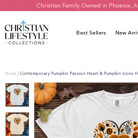
Skip
stomers
Christian Family Owned in Ph
to
content
Best Sellers
New Arri
Home
|
Contemporary Pumpkin Passion Heart & Pumpkin Icons H