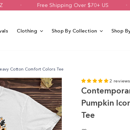
oenix, AZ
Free Shipping Over $70+ US
vals
Clothing
Shop By Collection
Shop B
eavy Cotton Comfort Colors Tee
2 review
Contemporar
Pumpkin Ico
Tee