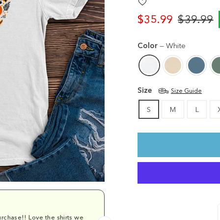
$35.99
$39.99
Regular
Sale
price
price
Color
—
White
Size
Size Guide
S
M
L
rchase!! Love the shirts we
Comfy and cu