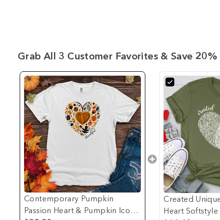
Grab All 3 Customer Favorites & Save 20% 
Contemporary Pumpkin
Created Unique
Passion Heart & Pumpkin Icons
Heart Softstyle