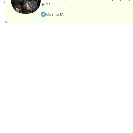
got!!
Corina M.