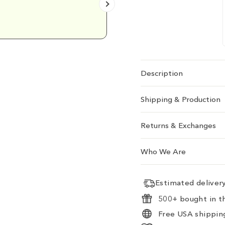
Emily D.
Description
Shipping & Production
Returns & Exchanges
Who We Are
Estimated delive
500+ bought in th
Free USA shipping