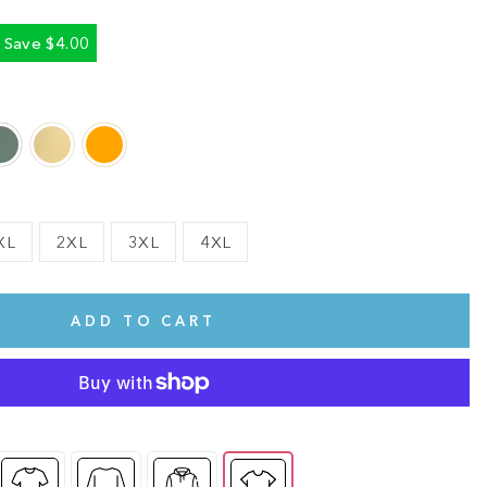
Save $4.00
XL
2XL
3XL
4XL
ADD TO CART
te.
This shirt is cute, comfy, and made of soft fabric. I love it!