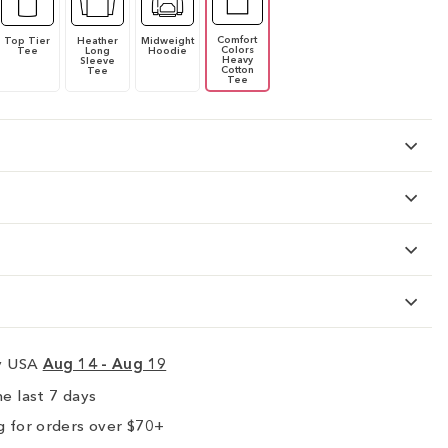
Comfort
Top Tier
Heather
Midweight
Colors
Tee
Long
Hoodie
Heavy
Sleeve
Cotton
Tee
Tee
ry USA
Aug 14 - Aug 19
e last 7 days
 for orders over $70+