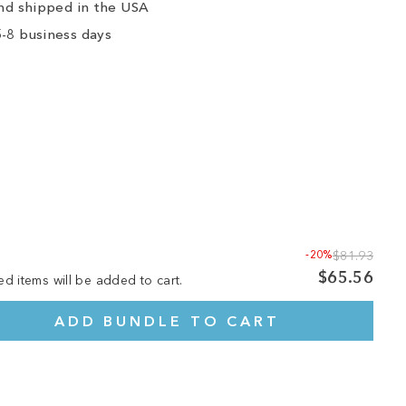
nd shipped in the USA
-8 business days
-20%
$81.93
$65.56
ed items will be added to cart.
ADD BUNDLE TO CART