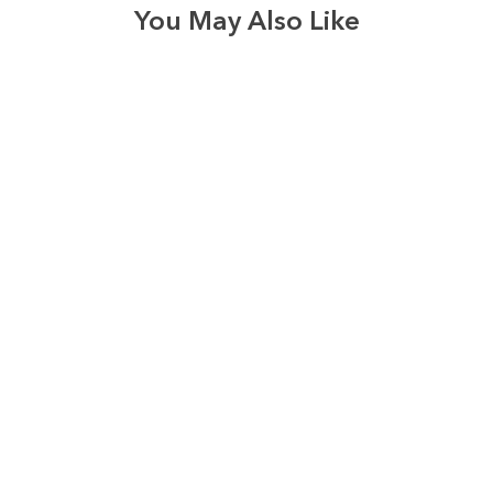
You May Also Like