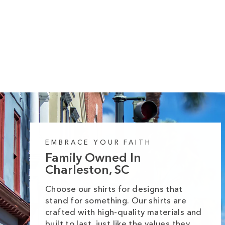
Pumpkin Icons Heavy Cotton Comfort
Colors Tee
Regular
Sale
from $35.99
$39.99
price
price
EMBRACE YOUR FAITH
Family Owned In
Charleston, SC
Choose our shirts for designs that
stand for something. Our shirts are
crafted with high-quality materials and
built to last, just like the values they