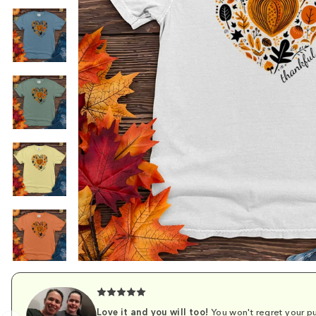
Love it and you will too!
You won't regret your pu