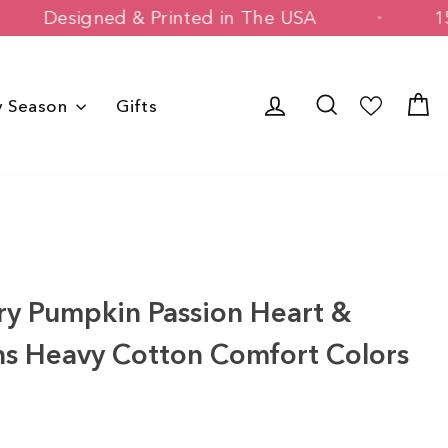
Designed & Printed in The USA
Log in
Search
C
y Season
Gifts
s
y Pumpkin Passion Heart &
ns Heavy Cotton Comfort Colors