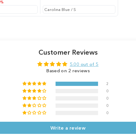
0%
Customer Reviews
5.00 out of 5
Based on 2 reviews
2
0
0
0
0
Write a review