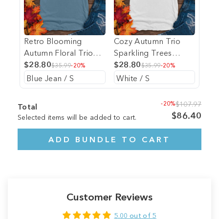
Retro Blooming
Cozy Autumn Trio
Autumn Floral Trio
Sparkling Trees
Heavy Cotton
$28.80
Heavy Cotton
$28.80
$35.99
-20%
$35.99
-20%
Comfort Colors Tee
Comfort Colors Tee
-20%
$107.97
Total
$86.40
Selected items will be added to cart.
ADD BUNDLE TO CART
Customer Reviews
5.00 out of 5