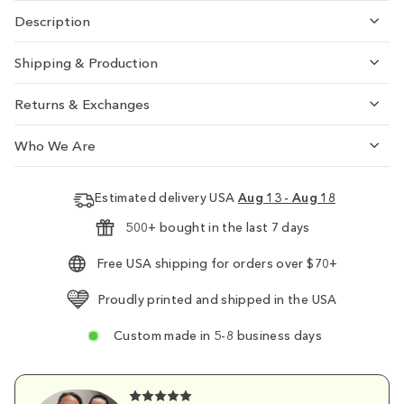
Description
Shipping & Production
Returns & Exchanges
Who We Are
Estimated delivery USA
Aug 13 - Aug 18
500+ bought in the last 7 days
Free USA shipping for orders over $70+
Proudly printed and shipped in the USA
Custom made in 5-8 business days