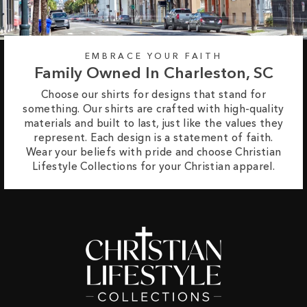
EMBRACE YOUR FAITH
Family Owned In Charleston, SC
Choose our shirts for designs that stand for
something. Our shirts are crafted with high-quality
materials and built to last, just like the values they
represent. Each design is a statement of faith.
Wear your beliefs with pride and choose Christian
Lifestyle Collections for your Christian apparel.