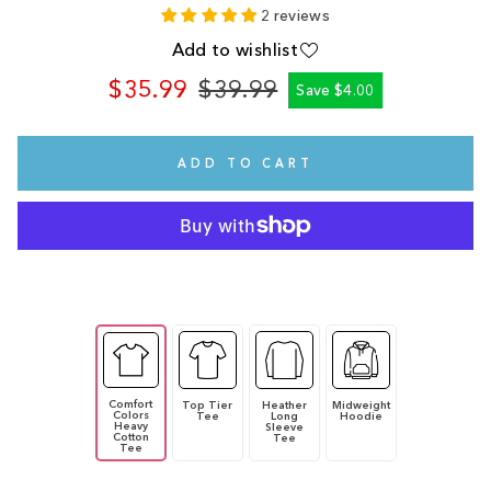
2 reviews
Add to wishlist
$35.99
$39.99
Save $4.00
Regular
Sale
price
price
ADD TO CART
Comfort
Top Tier
Heather
Midweight
Colors
Tee
Long
Hoodie
Heavy
Sleeve
Cotton
Tee
Tee