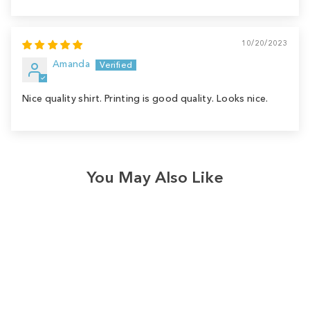
10/20/2023
Amanda
Nice quality shirt. Printing is good quality. Looks nice.
You May Also Like
Sale
Save
$4.00