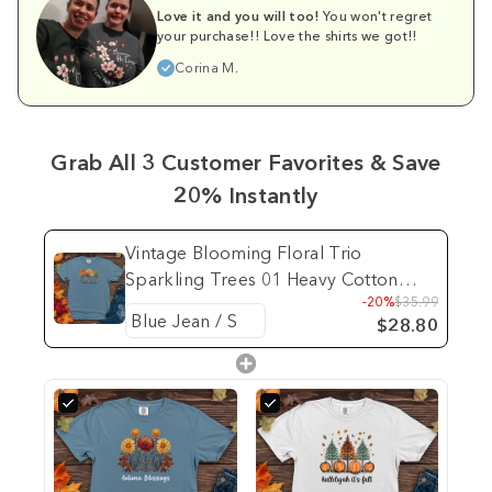
Love it and you will too!
You won't regret
your purchase!! Love the shirts we got!!
Corina M.
Grab All 3 Customer Favorites & Save
20% Instantly
Vintage Blooming Floral Trio
Sparkling Trees 01 Heavy Cotton
-20%
$35.99
Comfort Colors Tee
$28.80