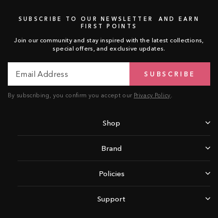
SUBSCRIBE TO OUR NEWSLETTER AND EARN
FIRST POINTS
Join our community and stay inspired with the latest collections,
special offers, and exclusive updates.
Email
Subscribe
SUBSCRIBE
Address
By subscribing, you confirm you accept our
Privacy Policy
.
Shop
Brand
Policies
Support