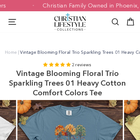
Skip
omers
Christian Family Owned in Phoen
to
content
Site navigation
Search
C
Home
|
Vintage Blooming Floral Trio Sparkling Trees 01 Heavy 
2 reviews
Vintage Blooming Floral Trio
Sparkling Trees 01 Heavy Cotton
Comfort Colors Tee