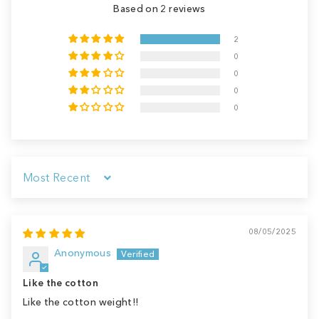
Based on 2 reviews
2
0
0
0
0
Sort by
08/05/2025
Anonymous
Like the cotton
Like the cotton weight!!