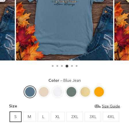
Color
—
Blue Jean
Size
Size Guide
S
M
L
XL
2XL
3XL
4XL