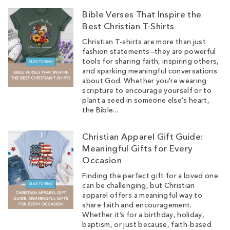
Bible Verses That Inspire the
Best Christian T-Shirts
Christian T-shirts are more than just
fashion statements—they are powerful
tools for sharing faith, inspiring others,
and sparking meaningful conversations
about God. Whether you're wearing
scripture to encourage yourself or to
plant a seed in someone else's heart,
the Bible...
Christian Apparel Gift Guide:
Meaningful Gifts for Every
Occasion
Finding the perfect gift for a loved one
can be challenging, but Christian
apparel offers a meaningful way to
share faith and encouragement.
Whether it’s for a birthday, holiday,
baptism, or just because, faith-based