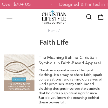
Skip
ng Over $70+ US
Designed & Printed i
to
content
Site navigation
Search
C
Home
/
Faith Life
The Meaning Behind Christian
Symbols in Faith-Based Apparel
Christian apparel is more than just
clothing—it’s a way to share faith, spark
conversations, and remind ourselves of
God’s promises. Many faith-based
clothing designs incorporate symbols
that hold deep spiritual significance.
But do you know the meaning behind
these powerful...