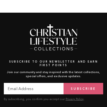
SUBSCRIBE TO OUR NEWSLETTER AND EARN
FIRST POINTS
Join our community and stay inspired with the latest collections,
special offers, and exclusive updates.
Email
Subscribe
SUBSCRIBE
Address
By subscribing, you confirm you accept our
Privacy Policy
.