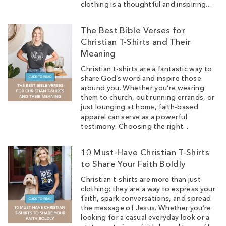
clothing is a thoughtful and inspiring...
The Best Bible Verses for
Christian T-Shirts and Their
Meaning
Christian t-shirts are a fantastic way to
share God’s word and inspire those
around you. Whether you’re wearing
them to church, out running errands, or
just lounging at home, faith-based
apparel can serve as a powerful
testimony. Choosing the right...
10 Must-Have Christian T-Shirts
to Share Your Faith Boldly
Christian t-shirts are more than just
clothing; they are a way to express your
faith, spark conversations, and spread
the message of Jesus. Whether you’re
looking for a casual everyday look or a