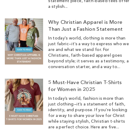
statement piece, faith-based tees offer
a stylish...
Why Christian Apparel is More
Than Just a Fashion Statement
In today's world, clothing is more than
just fabric—it’s a way to express who we
are and what we stand for. For
Christians, faith-based apparel goes
beyond style; it serves as a testimony, a
conversation starter, and a way to...
5 Must-Have Christian T-Shirts
for Women in 2025
In today’s world, fashion is more than
just clothing—it’s a statement of faith,
identity, and purpose. If you’re looking
for a way to share your love for Christ
while staying stylish, Christian t-shirts
are a perfect choice. Here are five...