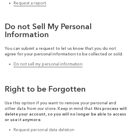
Request a report
Do not Sell My Personal
Information
You can submit a request to let us know that you do not
agree for your personal information to be collected or sold.
Do not sell my personal information
Right to be Forgotten
Use this option if you want to remove your personal and
other data from our store. Keep in mind that
this process will
delete your account, so you will no longer be able to access
or use it anymore
.
Request personal data deletion