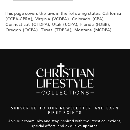
This page covers the laws in the following states: California
(CCPA-CPRA), Virginia (VCDPA), Colorado (CPA),
Connecticut (CTDPA), Utah (UCPA), Florida (FDBR),
Oregon (OCPA), Texas (TDPSA), Montana (MCDPA).
SUBSCRIBE TO OUR NEWSLETTER AND EARN
FIRST POINTS
Join our community and stay inspired with the latest collections,
special offers, and exclusive updates.