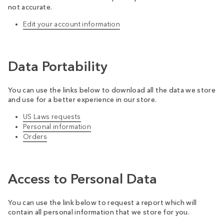
not accurate.
Edit your account information
Data Portability
You can use the links below to download all the data we store
and use for a better experience in our store.
US Laws requests
Personal information
Orders
Access to Personal Data
You can use the link below to request a report which will
contain all personal information that we store for you.