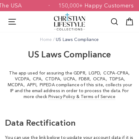
Skip
n The USA
150,000+ Happy Customers
to
content
Site navigation
Search
C
Home
/
US Laws Compliance
US Laws Compliance
The app used for assuring the GDPR, LGPD, CCPA-CPRA,
VCDPA, CPA, CTDPA, UCPA, FDBR, OCPA, TDPSA,
MCDPA, APPI, PIPEDA compliance of this site, collects your
IP and the email address in order to process the data. For
more check
Privacy Policy & Terms of Service
Data Rectification
You can use the link below to update your account data if it is