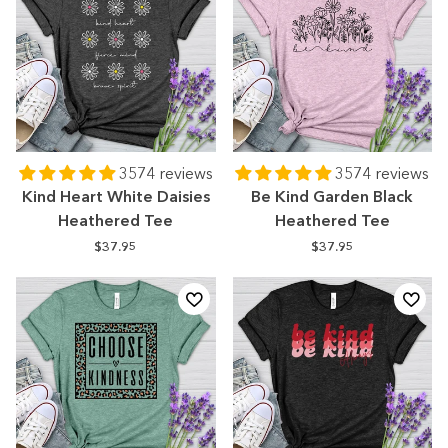
3574 reviews
3574 reviews
Kind Heart White Daisies
Be Kind Garden Black
Heathered Tee
Heathered Tee
$37.95
$37.95