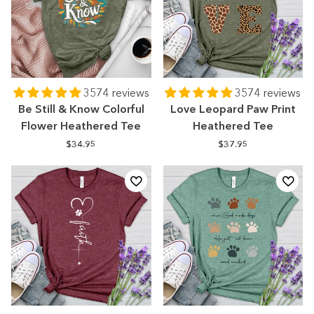
3574 reviews
3574 reviews
Be Still & Know Colorful
Love Leopard Paw Print
Flower Heathered Tee
Heathered Tee
$34.95
$37.95