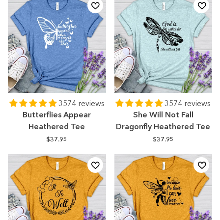
3574 reviews
3574 reviews
Butterflies Appear
She Will Not Fall
Heathered Tee
Dragonfly Heathered Tee
$37.95
$37.95