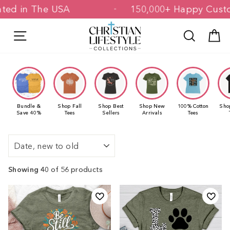
Skip
 & Printed in The USA
150,000+ Happ
to
content
Site navigation
Search
C
Bundle &
Shop Fall
Shop Best
Shop New
100% Cotton
Sho
Save 40%
Tees
Sellers
Arrivals
Tees
Sort
Showing 40
of 56 products