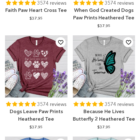
3574 reviews
3574 reviews
Faith Paw Heart Cross Tee
When God Created Dogs
Paw Prints Heathered Tee
$37.95
$37.95
3574 reviews
3574 reviews
Dogs Leave Paw Prints
Because He Lives
Heathered Tee
Butterfly 2 Heathered Tee
$37.95
$37.95