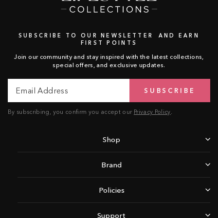
SUBSCRIBE TO OUR NEWSLETTER AND EARN
FIRST POINTS
Join our community and stay inspired with the latest collections,
special offers, and exclusive updates.
Email
Subscribe
SUBSCRIBE
Address
By subscribing, you confirm you accept our
Privacy Policy
.
Shop
Brand
Policies
Support