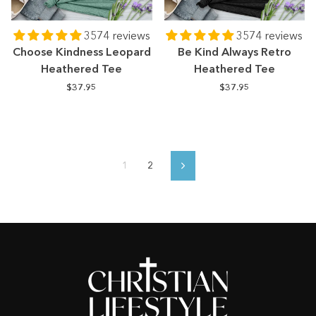
3574 reviews
3574 reviews
Choose Kindness Leopard
Be Kind Always Retro
Heathered Tee
Heathered Tee
$37.95
$37.95
1
2
Next