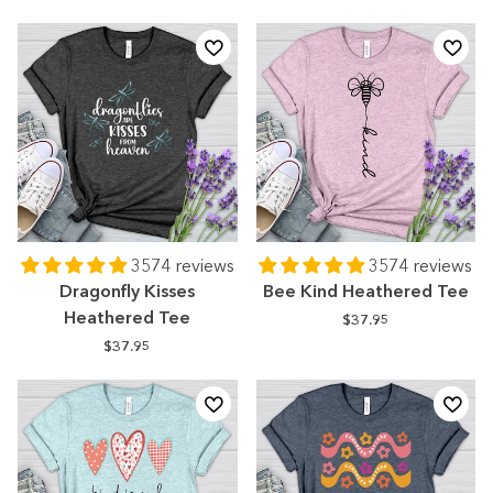
3574 reviews
3574 reviews
Dragonfly Kisses
Bee Kind Heathered Tee
Heathered Tee
$37.95
$37.95