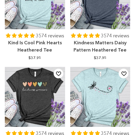
3574 reviews
3574 reviews
Kind Is Cool Pink Hearts
Kindness Matters Daisy
Heathered Tee
Pattern Heathered Tee
$37.95
$37.95
3574 reviews
3574 reviews