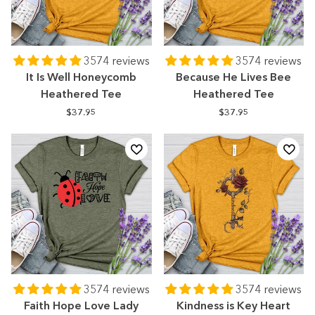
3574 reviews
3574 reviews
It Is Well Honeycomb
Because He Lives Bee
Heathered Tee
Heathered Tee
$37.95
$37.95
3574 reviews
3574 reviews
Faith Hope Love Lady
Kindness is Key Heart