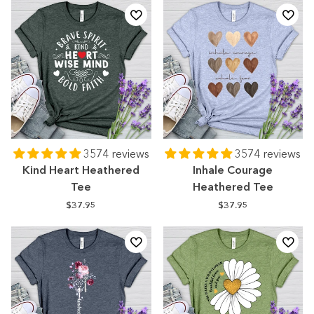
3574 reviews
3574 reviews
Kind Heart Heathered
Inhale Courage
Tee
Heathered Tee
$37.95
$37.95