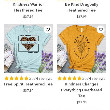
Kindness Warrior
Be Kind Dragonfly
Heathered Tee
Heathered Tee
$37.95
$37.95
3574 reviews
3574 reviews
Free Spirit Heathered Tee
Kindness Changes
Everything Heathered
$37.95
Tee
$37.95