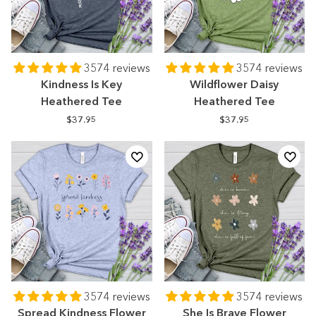
3574 reviews
3574 reviews
Kindness Is Key
Wildflower Daisy
Heathered Tee
Heathered Tee
$37.95
$37.95
3574 reviews
3574 reviews
Spread Kindness Flower
She Is Brave Flower