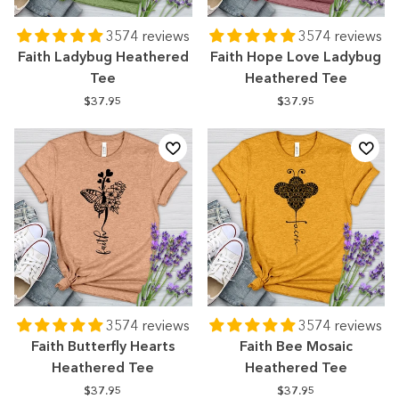
3574 reviews
3574 reviews
Faith Ladybug Heathered
Faith Hope Love Ladybug
Tee
Heathered Tee
$37.95
$37.95
3574 reviews
3574 reviews
Faith Butterfly Hearts
Faith Bee Mosaic
Heathered Tee
Heathered Tee
$37.95
$37.95