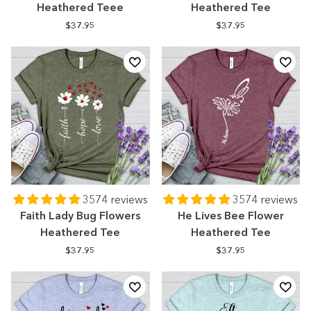
Heathered Teee
Heathered Tee
$37.95
$37.95
3574 reviews
3574 reviews
Faith Lady Bug Flowers
He Lives Bee Flower
Heathered Tee
Heathered Tee
$37.95
$37.95