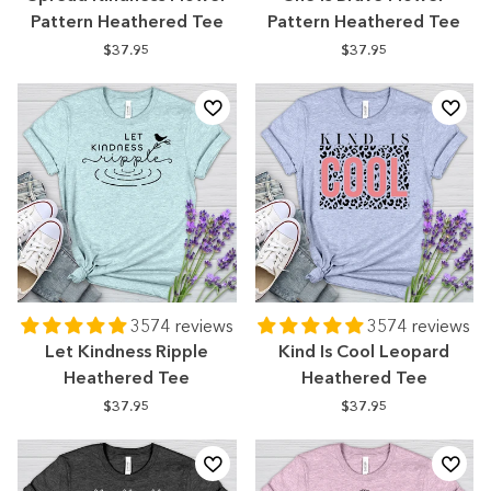
Pattern Heathered Tee
Pattern Heathered Tee
$37.95
$37.95
3574 reviews
3574 reviews
Let Kindness Ripple
Kind Is Cool Leopard
Heathered Tee
Heathered Tee
$37.95
$37.95