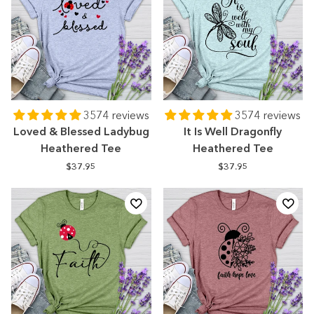
3574 reviews
3574 reviews
Loved & Blessed Ladybug
It Is Well Dragonfly
Heathered Tee
Heathered Tee
$37.95
$37.95