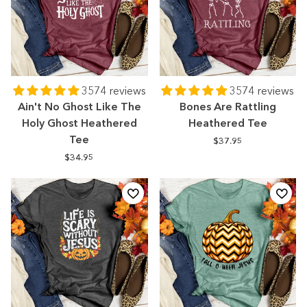
3574 reviews
3574 reviews
Ain't No Ghost Like The
Bones Are Rattling
Holy Ghost Heathered
Heathered Tee
Tee
$37.95
$34.95