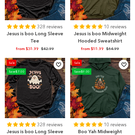
328 reviews
10 reviews
Jesus is boo Long Sleeve
Jesus is boo Midweight
Tee
Hooded Sweatshirt
Regular
Sale
Regular
Sale
from $35.99
$42.99
from $55.99
$64.99
price
price
price
price
Sale
Sale
Save
$7.00
Save
$9.00
328 reviews
10 reviews
Jesus is boo Long Sleeve
Boo Yah Midweight