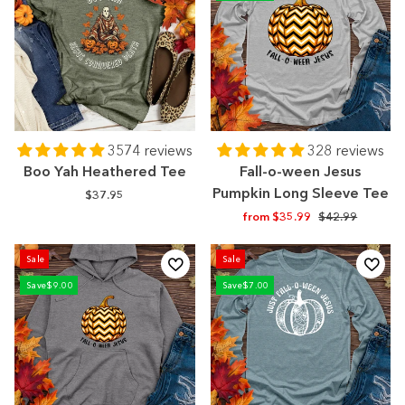
3574 reviews
328 reviews
Boo Yah Heathered Tee
Fall-o-ween Jesus
Pumpkin Long Sleeve Tee
$37.95
Regular
Sale
from $35.99
$42.99
price
price
Sale
Sale
Save
$9.00
Save
$7.00