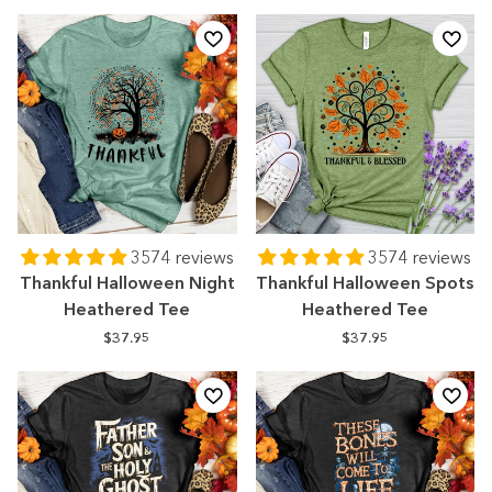
3574 reviews
3574 reviews
Thankful Halloween Night
Thankful Halloween Spots
Heathered Tee
Heathered Tee
$37.95
$37.95