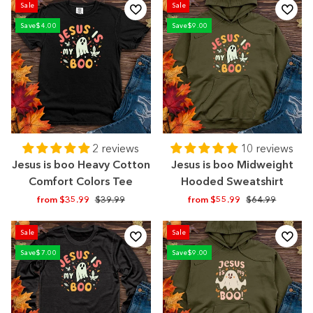
Sale
Sale
Save
$4.00
Save
$9.00
2 reviews
10 reviews
Jesus is boo Heavy Cotton
Jesus is boo Midweight
Comfort Colors Tee
Hooded Sweatshirt
Regular
Sale
Regular
Sale
from $35.99
$39.99
from $55.99
$64.99
price
price
price
price
Sale
Sale
Save
$7.00
Save
$9.00