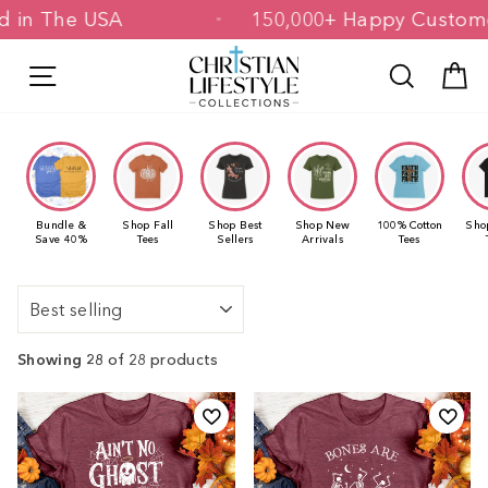
Skip
rinted in The USA
150,000+ Happy Cu
to
content
Site navigation
Search
C
Bundle &
Shop Fall
Shop Best
Shop New
100% Cotton
Sho
Save 40%
Tees
Sellers
Arrivals
Tees
Sort
Showing 28
of 28 products