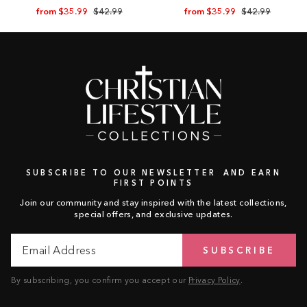
Regular
Sale
Regular
Sale
from $35.99
$42.99
from $35.99
$42.99
price
price
price
price
SUBSCRIBE TO OUR NEWSLETTER AND EARN
FIRST POINTS
Join our community and stay inspired with the latest collections,
special offers, and exclusive updates.
Email
Subscribe
SUBSCRIBE
Address
By subscribing, you confirm you accept our
Privacy Policy
.