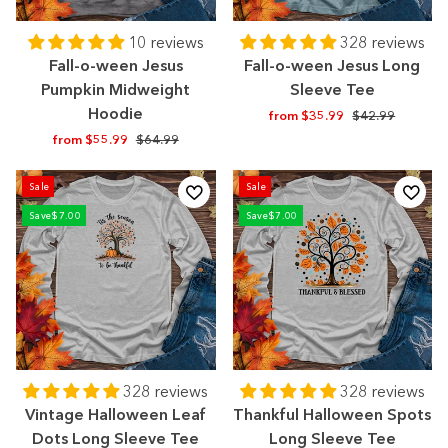
10 reviews
328 reviews
Fall-o-ween Jesus
Fall-o-ween Jesus Long
Pumpkin Midweight
Sleeve Tee
Hoodie
Regular
Sale
from $35.99
$42.99
price
price
Regular
Sale
from $55.99
$64.99
price
price
Sale
Sale
Save
$7.00
Save
$7.00
328 reviews
328 reviews
Vintage Halloween Leaf
Thankful Halloween Spots
Dots Long Sleeve Tee
Long Sleeve Tee