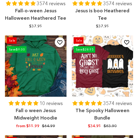
3574 reviews
3574 reviews
Fall-o-ween Jesus
Jesus is boo Heathered
Halloween Heathered Tee
Tee
$37.95
$37.95
Sale
Sale
Save
$9.00
Save
$28.95
10 reviews
3574 reviews
Fall o ween Jesus
The Spooky Halloween
Midweight Hoodie
Bundle
Regular
Sale
Regular
Sale
from $55.99
$64.99
$34.95
$63.90
price
price
price
price