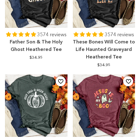
3574 reviews
3574 reviews
Father Son & The Holy
These Bones Will Come to
Ghost Heathered Tee
Life Haunted Graveyard
Heathered Tee
$34.95
$34.95