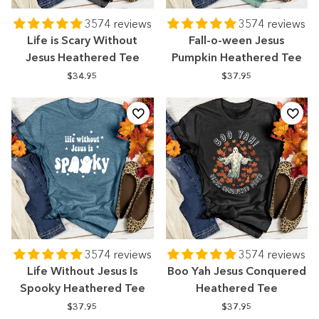
3574 reviews
3574 reviews
Life is Scary Without
Fall-o-ween Jesus
Jesus Heathered Tee
Pumpkin Heathered Tee
$34.95
$37.95
3574 reviews
3574 reviews
Life Without Jesus Is
Boo Yah Jesus Conquered
Spooky Heathered Tee
Heathered Tee
$37.95
$37.95