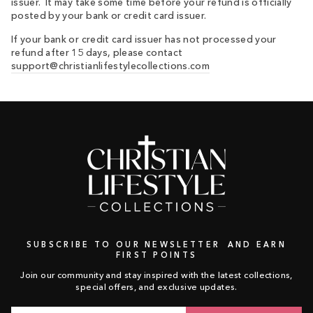
issuer. It may take some time before your refund is officially
posted by your bank or credit card issuer.
If your bank or credit card issuer has not processed your
refund after 15 days, please contact
support@christianlifestylecollections.com
SUBSCRIBE TO OUR NEWSLETTER AND EARN
FIRST POINTS
Join our community and stay inspired with the latest collections,
special offers, and exclusive updates.
Email
Subscribe