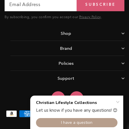
SUBSCRIBE
Address
By subscribing, you confirm you accept our
Privacy Policy
.
Shop
Brand
Policies
Support
Facebook
Instagram