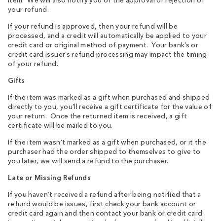
item. We will also notify you of the approval or rejection of
your refund.
If your refund is approved, then your refund will be
processed, and a credit will automatically be applied to your
credit card or original method of payment. Your bank’s or
credit card issuer’s refund processing may impact the timing
of your refund.
Gifts
If the item was marked as a gift when purchased and shipped
directly to you, you’ll receive a gift certificate for the value of
your return. Once the returned item is received, a gift
certificate will be mailed to you.
I
f the item wasn’t marked as a gift when purchased, or it the
purchaser had the order shipped to themselves to give to
you later, we will send a refund to the purchaser.
Late or Missing Refunds
If you haven’t received a refund after being notified that a
refund would be issues, first check your bank account or
credit card again and then contact your bank or credit card