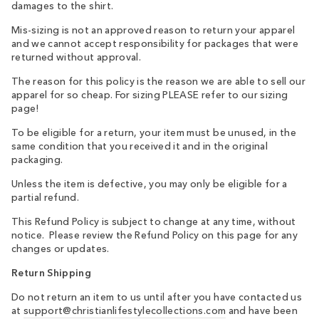
damages to the shirt.
Mis-sizing is not an approved reason to return your apparel
and we cannot accept responsibility for packages that were
returned without approval.
The reason for this policy is the reason we are able to sell our
apparel for so cheap. For sizing PLEASE refer to our sizing
page!
To be eligible for a return, your item must be unused, in the
same condition that you received it and in the original
packaging.
Unless the item is defective, you may only be eligible for a
partial refund.
This Refund Policy is subject to change at any time, without
notice. Please review the Refund Policy on this page for any
changes or updates.
Return Shipping
Do not return an item to us until after you have contacted us
at
support@christianlifestylecollections.com
and have been