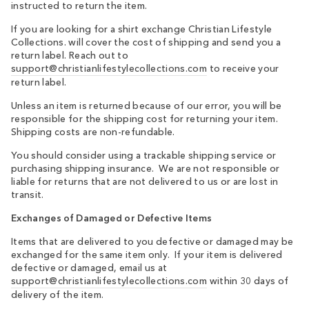
instructed to return the item.
If you are looking for a shirt exchange Christian Lifestyle
Collections. will cover the cost of shipping and send you a
return label. Reach out to
support@christianlifestylecollections.com
to receive your
return label.
Unless an item is returned because of our error, you will be
responsible for the shipping cost for returning your item.
Shipping costs are non-refundable.
You should consider using a trackable shipping service or
purchasing shipping insurance. We are not responsible or
liable for returns that are not delivered to us or are lost in
transit.
Exchanges of Damaged or Defective Items
Items that are delivered to you defective or damaged may be
exchanged for the same item only. If your item is delivered
defective or damaged, email us at
support@christianlifestylecollections.com
within 30 days
of
delivery of the item.