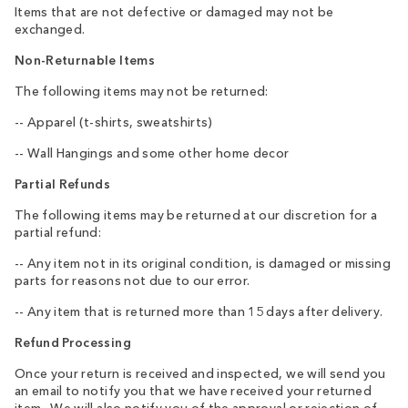
Items that are not defective or damaged may not be
exchanged.
Non-Returnable Items
The following items may not be returned:
-- Apparel (t-shirts, sweatshirts)
-- Wall Hangings and some other home decor
Partial Refunds
The following items may be returned at our discretion for a
partial refund:
-- Any item not in its original condition, is damaged or missing
parts for reasons not due to our error.
-- Any item that is returned more than 15 days after delivery.
Refund Processing
Once your return is received and inspected, we will send you
an email to notify you that we have received your returned