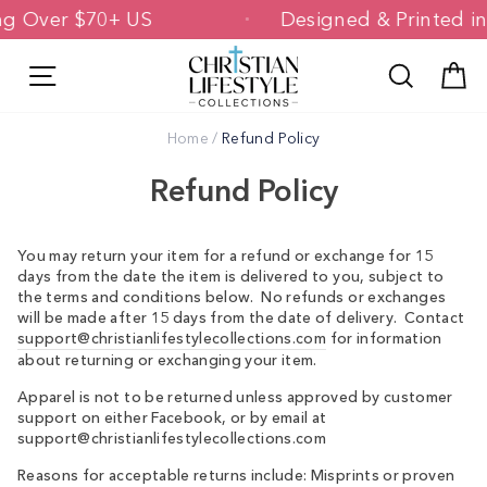
Skip
ing Over $70+ US
Designed & Printed 
to
content
Site navigation
Search
C
Home
/
Refund Policy
Refund Policy
You may return your item for a refund or exchange for 15
days from the date the item is delivered to you, subject to
the terms and conditions below. No refunds or exchanges
will be made after 15 days from the date of delivery. Contact
support@christianlifestylecollections.com
for information
about returning or exchanging your item.
Apparel is not to be returned unless approved by customer
support on either Facebook, or by email at
support@christianlifestylecollections.com
Reasons for acceptable returns include: Misprints or proven