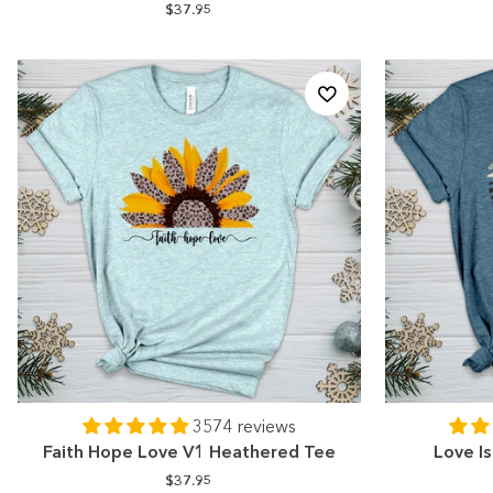
$37.95
3574 reviews
Faith Hope Love V1 Heathered Tee
Love I
$37.95