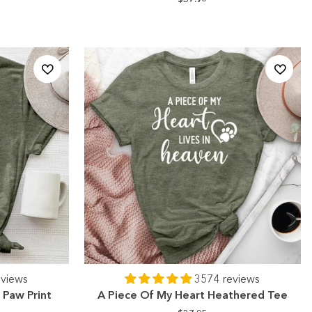
eviews
3574 reviews
Paw Print
A Piece Of My Heart Heathered Tee
e