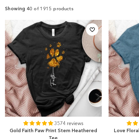
Showing 40
of 1915 products
3574 reviews
Gold Faith Paw Print Stem Heathered
Love Flora
Tee