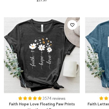
$37.95
3574 reviews
Faith Hope Love Floating Paw Prints
Faith Lette