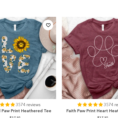
3574 reviews
3574 r
l Paw Print Heathered Tee
Faith Paw Print Heart He
$37.95
$37.95