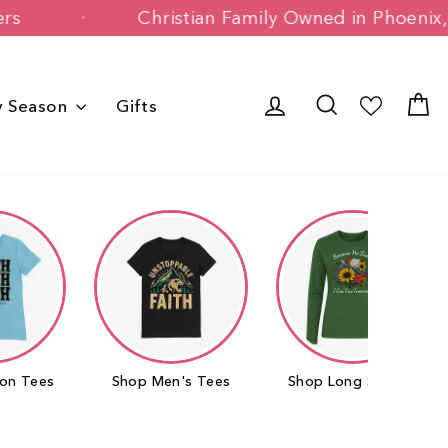
Happy Customers
Christian Family Ow
Log in
Search
C
y Season
Gifts
on Tees
Shop Men's Tees
Shop Long Sleeves