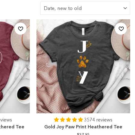
Sort
eviews
3574 reviews
athered Tee
Gold Joy Paw Print Heathered Tee
$37.95