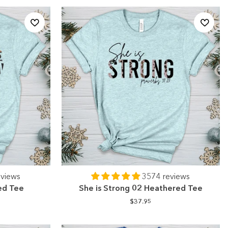
eviews
3574 reviews
ed Tee
She is Strong 02 Heathered Tee
$37.95