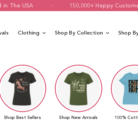
igned & Printed in The USA
150,000+ 
vals
Clothing
Shop By Collection
Shop B
Shop Best Sellers
Shop New Arrivals
100% Cott