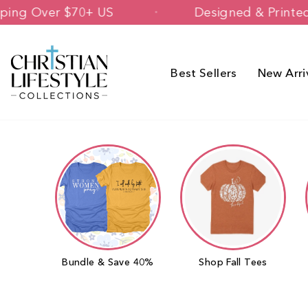
Skip
Free Shipping Over $70+ US
Des
to
content
Best Sellers
New Arri
Bundle & Save 40%
Shop Fall Tees