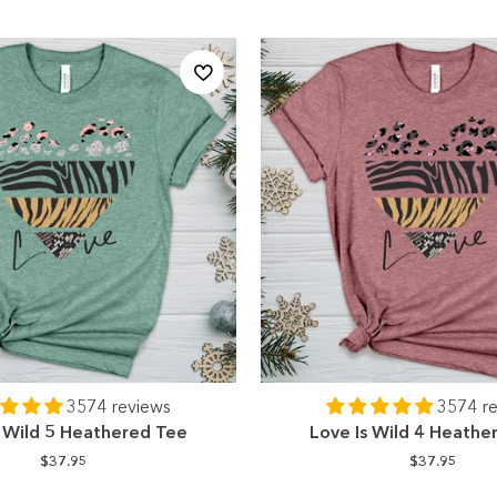
3574 reviews
3574 r
s Wild 5 Heathered Tee
Love Is Wild 4 Heathe
$37.95
$37.95