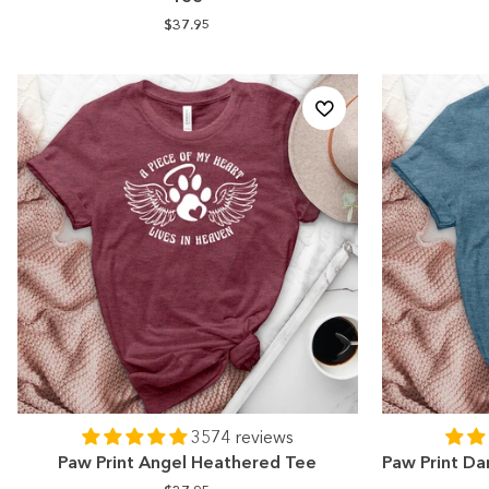
$37.95
3574 reviews
Paw Print Angel Heathered Tee
Paw Print Da