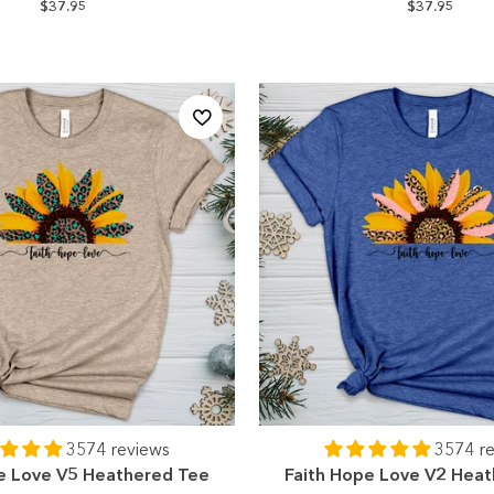
$37.95
$37.95
3574 reviews
3574 r
e Love V5 Heathered Tee
Faith Hope Love V2 Hea