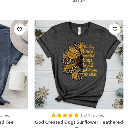
$37.95
eviews
3574 reviews
ed Tee
God Created Dogs Sunflower Heathered