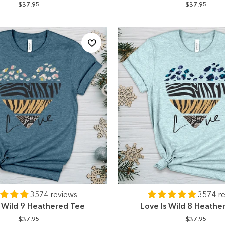
$37.95
$37.95
3574 reviews
3574 r
s Wild 9 Heathered Tee
Love Is Wild 8 Heathe
$37.95
$37.95