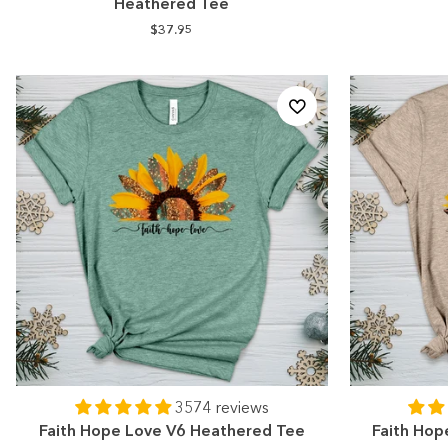
Heathered Tee
$37.95
3574 reviews
Faith Hope Love V6 Heathered Tee
Faith Hop