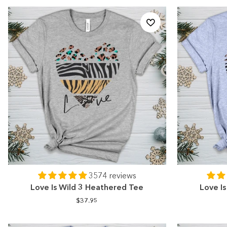
3574 reviews
Love Is Wild 3 Heathered Tee
Love I
$37.95