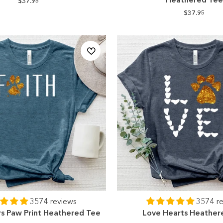
$37.95
$37.95
3574 reviews
3574 r
rs Paw Print Heathered Tee
Love Hearts Heather