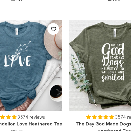
3574 reviews
3574 r
ndelion Love Heathered Tee
The Day God Made Dogs 
Heathered Te