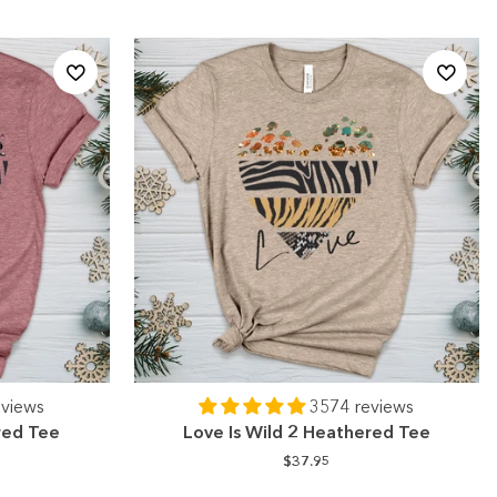
eviews
3574 reviews
red Tee
Love Is Wild 2 Heathered Tee
$37.95