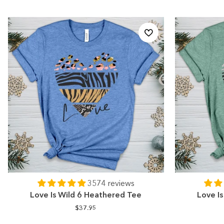
3574 reviews
Love Is Wild 6 Heathered Tee
Love I
$37.95