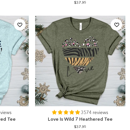
$37.95
eviews
3574 reviews
red Tee
Love Is Wild 7 Heathered Tee
$37.95