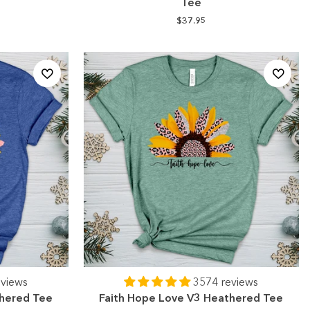
Tee
$37.95
eviews
3574 reviews
thered Tee
Faith Hope Love V3 Heathered Tee