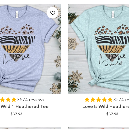
3574 reviews
3574 r
s Wild 1 Heathered Tee
Love Is Wild Heather
$37.95
$37.95