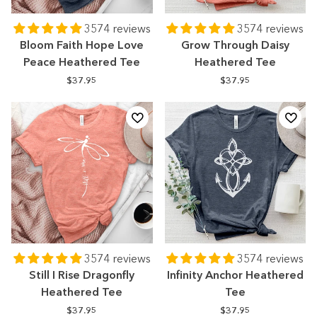
3574 reviews
3574 reviews
Bloom Faith Hope Love
Grow Through Daisy
Peace Heathered Tee
Heathered Tee
$37.95
$37.95
3574 reviews
3574 reviews
Still I Rise Dragonfly
Infinity Anchor Heathered
Heathered Tee
Tee
$37.95
$37.95