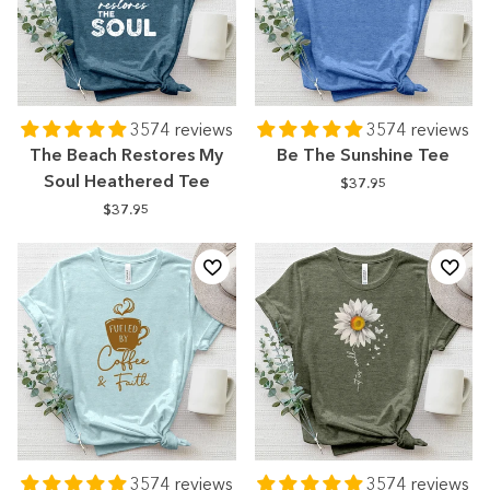
3574 reviews
3574 reviews
The Beach Restores My
Be The Sunshine Tee
Soul Heathered Tee
$37.95
$37.95
3574 reviews
3574 reviews