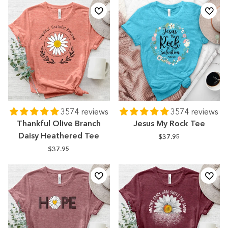
3574 reviews
3574 reviews
Thankful Olive Branch
Jesus My Rock Tee
Daisy Heathered Tee
$37.95
$37.95