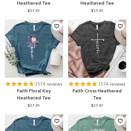
Heathered Tee
Heathered Tee
$37.95
$37.95
3574 reviews
3574 reviews
Faith Floral Key
Faith Cross Heathered
Heathered Tee
Tee
$37.95
$37.95