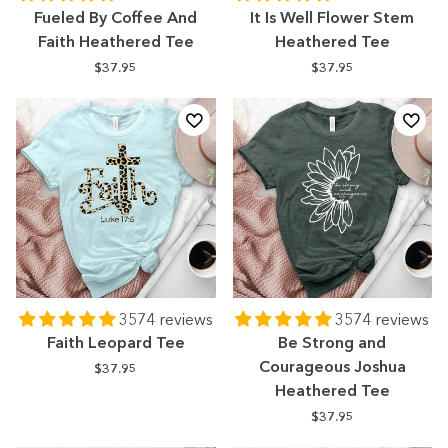
Fueled By Coffee And
It Is Well Flower Stem
Faith Heathered Tee
Heathered Tee
$37.95
$37.95
3574 reviews
3574 reviews
Faith Leopard Tee
Be Strong and
Courageous Joshua
$37.95
Heathered Tee
$37.95