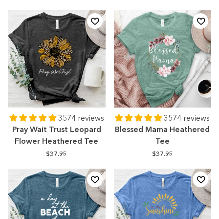
3574 reviews
3574 reviews
Pray Wait Trust Leopard
Blessed Mama Heathered
Flower Heathered Tee
Tee
$37.95
$37.95