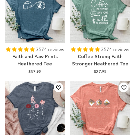
3574 reviews
3574 reviews
Faith and Paw Prints
Coffee Strong Faith
Heathered Tee
Stronger Heathered Tee
$37.95
$37.95