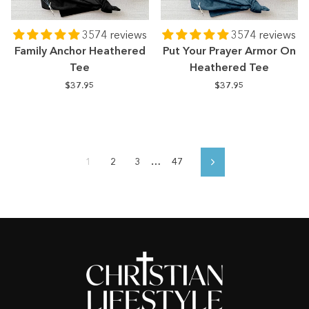
3574 reviews
3574 reviews
Family Anchor Heathered
Put Your Prayer Armor On
Tee
Heathered Tee
$37.95
$37.95
1
2
3
…
47
Next