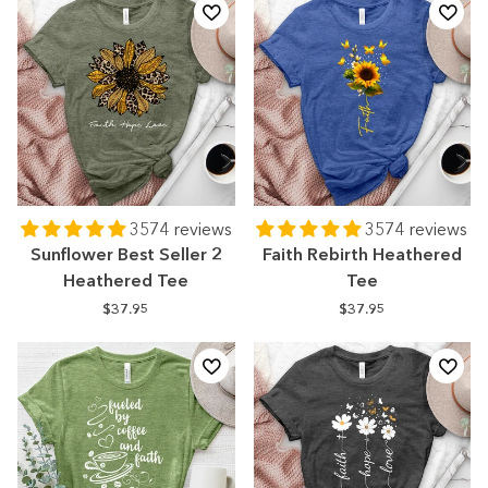
3574 reviews
3574 reviews
Sunflower Best Seller 2
Faith Rebirth Heathered
Heathered Tee
Tee
$37.95
$37.95