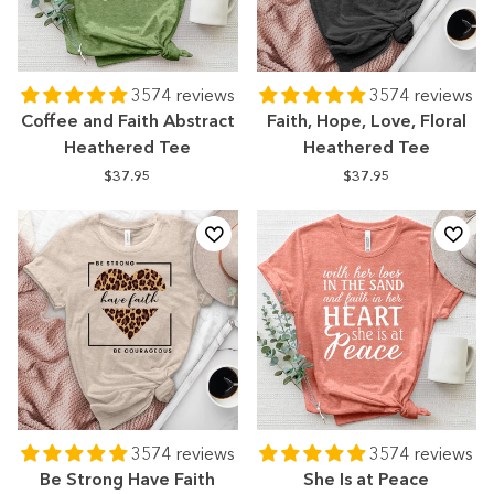
3574 reviews
3574 reviews
Coffee and Faith Abstract
Faith, Hope, Love, Floral
Heathered Tee
Heathered Tee
$37.95
$37.95
3574 reviews
3574 reviews
Be Strong Have Faith
She Is at Peace