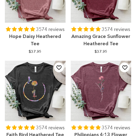
3574 reviews
3574 reviews
Hope Daisy Heathered
Amazing Grace Sunflower
Tee
Heathered Tee
$37.95
$37.95
3574 reviews
3574 reviews
Faith Bird Heathered Tee
Philippians 4:13 Flower