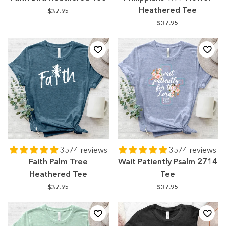
Heathered Tee
$37.95
$37.95
3574 reviews
3574 reviews
Faith Palm Tree
Wait Patiently Psalm 2714
Heathered Tee
Tee
$37.95
$37.95