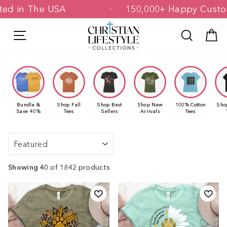
Skip
 & Printed in The USA
150,000+ Happ
to
content
Site navigation
Search
C
Bundle &
Shop Fall
Shop Best
Shop New
100% Cotton
Sho
Save 40%
Tees
Sellers
Arrivals
Tees
Sort
Showing 40
of 1842 products