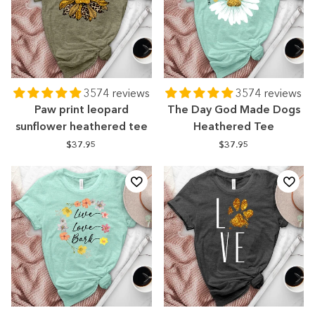
3574 reviews
3574 reviews
Paw print leopard
The Day God Made Dogs
sunflower heathered tee
Heathered Tee
$37.95
$37.95