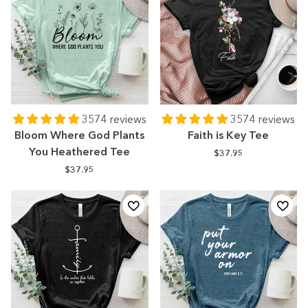
3574 reviews
3574 reviews
Bloom Where God Plants
Faith is Key Tee
You Heathered Tee
$37.95
$37.95