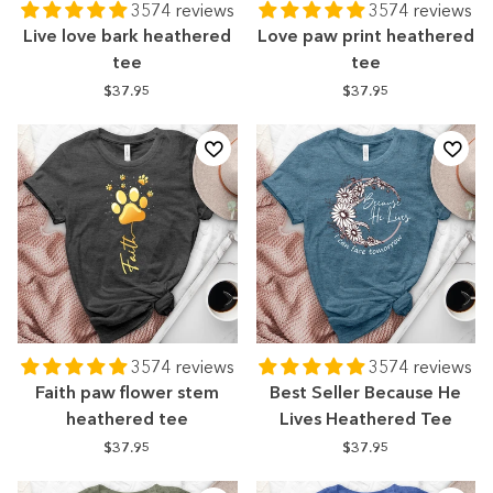
3574 reviews
3574 reviews
Live love bark heathered
Love paw print heathered
tee
tee
$37.95
$37.95
3574 reviews
3574 reviews
Faith paw flower stem
Best Seller Because He
heathered tee
Lives Heathered Tee
$37.95
$37.95