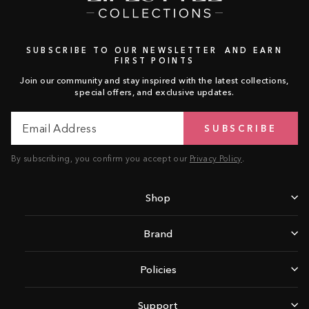
SUBSCRIBE TO OUR NEWSLETTER AND EARN
FIRST POINTS
Join our community and stay inspired with the latest collections,
special offers, and exclusive updates.
Email
Subscribe
SUBSCRIBE
Address
By subscribing, you confirm you accept our
Privacy Policy
.
Shop
Brand
Policies
Support