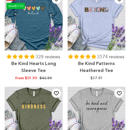
Save
$7.00
328 reviews
3574 reviews
Be Kind Hearts Long
Be Kind Patterns
Sleeve Tee
Heathered Tee
Regular
Sale
from $35.99
$42.99
$37.95
price
price