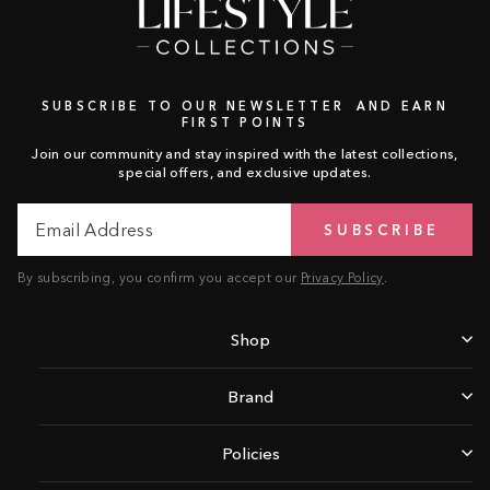
SUBSCRIBE TO OUR NEWSLETTER AND EARN
FIRST POINTS
Join our community and stay inspired with the latest collections,
special offers, and exclusive updates.
Email
Subscribe
SUBSCRIBE
Address
By subscribing, you confirm you accept our
Privacy Policy
.
Shop
Brand
Policies