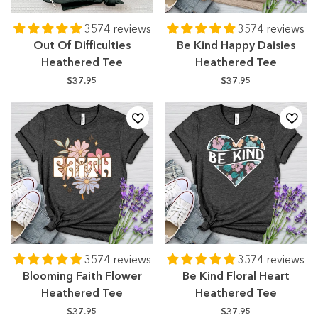
3574 reviews
3574 reviews
Out Of Difficulties
Be Kind Happy Daisies
Heathered Tee
Heathered Tee
$37.95
$37.95
3574 reviews
3574 reviews
Blooming Faith Flower
Be Kind Floral Heart
Heathered Tee
Heathered Tee
$37.95
$37.95