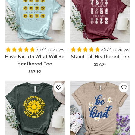
3574 reviews
3574 reviews
Have Faith In What Will Be
Stand Tall Heathered Tee
Heathered Tee
$37.95
$37.95