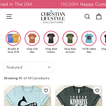
Skip
 & Printed in The USA
150,000+ Happ
to
content
Site navigation
Search
C
Bundle &
Shop Fall
Shop Best
Shop New
100% Cotton
Sho
Save 40%
Tees
Sellers
Arrivals
Tees
Sort
Showing 40
of 483 products