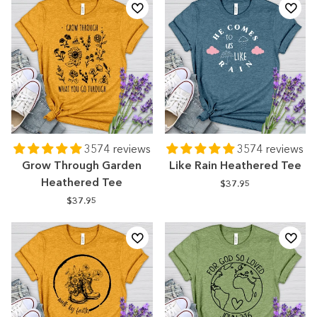
3574 reviews
3574 reviews
Grow Through Garden
Like Rain Heathered Tee
Heathered Tee
$37.95
$37.95