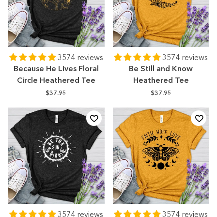
3574 reviews
3574 reviews
Because He Lives Floral
Be Still and Know
Circle Heathered Tee
Heathered Tee
$37.95
$37.95
3574 reviews
3574 reviews