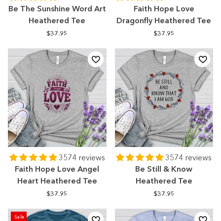
Be The Sunshine Word Art
Faith Hope Love
Heathered Tee
Dragonfly Heathered Tee
$37.95
$37.95
3574 reviews
3574 reviews
Faith Hope Love Angel
Be Still & Know
Heart Heathered Tee
Heathered Tee
$37.95
$37.95
Sale