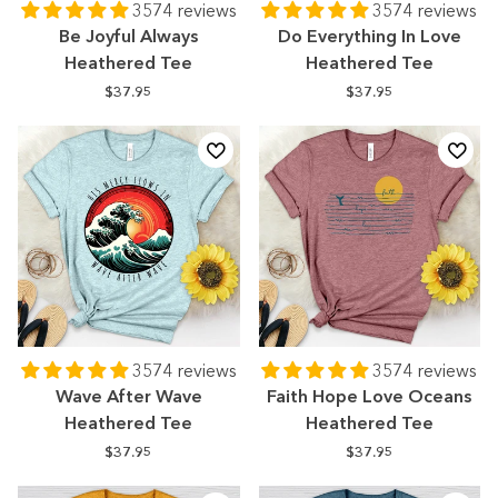
3574 reviews
3574 reviews
Be Joyful Always
Do Everything In Love
Heathered Tee
Heathered Tee
$37.95
$37.95
3574 reviews
3574 reviews
Wave After Wave
Faith Hope Love Oceans
Heathered Tee
Heathered Tee
$37.95
$37.95