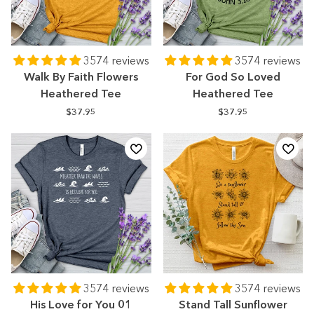
3574 reviews
3574 reviews
Walk By Faith Flowers
For God So Loved
Heathered Tee
Heathered Tee
$37.95
$37.95
3574 reviews
3574 reviews
His Love for You 01
Stand Tall Sunflower