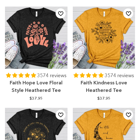
3574 reviews
3574 reviews
Faith Hope Love Floral
Faith Kindness Love
Style Heathered Tee
Heathered Tee
$37.95
$37.95