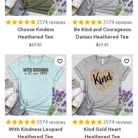
3574 reviews
3574 reviews
Choose Kindess
Be Kind and Courageous
Heathered Tee
Daisies Heathered Tee
$37.95
$37.95
3574 reviews
3574 reviews
With Kindness Leopard
Kind Gold Heart
Heathered Tee
Heathered Tee