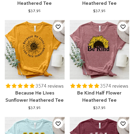
Heathered Tee
Heathered Tee
$37.95
$37.95
3574 reviews
3574 reviews
Because He Lives
Be Kind Half Flower
Sunflower Heathered Tee
Heathered Tee
$37.95
$37.95