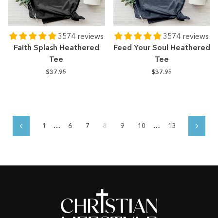
3574 reviews
3574 reviews
Faith Splash Heathered
Feed Your Soul Heathered
Tee
Tee
$37.95
$37.95
1
…
6
7
8
9
10
…
13
Previous
Next