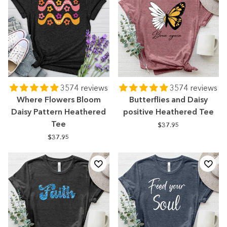
3574 reviews
3574 reviews
Where Flowers Bloom
Butterflies and Daisy
Daisy Pattern Heathered
positive Heathered Tee
Tee
$37.95
$37.95