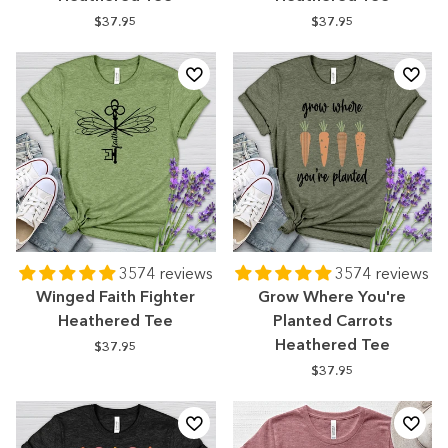
$37.95
$37.95
3574 reviews
3574 reviews
Winged Faith Fighter
Grow Where You're
Heathered Tee
Planted Carrots
Heathered Tee
$37.95
$37.95