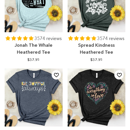
3574 reviews
3574 reviews
Jonah The Whale
Spread Kindness
Heathered Tee
Heathered Tee
$37.95
$37.95