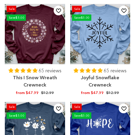
price
price
price
price
Sale
Sale
Save
$5.00
Save
$5.00
65 reviews
65 reviews
This I Snow Wreath
Joyful Snowflake
Crewneck
Crewneck
Regular
Sale
Regular
Sale
from $47.99
$52.99
from $47.99
$52.99
price
price
price
price
Sale
Sale
Save
$5.00
Save
$5.00