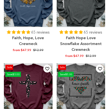
65 reviews
65 reviews
Faith, Hope, Love
Faith Hope Love
Crewneck
Snowflake Assortment
Crewneck
Regular
Sale
from $47.99
$52.99
price
price
Regular
Sale
from $47.99
$52.99
price
price
Sale
Sale
Save
$5.00
Save
$5.00