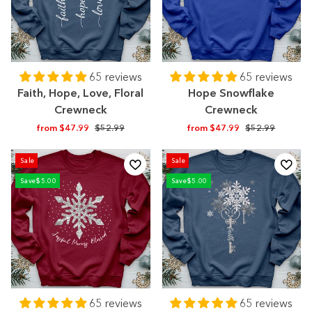
65 reviews
65 reviews
Faith, Hope, Love, Floral
Hope Snowflake
Crewneck
Crewneck
Regular
Sale
Regular
Sale
from $47.99
$52.99
from $47.99
$52.99
price
price
price
price
Sale
Sale
Save
$5.00
Save
$5.00
65 reviews
65 reviews