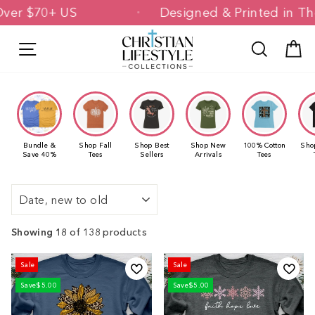
Skip
ng Over $70+ US
Designed & Printed i
to
content
Site navigation
Search
C
Bundle &
Shop Fall
Shop Best
Shop New
100% Cotton
Sho
Save 40%
Tees
Sellers
Arrivals
Tees
Sort
Showing 18
of 138 products
Sale
Sale
Save
$5.00
Save
$5.00