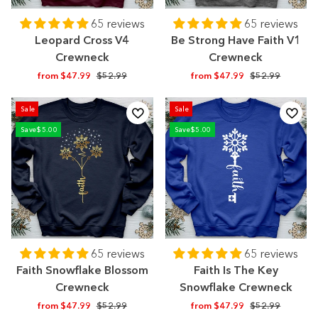
65 reviews
65 reviews
Leopard Cross V4
Be Strong Have Faith V1
Crewneck
Crewneck
Regular
Sale
Regular
Sale
from $47.99
$52.99
from $47.99
$52.99
price
price
price
price
Sale
Sale
Save
$5.00
Save
$5.00
65 reviews
65 reviews
Faith Snowflake Blossom
Faith Is The Key
Crewneck
Snowflake Crewneck
Regular
Sale
Regular
Sale
from $47.99
$52.99
from $47.99
$52.99