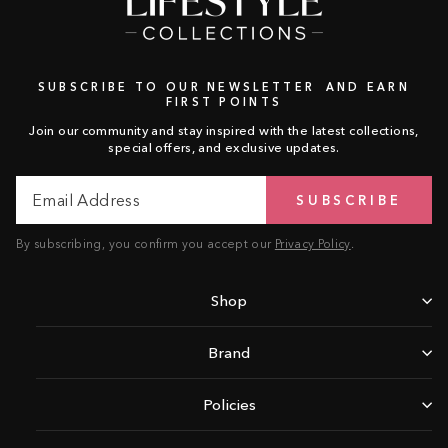
SUBSCRIBE TO OUR NEWSLETTER AND EARN
FIRST POINTS
Join our community and stay inspired with the latest collections,
special offers, and exclusive updates.
Email
Subscribe
SUBSCRIBE
Address
By subscribing, you confirm you accept our
Privacy Policy
.
Shop
Brand
Policies