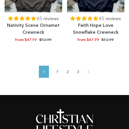
65 reviews
65 reviews
Nativity Scene Ornamet
Faith Hope Love
Crewneck
Snowflake Crewneck
Regular
Sale
Regular
Sale
from $47.99
$52.99
from $47.99
$52.99
price
price
price
price
1
2
3
4
Previous