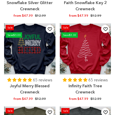
Snowflake Silver Glitter
Faith Snowflake Key 2
Crewneck
Crewneck
Regular
Sale
Regular
Sale
from $47.99
$52.99
from $47.99
$52.99
price
price
price
price
Sale
Sale
Save
$5.00
Save
$5.00
65 reviews
65 reviews
Joyful Merry Blessed
Infinity Faith Tree
Crewneck
Crewneck
Regular
Sale
Regular
Sale
from $47.99
$52.99
from $47.99
$52.99
price
price
price
price
Sale
Sale