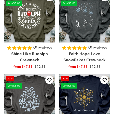
Save
$5.00
Save
$5.00
65 reviews
65 reviews
Shine Like Rudolph
Faith Hope Love
Crewneck
Snowflakes Crewneck
Regular
Sale
Regular
Sale
from $47.99
$52.99
from $47.99
$52.99
price
price
price
price
Sale
Sale
Save
$5.00
Save
$5.00