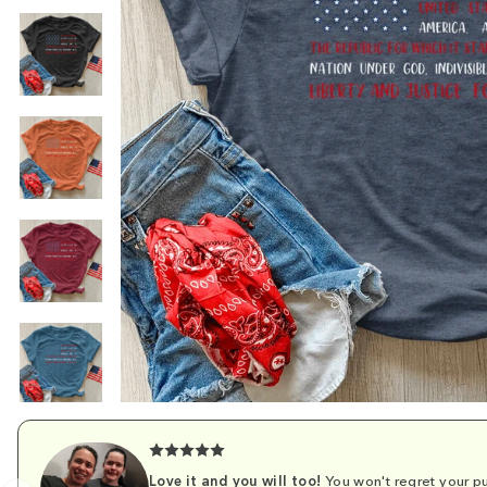
Love it and you will too!
You won't regret your pu