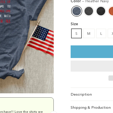
Color
—
Heather Navy
Size
S
M
L
Description
Shipping & Production
rchase!! Love the shirts we
Comfy and cu