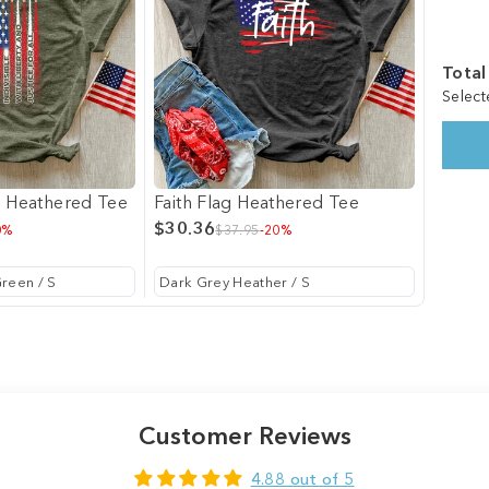
Total
Select
g Heathered Tee
Faith Flag Heathered Tee
$30.36
0%
$37.95
-20%
Customer Reviews
4.88 out of 5