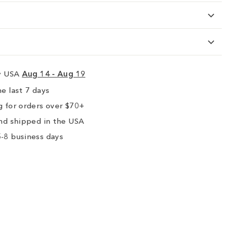
ry USA
Aug 14 - Aug 19
e last 7 days
 for orders over $70+
nd shipped in the USA
-8 business days