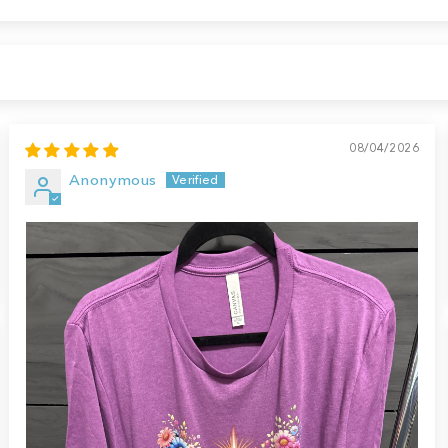
08/04/2026
Anonymous