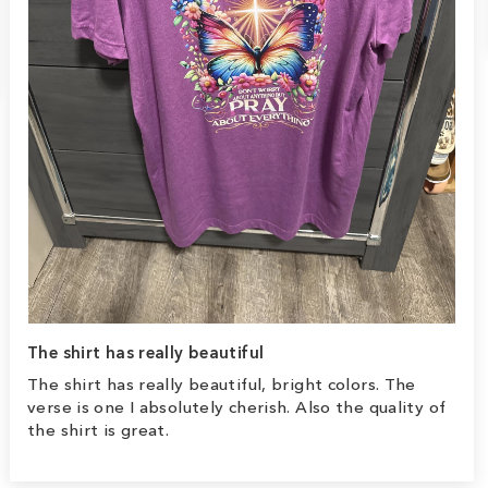
The shirt has really beautiful
The shirt has really beautiful, bright colors. The
verse is one I absolutely cherish. Also the quality of
the shirt is great.