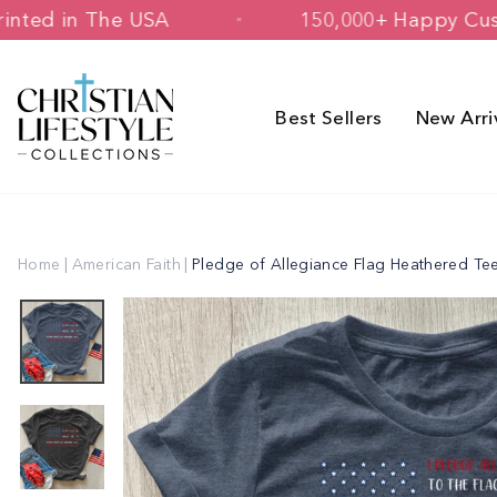
Skip
ned & Printed in The USA
150,000+ H
to
content
Best Sellers
New Arri
Home
|
American Faith
|
Pledge of Allegiance Flag Heathered Te