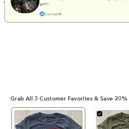
got!!
Corina M.
Grab All 3 Customer Favorites & Save 20% 