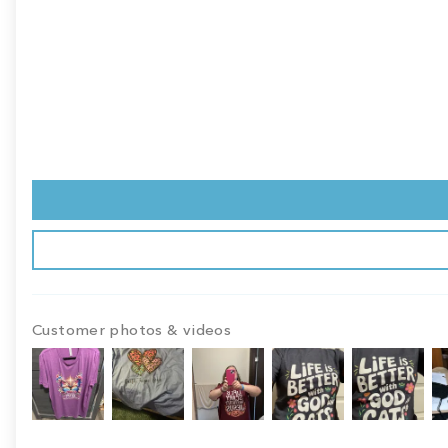
Customer photos & videos