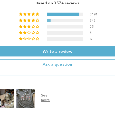
Based on 3574 reviews
3194
342
25
5
8
Write a review
Ask a question