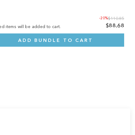
-20%
$110.85
$88.68
ed items will be added to cart.
ADD BUNDLE TO CART