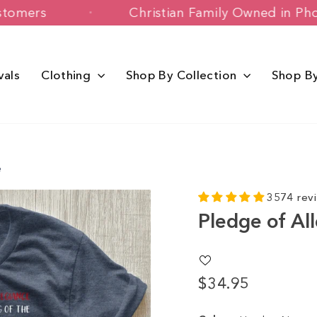
appy Customers
Christian Family Owne
vals
Clothing
Shop By Collection
Shop B
e
3574 rev
Pledge of Al
$34.95
Regular
Sale
price
price