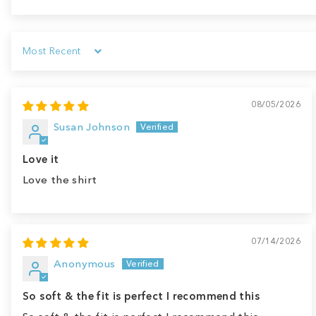
Sort by
08/05/2026
Susan Johnson
Love it
Love the shirt
07/14/2026
Anonymous
So soft & the fit is perfect I recommend this