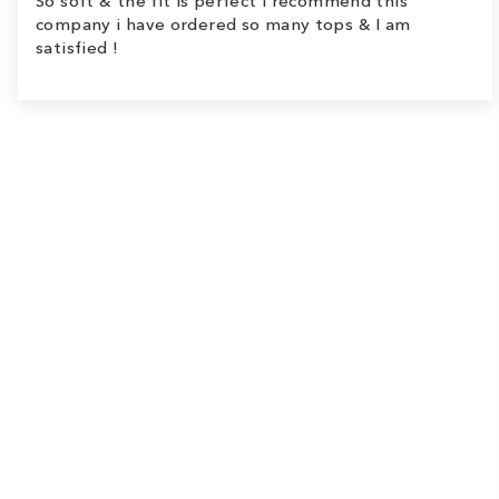
So soft & the fit is perfect I recommend this
company i have ordered so many tops & I am
satisfied !