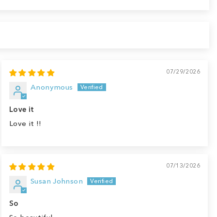
07/29/2026
Anonymous
Love it
Love it !!
07/13/2026
Susan Johnson
So