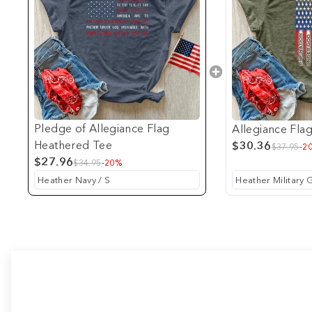
Pledge of Allegiance Flag
Allegiance Fla
Heathered Tee
$30.36
$37.95
-2
$27.96
$34.95
-20%