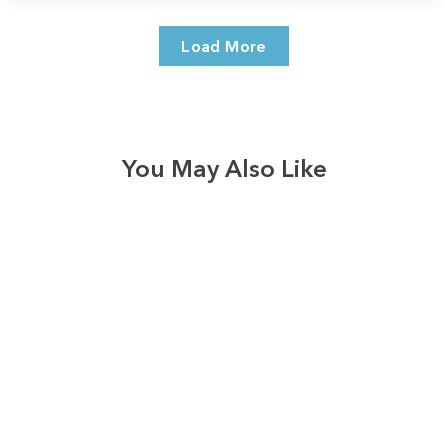
Load More
You May Also Like