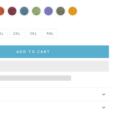
XL
2XL
3XL
4XL
ADD TO CART
te.
This shirt is cute, comfy, and made of soft fabric. I love it!