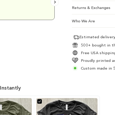
Returns & Exchanges
Emily D.
Who We Are
Estimated delive
500+ bought in th
Free USA shipping
Proudly printed a
Custom made in 5
Instantly