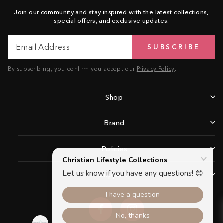
Join our community and stay inspired with the latest collections,
special offers, and exclusive updates.
Email
Subscribe
SUBSCRIBE
Address
By subscribing, you confirm you accept our
Privacy Policy
.
Shop
Brand
Policies
Support
Facebook
Instagram