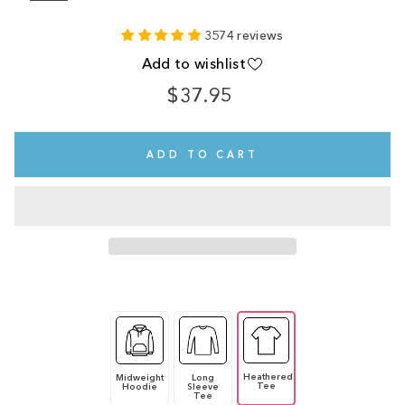
3574 reviews
Add to wishlist
$37.95
Regular
price
ADD TO CART
Heathered
Midweight
Long
Tee
Hoodie
Sleeve
Tee