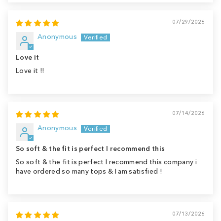
07/29/2026
Anonymous
Love it
Love it !!
07/14/2026
Anonymous
So soft & the fit is perfect I recommend this
So soft & the fit is perfect I recommend this company i
have ordered so many tops & I am satisfied !
07/13/2026