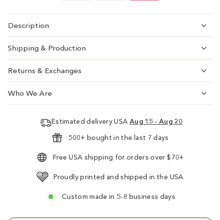
Description
Shipping & Production
Returns & Exchanges
Who We Are
Estimated delivery USA
Aug 15 - Aug 20
500+ bought in the last 7 days
Free USA shipping for orders over $70+
Proudly printed and shipped in the USA
Custom made in 5-8 business days