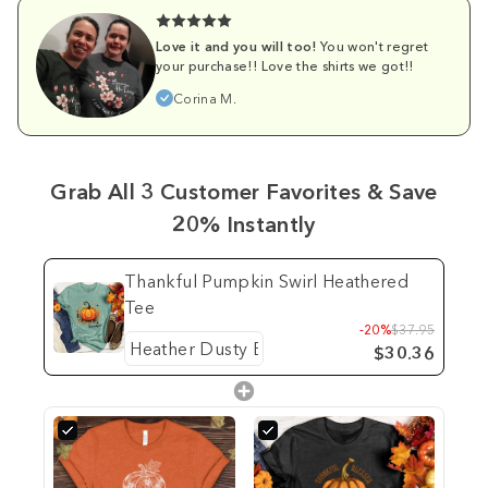
Love it and you will too!
You won't regret
your purchase!! Love the shirts we got!!
Corina M.
Grab All 3 Customer Favorites & Save
20% Instantly
Thankful Pumpkin Swirl Heathered
Tee
-20%
$37.95
$30.36