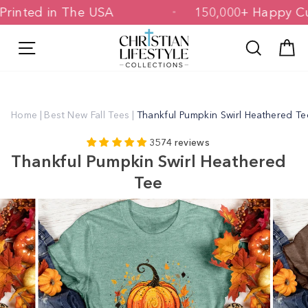
Skip
d & Printed in The USA
150,000+ Hap
to
content
Site navigation
Search
C
Home
|
Best New Fall Tees
|
Thankful Pumpkin Swirl Heathered Te
3574 reviews
Thankful Pumpkin Swirl Heathered
Tee