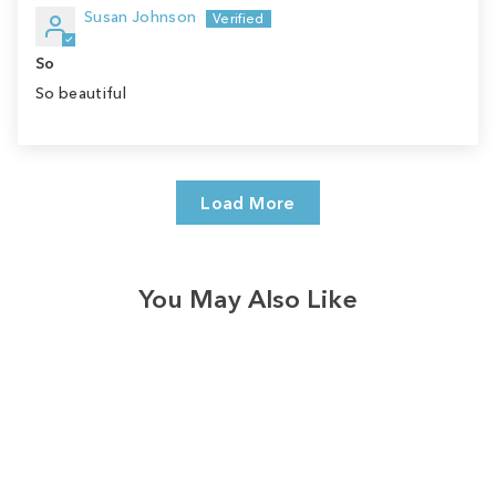
Susan Johnson
So
So beautiful
Load More
You May Also Like