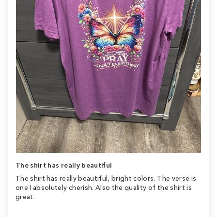
The shirt has really beautiful
The shirt has really beautiful, bright colors. The verse is
one I absolutely cherish. Also the quality of the shirt is
great.