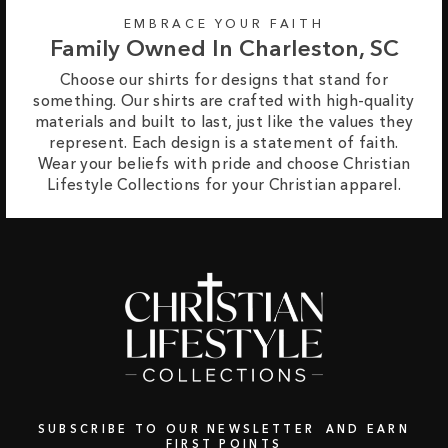
EMBRACE YOUR FAITH
Family Owned In Charleston, SC
Choose our shirts for designs that stand for
something. Our shirts are crafted with high-quality
materials and built to last, just like the values they
represent. Each design is a statement of faith.
Wear your beliefs with pride and choose Christian
Lifestyle Collections for your Christian apparel.
SUBSCRIBE TO OUR NEWSLETTER AND EARN
FIRST POINTS