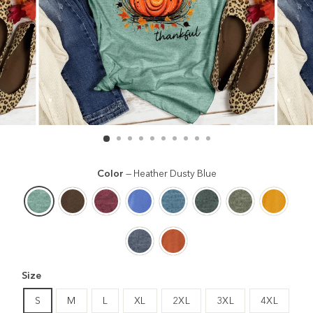
Color
—
Heather Dusty Blue
Size
S
M
L
XL
2XL
3XL
4XL