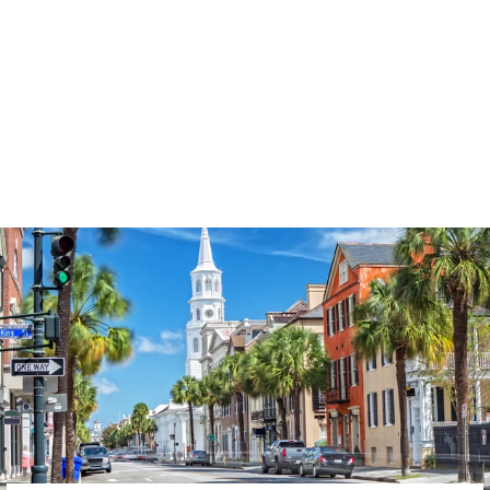
3574
reviews
Thankful Pumpkin
Swirl Heathered Tee
$37.95