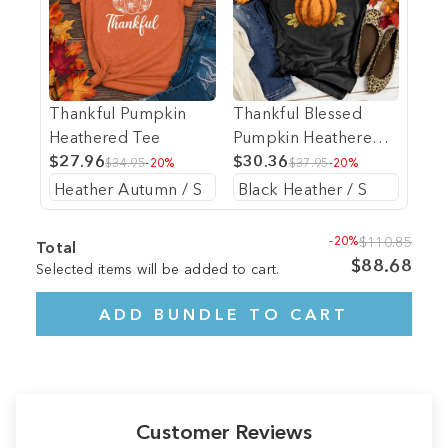
Thankful Pumpkin
Thankful Blessed
Heathered Tee
Pumpkin Heathered
$27.96
Tee
$30.36
$34.95
-20%
$37.95
-20%
-20%
$110.85
Total
$88.68
Selected items will be added to cart.
ADD BUNDLE TO CART
Customer Reviews