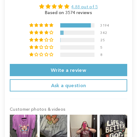
4.88 out of 5
Based on 3574 reviews
3194
342
25
5
8
Write a review
Ask a question
Customer photos & videos