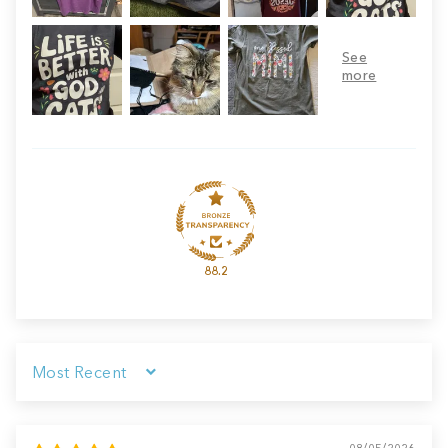
88.2
Sort by
08/05/2026