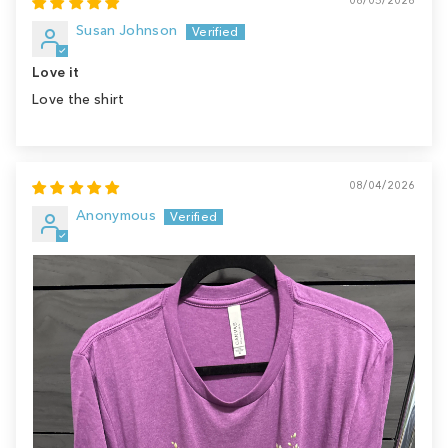
Susan Johnson
Love it
Love the shirt
08/04/2026
Anonymous