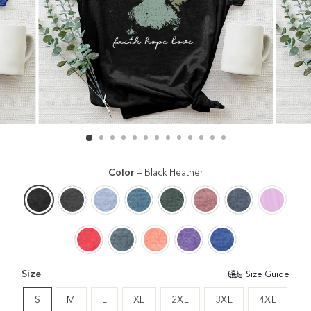
Color
—
Black Heather
Size
Size Guide
S
M
L
XL
2XL
3XL
4XL