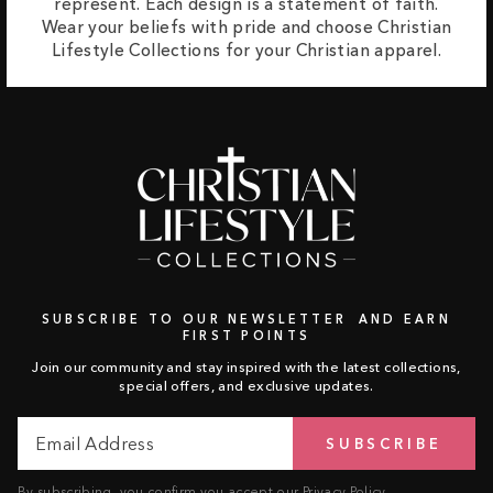
represent. Each design is a statement of faith.
Wear your beliefs with pride and choose Christian
Lifestyle Collections for your Christian apparel.
SUBSCRIBE TO OUR NEWSLETTER AND EARN
FIRST POINTS
Join our community and stay inspired with the latest collections,
special offers, and exclusive updates.
Email
Subscribe
SUBSCRIBE
Address
By subscribing, you confirm you accept our
Privacy Policy
.