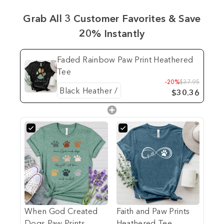
Grab All 3 Customer Favorites & Save
20% Instantly
Faded Rainbow Paw Print Heathered
Tee
-20%
$37.95
$30.36
When God Created
Faith and Paw Prints
Dogs Paw Prints
Heathered Tee