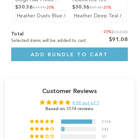
Heathered Tee
$30.36
$30.36
$37.95
-20%
$37.95
-20%
-20%
$113.85
Total
$91.08
Selected items will be added to cart.
ADD BUNDLE TO CART
Customer Reviews
4.88 out of 5
Based on 3574 reviews
3194
342
25