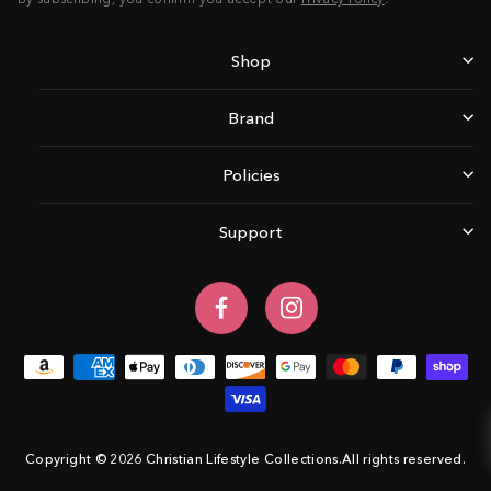
Shop
Brand
Policies
Support
Facebook
Instagram
Copyright © 2026 Christian Lifestyle Collections.All rights reserved.