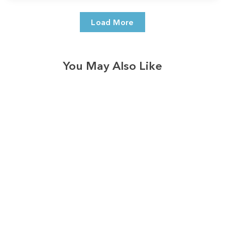
Load More
You May Also Like
3574
reviews
Faded Rainbow Paw
Print Heathered Tee
$37.95