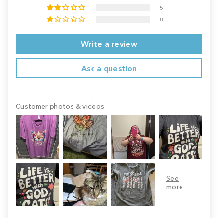
5
8
Write a review
Ask a question
Customer photos & videos