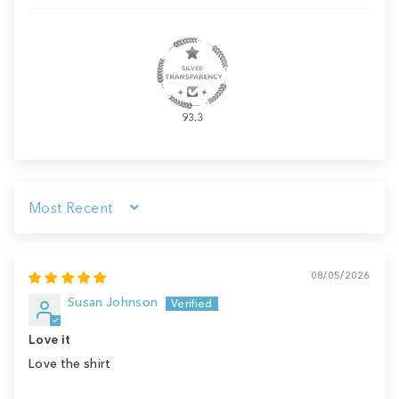
93.3
Sort by
08/05/2026
Susan Johnson
Love it
Love the shirt