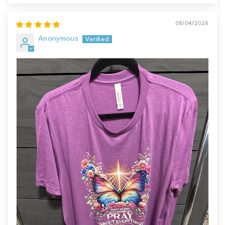
08/04/2026
Anonymous