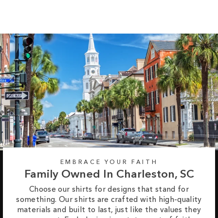
EMBRACE YOUR FAITH
Family Owned In Charleston, SC
Choose our shirts for designs that stand for
something. Our shirts are crafted with high-quality
materials and built to last, just like the values they