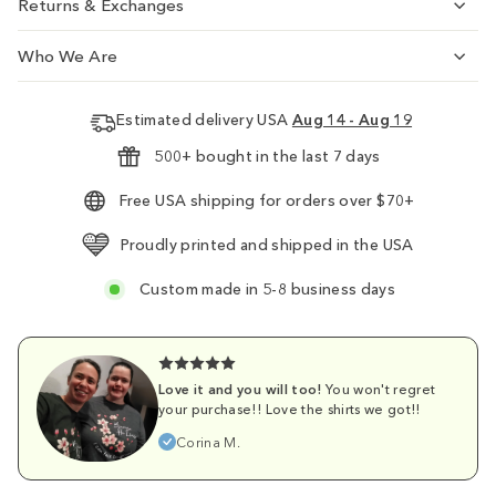
Returns & Exchanges
Who We Are
Estimated delivery USA
Aug 14 - Aug 19
500+ bought in the last 7 days
Free USA shipping for orders over $70+
Proudly printed and shipped in the USA
Custom made in 5-8 business days
Love it and you will too!
You won't regret
your purchase!! Love the shirts we got!!
Corina M.