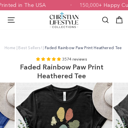
Skip
d & Printed in The USA
150,000+ Happ
to
content
Site navigation
Search
C
Home
|
Best Sellers!
|
Faded Rainbow Paw Print Heathered Tee
3574 reviews
Faded Rainbow Paw Print
Heathered Tee