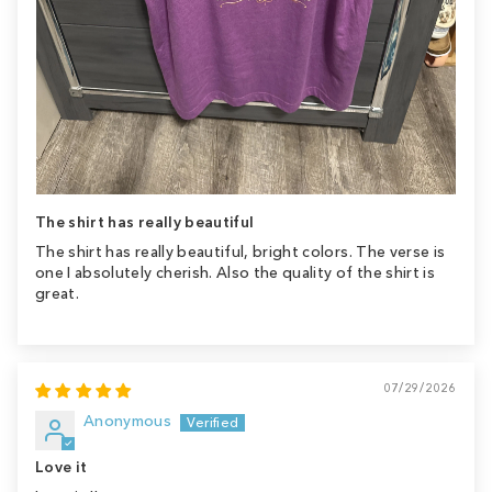
The shirt has really beautiful
The shirt has really beautiful, bright colors. The verse is
one I absolutely cherish. Also the quality of the shirt is
great.
07/29/2026
Anonymous
Love it