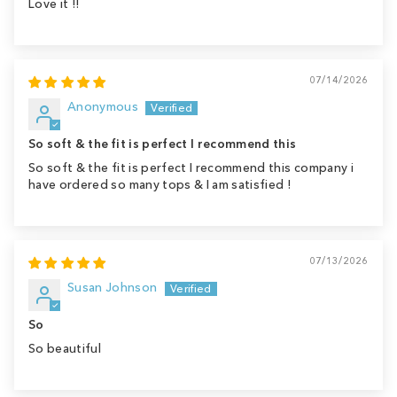
Love it !!
07/14/2026
Anonymous
So soft & the fit is perfect I recommend this
So soft & the fit is perfect I recommend this company i
have ordered so many tops & I am satisfied !
07/13/2026
Susan Johnson
So
So beautiful