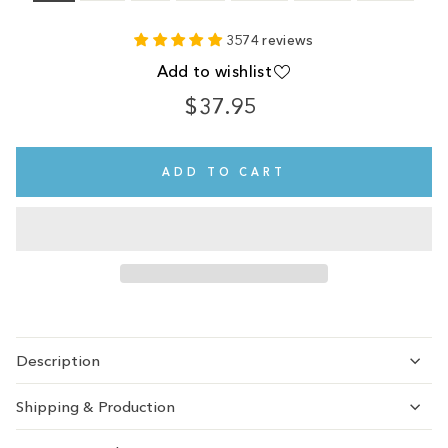
3574 reviews
Add to wishlist
$37.95
Regular
price
ADD TO CART
Description
Shipping & Production