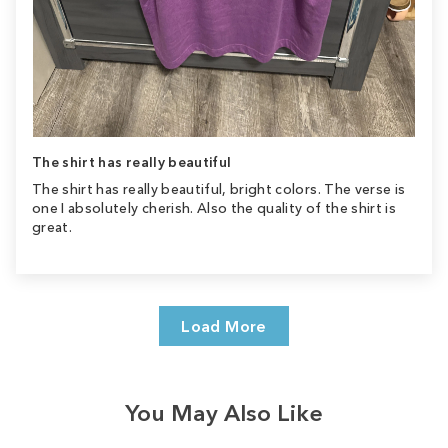
The shirt has really beautiful
The shirt has really beautiful, bright colors. The verse is
one I absolutely cherish. Also the quality of the shirt is
great.
Load More
You May Also Like