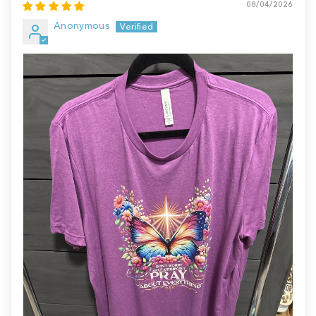
08/04/2026
Anonymous