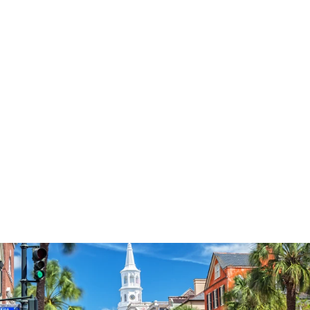
3577
reviews
Love paw print
heathered tee
$37.95