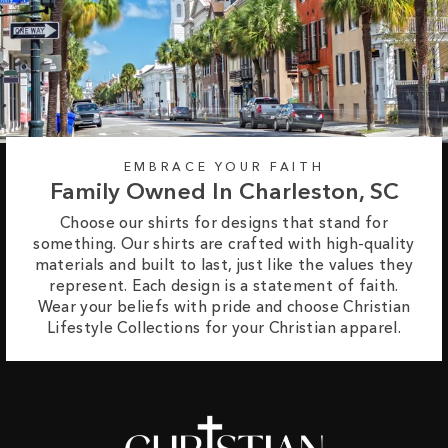
EMBRACE YOUR FAITH
Family Owned In Charleston, SC
Choose our shirts for designs that stand for
something. Our shirts are crafted with high-quality
materials and built to last, just like the values they
represent. Each design is a statement of faith.
Wear your beliefs with pride and choose Christian
Lifestyle Collections for your Christian apparel.