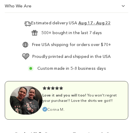
Who We Are
Estimated delivery USA
Aug 17 - Aug 22
500+ bought in the last 7 days
Free USA shipping for orders over $70+
Proudly printed and shipped in the USA
Custom made in 5-8 business days
Love it and you will too!
You won't regret
your purchase!! Love the shirts we got!!
Corina M.