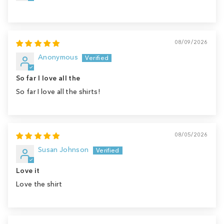
08/09/2026
Anonymous
So far I love all the
So far I love all the shirts!
08/05/2026
Susan Johnson
Love it
Love the shirt