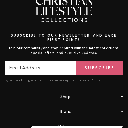
SUBSCRIBE TO OUR NEWSLETTER AND EARN
FIRST POINTS
Join our community and stay inspired with the latest collections,
special offers, and exclusive updates.
Email
Subscribe
SUBSCRIBE
Address
By subscribing, you confirm you accept our
Privacy Policy
.
Shop
Brand
Policies