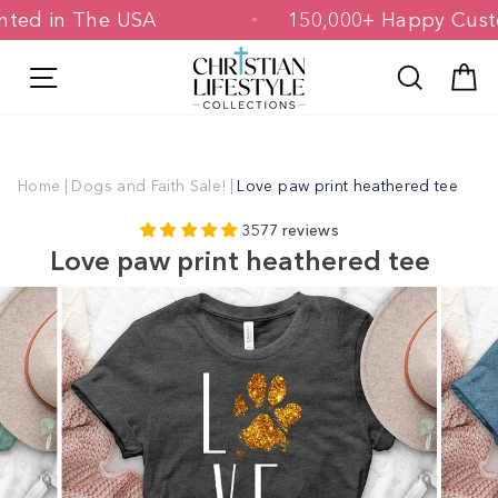
Skip
 Printed in The USA
150,000+ Happy 
to
content
Site navigation
Search
C
Home
|
Dogs and Faith Sale!
|
Love paw print heathered tee
3577 reviews
Love paw print heathered tee