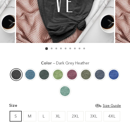
Color
—
Dark Grey Heather
Size
Size Guide
S
M
L
XL
2XL
3XL
4XL