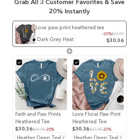
Grab All 3 Customer Favorites & Save
20% Instantly
Love paw print heathered tee
-20%
$37.95
$30.36
Faith and Paw Prints
Love Floral Paw Print
Heathered Tee
Heathered Tee
$30.36
$30.36
$37.95
-20%
$37.95
-20%