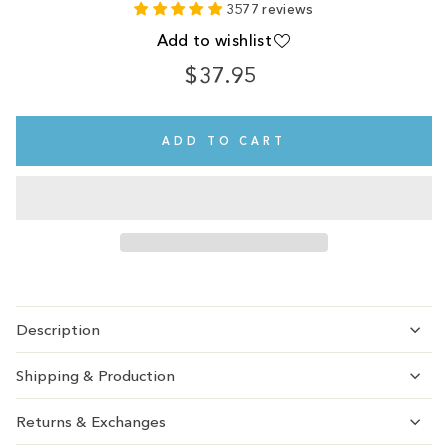
3577 reviews
Add to wishlist
$37.95
Regular
price
ADD TO CART
Description
Shipping & Production
Returns & Exchanges