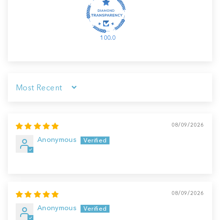
100.0
Sort by
08/09/2026
Anonymous
08/09/2026
Anonymous