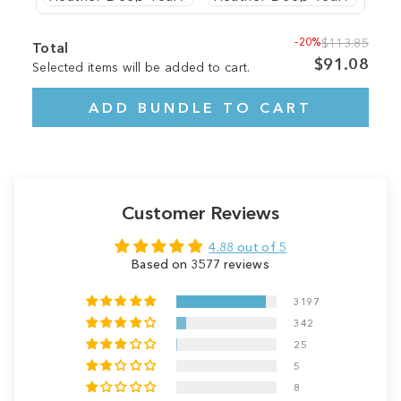
-20%
$113.85
Total
$91.08
Selected items will be added to cart.
ADD BUNDLE TO CART
Customer Reviews
4.88 out of 5
Based on 3577 reviews
3197
342
25
5
8