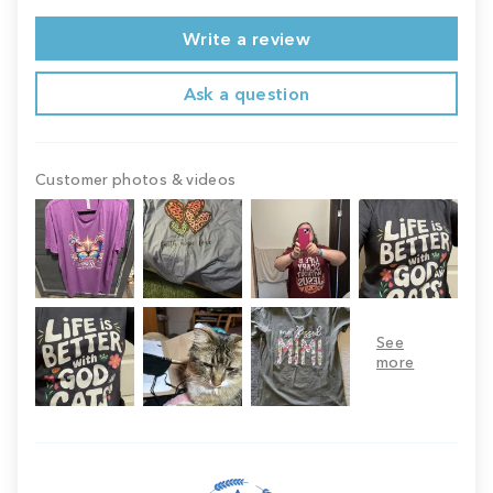
Write a review
Ask a question
Customer photos & videos