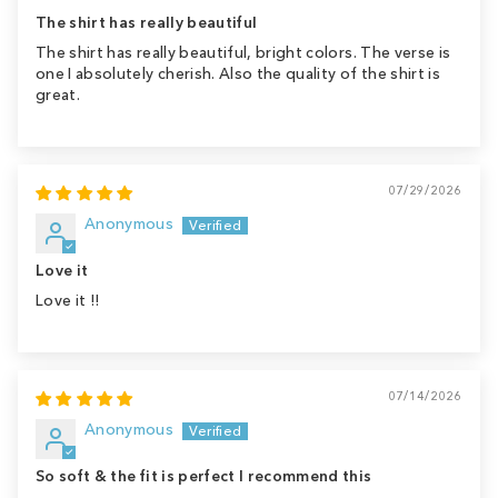
The shirt has really beautiful
The shirt has really beautiful, bright colors. The verse is
one I absolutely cherish. Also the quality of the shirt is
great.
07/29/2026
Anonymous
Love it
Love it !!
07/14/2026
Anonymous
So soft & the fit is perfect I recommend this