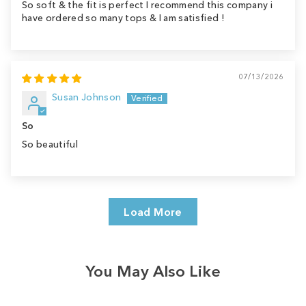
So soft & the fit is perfect I recommend this company i
have ordered so many tops & I am satisfied !
07/13/2026
Susan Johnson
So
So beautiful
Load More
You May Also Like