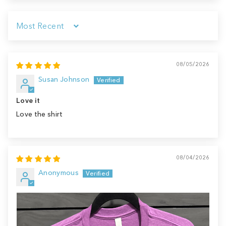
Sort by
08/05/2026
Susan Johnson
Love it
Love the shirt
08/04/2026
Anonymous