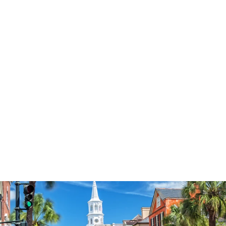
3574
reviews
She Believed She
Could Heathered
Tee
$37.95