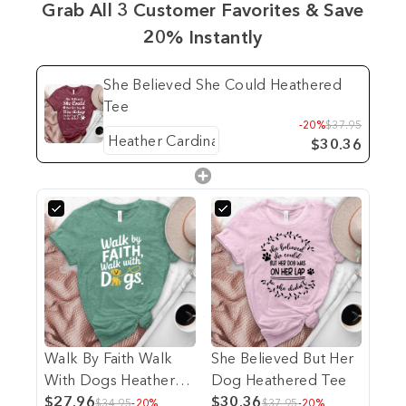
Grab All 3 Customer Favorites & Save
20% Instantly
She Believed She Could Heathered
Tee
-20%
$37.95
$30.36
Walk By Faith Walk
She Believed But Her
With Dogs Heathered
Dog Heathered Tee
Tee
$27.96
$30.36
$34.95
-20%
$37.95
-20%