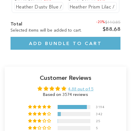
-20%
$110.85
Total
$88.68
Selected items will be added to cart.
ADD BUNDLE TO CART
Customer Reviews
4.88 out of 5
Based on 3574 reviews
3194
342
25
5