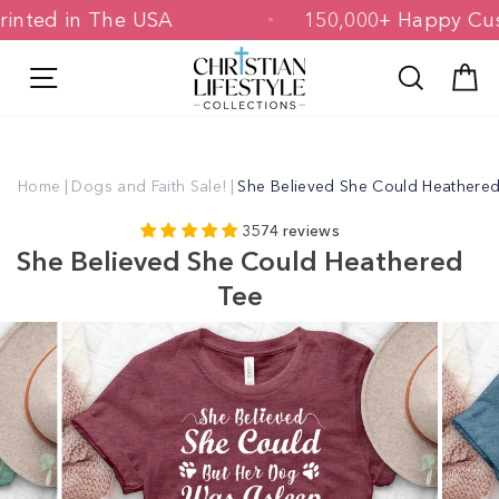
Skip
 & Printed in The USA
150,000+ Happ
to
content
Site navigation
Search
C
Home
|
Dogs and Faith Sale!
|
She Believed She Could Heathere
3574 reviews
She Believed She Could Heathered
Tee