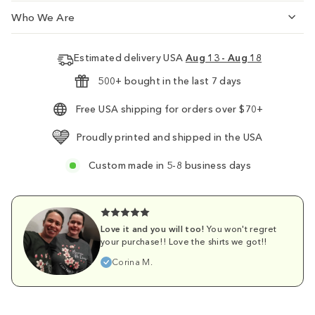
Who We Are
Estimated delivery USA
Aug 13 - Aug 18
500+ bought in the last 7 days
Free USA shipping for orders over $70+
Proudly printed and shipped in the USA
Custom made in 5-8 business days
Love it and you will too!
You won't regret
your purchase!! Love the shirts we got!!
Corina M.