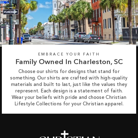
EMBRACE YOUR FAITH
Family Owned In Charleston, SC
Choose our shirts for designs that stand for
something. Our shirts are crafted with high-quality
materials and built to last, just like the values they
represent. Each design is a statement of faith.
Wear your beliefs with pride and choose Christian
Lifestyle Collections for your Christian apparel.