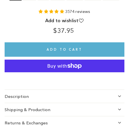
3574 reviews
Add to wishlist
$37.95
Regular
price
ADD TO CART
Description
Shipping & Production
Returns & Exchanges