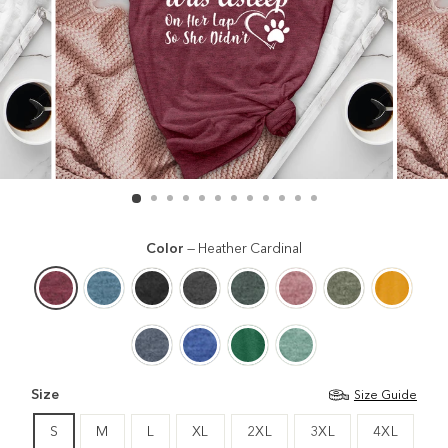
Color
—
Heather Cardinal
Size
Size Guide
S
M
L
XL
2XL
3XL
4XL