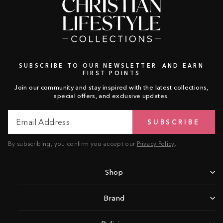
SUBSCRIBE TO OUR NEWSLETTER AND EARN
FIRST POINTS
Join our community and stay inspired with the latest collections,
special offers, and exclusive updates.
Email
Subscribe
SUBSCRIBE
Address
By subscribing, you confirm you accept our
Privacy Policy
.
Shop
Brand