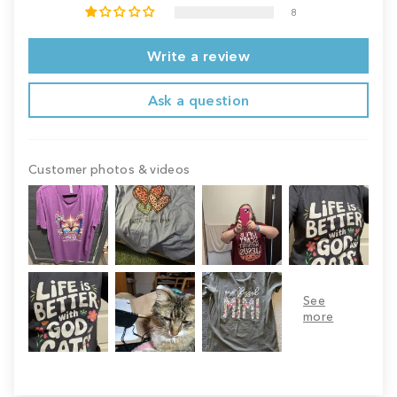
8
Write a review
Ask a question
Customer photos & videos