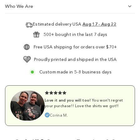
Who We Are
Estimated delivery USA
Aug 17 - Aug 22
500+ bought in the last 7 days
Free USA shipping for orders over $70+
Proudly printed and shipped in the USA
Custom made in 5-8 business days
Love it and you will too!
You won't regret
your purchase!! Love the shirts we got!!
Corina M.