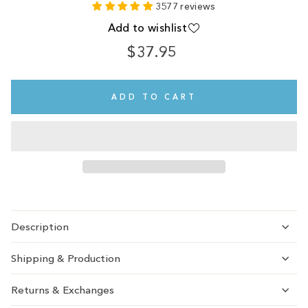
3577 reviews
Add to wishlist
$37.95
Regular
price
ADD TO CART
Description
Shipping & Production
Returns & Exchanges