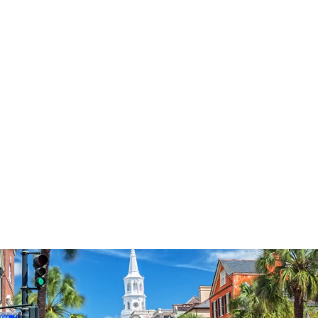
3577
reviews
Faith Floral Key
Heathered Tee
$37.95