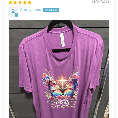
08/04/2026
Anonymous