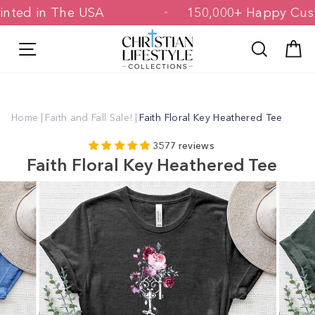
Skip
& Printed in The USA
150,000+ Happy
to
content
Site navigation
Search
C
Home
|
Faith and Fall Sale!
|
Faith Floral Key Heathered Tee
3577 reviews
Faith Floral Key Heathered Tee