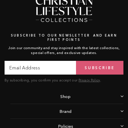
SUBSCRIBE TO OUR NEWSLETTER AND EARN
FIRST POINTS
Join our community and stay inspired with the latest collections,
special offers, and exclusive updates.
Email
Subscribe
SUBSCRIBE
Address
By subscribing, you confirm you accept our
Privacy Policy
.
Shop
Brand
Policies