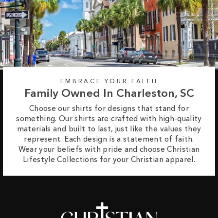
EMBRACE YOUR FAITH
Family Owned In Charleston, SC
Choose our shirts for designs that stand for
something. Our shirts are crafted with high-quality
materials and built to last, just like the values they
represent. Each design is a statement of faith.
Wear your beliefs with pride and choose Christian
Lifestyle Collections for your Christian apparel.