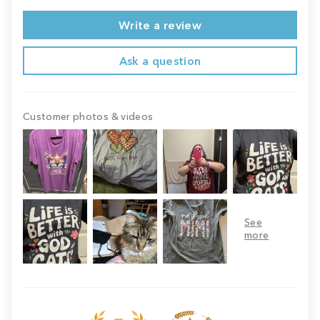
Write a review
Ask a question
Customer photos & videos