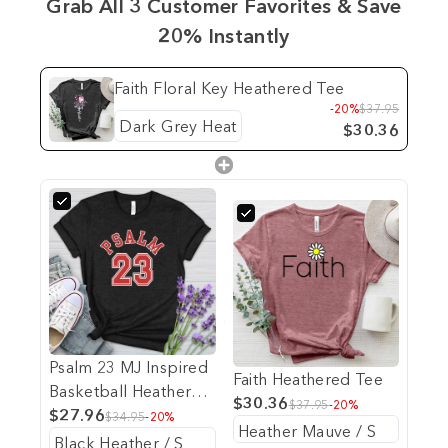
Grab All 3 Customer Favorites & Save
20% Instantly
Faith Floral Key Heathered Tee
-20%
$37.95
$30.36
Psalm 23 MJ Inspired
Faith Heathered Tee
Basketball Heathered
$30.36
$37.95
-20%
Tee
$27.96
$34.95
-20%