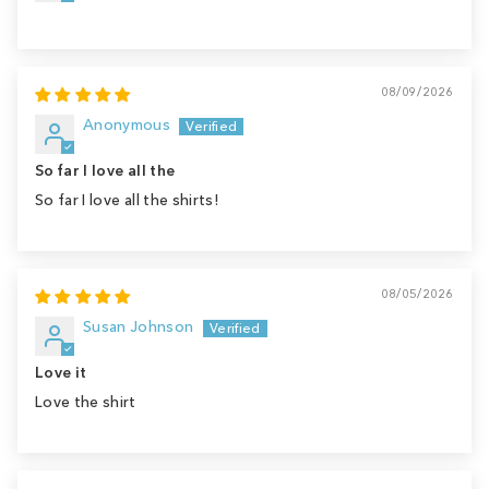
08/09/2026
Anonymous
So far I love all the
So far I love all the shirts!
08/05/2026
Susan Johnson
Love it
Love the shirt