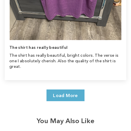
The shirt has really beautiful
The shirt has really beautiful, bright colors. The verse is
one I absolutely cherish. Also the quality of the shirt is
great.
Load More
You May Also Like