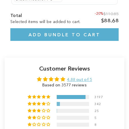
-20%
$110.85
Total
$88.68
Selected items will be added to cart.
ADD BUNDLE TO CART
Customer Reviews
4.88 out of 5
Based on 3577 reviews
3197
342
25
5
8