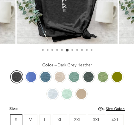
Color
—
Dark Grey Heather
Size
Size Guide
S
M
L
XL
2XL
3XL
4XL