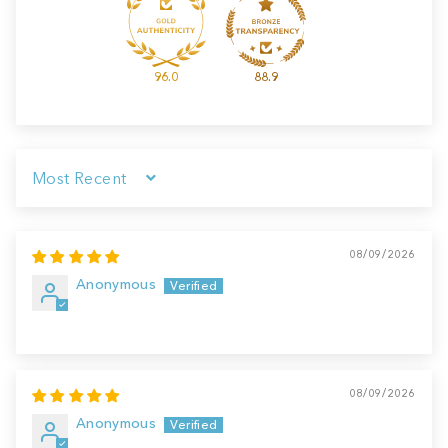
96.0
88.9
Sort by
08/09/2026
Anonymous
08/09/2026
Anonymous