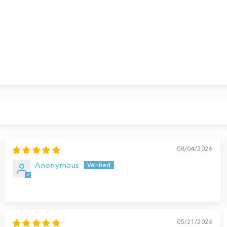
08/04/2026
Anonymous
05/21/2026