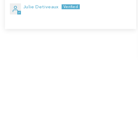
Julie Detiveaux
Sale