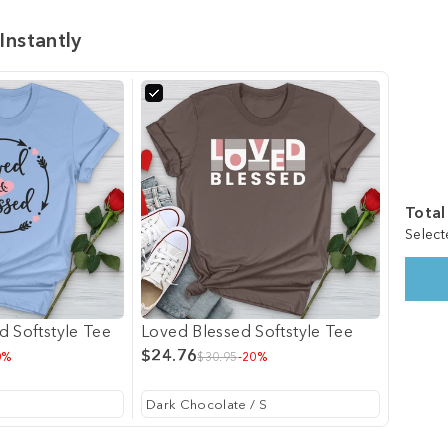
Instantly
Total
Select
d Softstyle Tee
Loved Blessed Softstyle Tee
$24.76
0%
$30.95
-20%