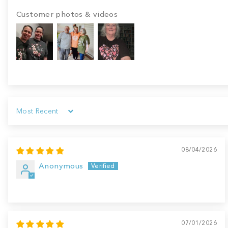
Customer photos & videos
Sort by
08/04/2026
Anonymous
07/01/2026