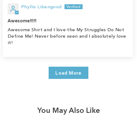
Phyllis Libengood
Awesome!!!!!
Awesome Shirt and I love the My Struggles Do Not
Define Me! Never before seen and I absolutely love
it!
Load More
You May Also Like