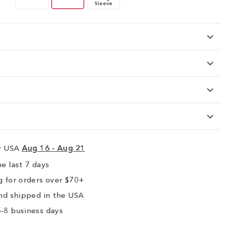
Sleeve
ry USA
Aug 16 - Aug 21
e last 7 days
 for orders over $70+
nd shipped in the USA
-8 business days