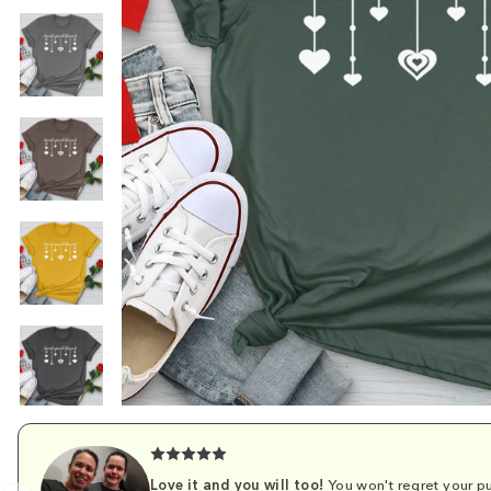
Love it and you will too!
You won't regret your pu