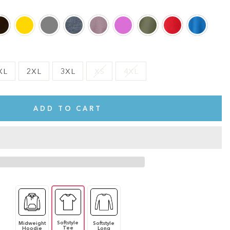
XL
2XL
3XL
XS
4XL
ADD TO CART
Softstyle
Midweight
Softstyle
te.
This shirt is cute, comfy, and made of soft fabric. I love it!
Tee
Hoodie
Long