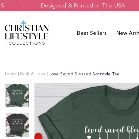
Skip
r $70+ US
Designed & Printed in The 
to
content
Best Sellers
New Arri
Home
|
Faith & Love
|
Love Saved Blessed Softstyle Tee