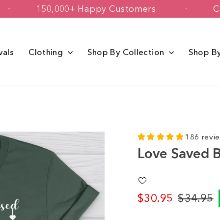
USA
150,000+ Happy Customers
vals
Clothing
Shop By Collection
Shop B
186 revi
Love Saved B
$30.95
$34.95
Regular
Sale
price
price