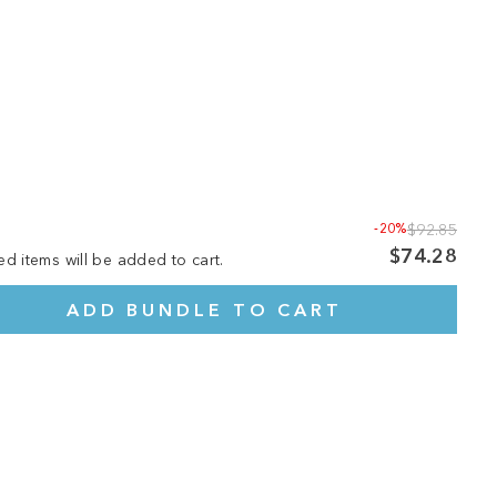
-20%
$92.85
$74.28
ed items will be added to cart.
ADD BUNDLE TO CART