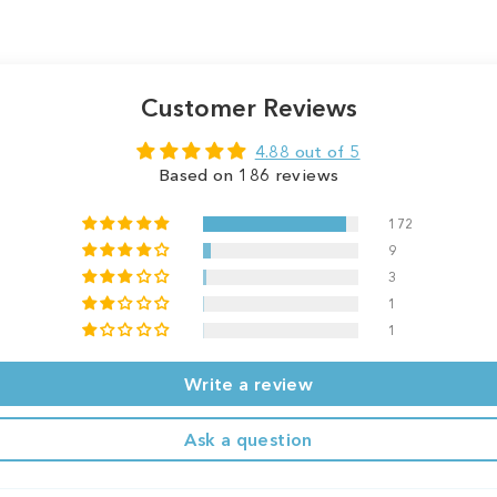
Customer Reviews
4.88 out of 5
Based on 186 reviews
172
9
3
1
1
Write a review
Ask a question