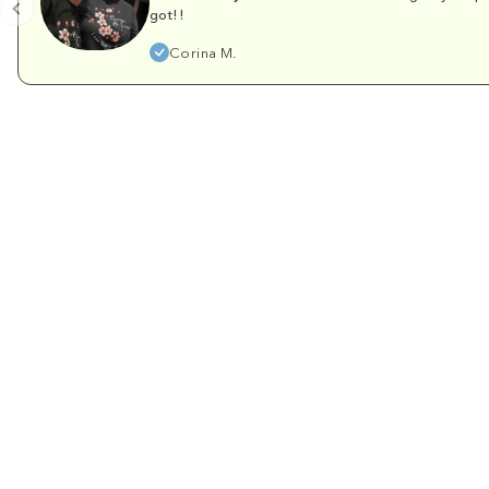
got!!
Corina M.