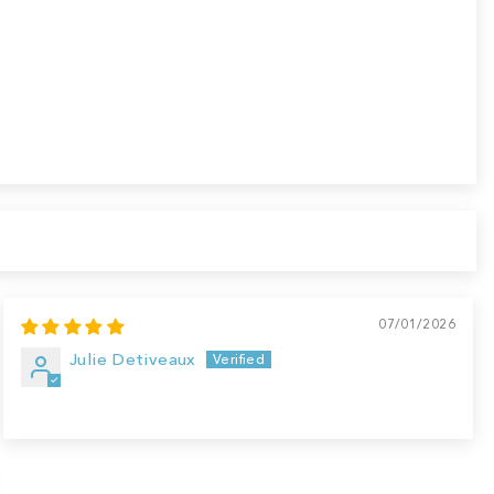
07/01/2026
Julie Detiveaux