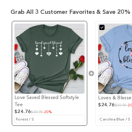
Grab All 3 Customer Favorites & Save 20% 
Love Saved Blessed Softstyle
Loves & Blesse
Tee
$24.76
$30.95
-2
$24.76
$30.95
-20%