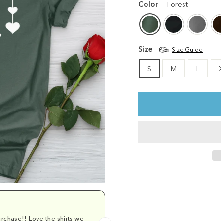
Color
—
Forest
Size
Size Guide
S
M
L
rchase!! Love the shirts we
Comfy and cu