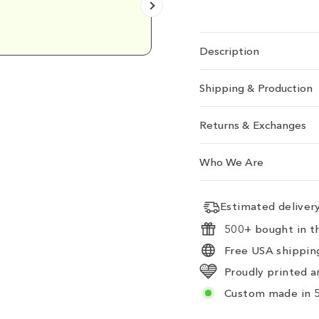
Emily D.
Description
Shipping & Production
Returns & Exchanges
Who We Are
Estimated delive
500+ bought in th
Free USA shipping
Proudly printed a
Custom made in 5