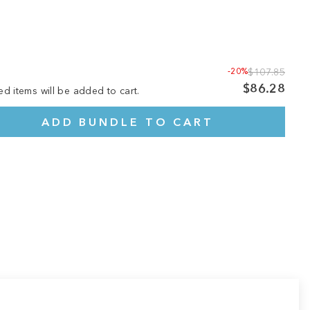
-20%
$107.85
$86.28
ed items will be added to cart.
ADD BUNDLE TO CART