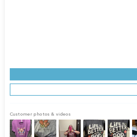
Customer photos & videos