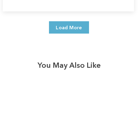
Load More
You May Also Like