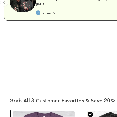
got!!
Corina M.
Grab All 3 Customer Favorites & Save 20% 