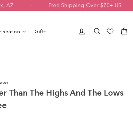
in Phoenix, AZ
Free Shipping Over $7
Log in
Search
C
y Season
Gifts
iews
er Than The Highs And The Lows
ee