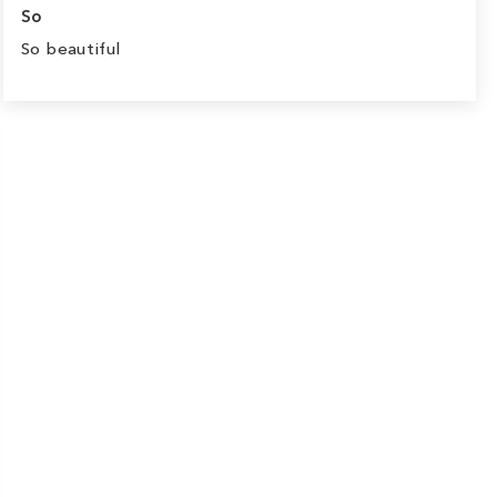
So
So beautiful