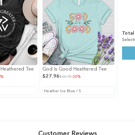
Total
Select
 Heathered Tee
God Is Good Heathered Tee
$27.96
0%
$34.95
-20%
Customer Reviews