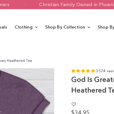
py Customers
Christian Family Owned 
vals
Clothing
Shop By Collection
Shop B
Lows Heathered Tee
3574 rev
God Is Great
Heathered T
$34.95