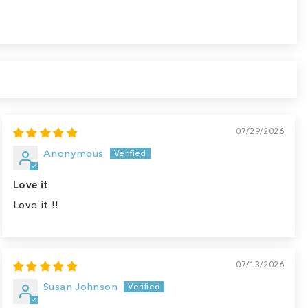
07/29/2026
Anonymous
Love it
Love it !!
07/13/2026
Susan Johnson