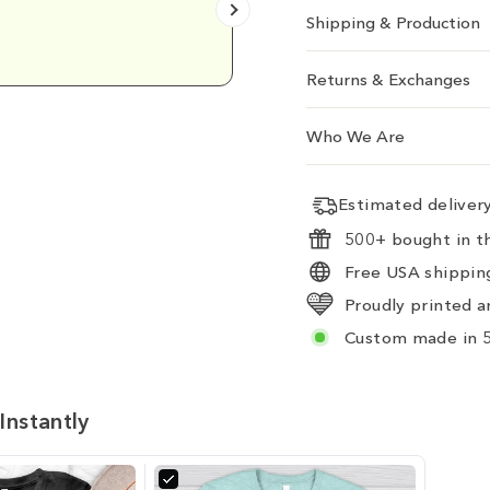
Shipping & Production
Emily D.
Returns & Exchanges
Who We Are
Estimated delive
500+ bought in th
Free USA shipping
Proudly printed a
Custom made in 5
Instantly