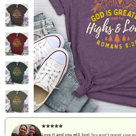
Love it and you will too!
You won't regret your pu