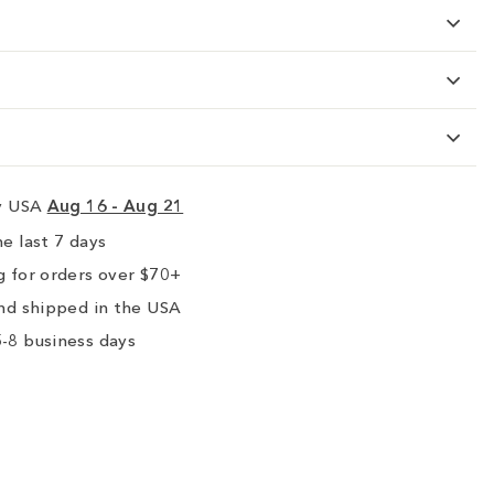
ry USA
Aug 16 - Aug 21
e last 7 days
 for orders over $70+
nd shipped in the USA
-8 business days