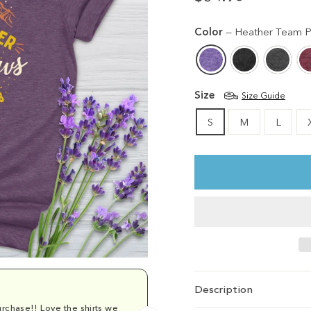
Regular
Sale
price
price
Color
—
Heather Team P
Size
Size Guide
S
M
L
Description
rchase!! Love the shirts we
Comfy and cu