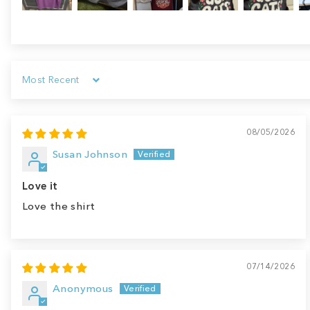
Sort by
08/05/2026
Susan Johnson
Love it
Love the shirt
07/14/2026
Anonymous