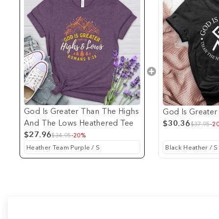
God Is Greater Than The Highs
God Is Greater
And The Lows Heathered Tee
$30.36
$37.95
-2
$27.96
$34.95
-20%