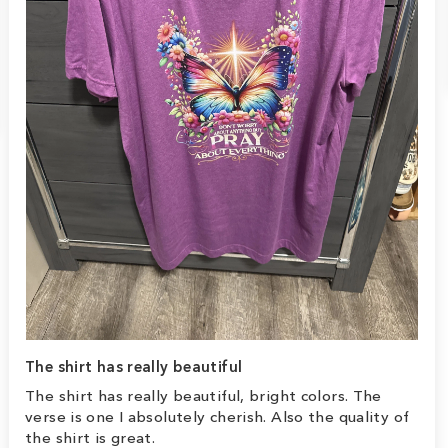
The shirt has really beautiful
The shirt has really beautiful, bright colors. The
verse is one I absolutely cherish. Also the quality of
the shirt is great.