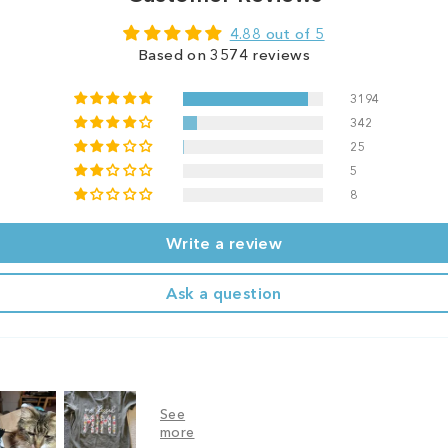
4.88 out of 5
Based on 3574 reviews
3194
342
25
5
8
Write a review
Ask a question