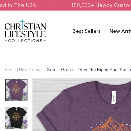
Skip
d & Printed in The USA
150,000+ Hap
to
content
Best Sellers
New Arri
Home
|
New Arrivals
|
God Is Greater Than The Highs And The 