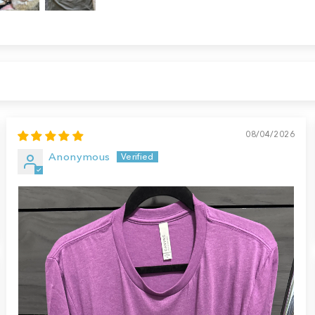
08/04/2026
Anonymous