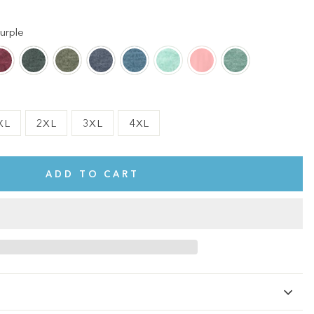
urple
XL
2XL
3XL
4XL
ADD TO CART
te.
This shirt is cute, comfy, and made of soft fabric. I love it!