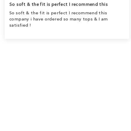
So soft & the fit is perfect I recommend this
So soft & the fit is perfect I recommend this
company i have ordered so many tops & I am
satisfied !