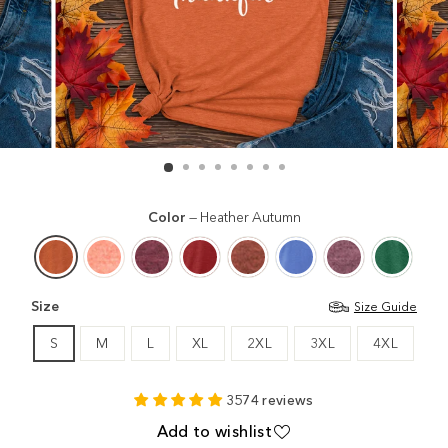
Color
—
Heather Autumn
Size
Size Guide
S
M
L
XL
2XL
3XL
4XL
3574 reviews
Add to wishlist