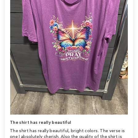
The shirt has really beautiful
The shirt has really beautiful, bright colors. The verse is
one I absolutely cherish. Also the quality of the shirt is