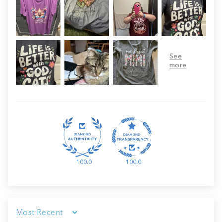
100.0
100.0
Sort by