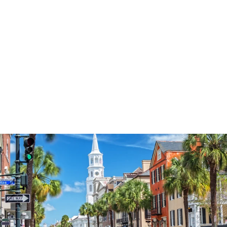
3574
reviews
Thankful Pumpkin
Heathered Tee
$34.95