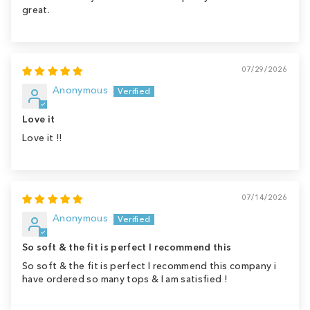
great.
07/29/2026
Anonymous
Love it
Love it !!
07/14/2026
Anonymous
So soft & the fit is perfect I recommend this
So soft & the fit is perfect I recommend this company i
have ordered so many tops & I am satisfied !