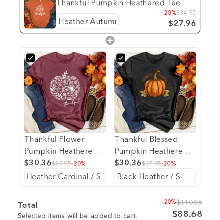
Thankful Pumpkin Heathered Tee
-20%
$34.95
$27.96
Thankful Flower
Thankful Blessed
Pumpkin Heathered
Pumpkin Heathered
Tee
$30.36
Tee
$30.36
$37.95
-20%
$37.95
-20%
-20%
$110.85
Total
$88.68
Selected items will be added to cart.