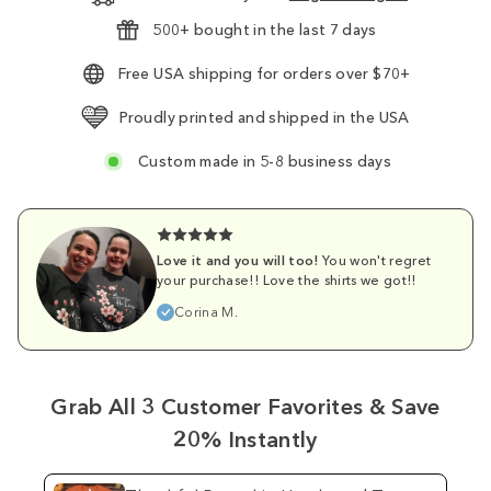
500+ bought in the last 7 days
Free USA shipping for orders over $70+
Proudly printed and shipped in the USA
Custom made in 5-8 business days
Love it and you will too!
You won't regret
your purchase!! Love the shirts we got!!
Corina M.
Grab All 3 Customer Favorites & Save
20% Instantly