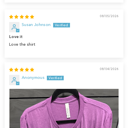
08/05/2026
Susan Johnson
Love it
Love the shirt
08/04/2026
Anonymous