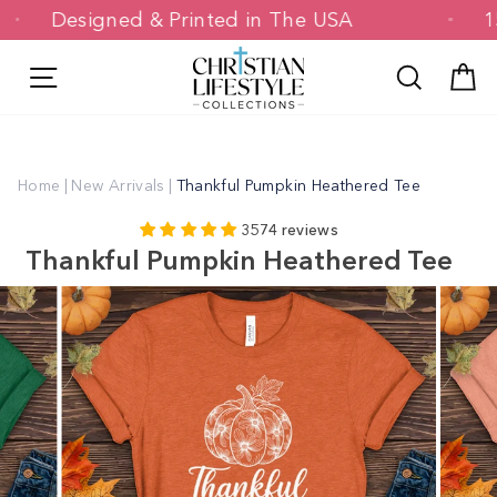
Skip
Designed & Printed in The USA
to
content
Site navigation
Search
C
Home
|
New Arrivals
|
Thankful Pumpkin Heathered Tee
3574 reviews
Thankful Pumpkin Heathered Tee