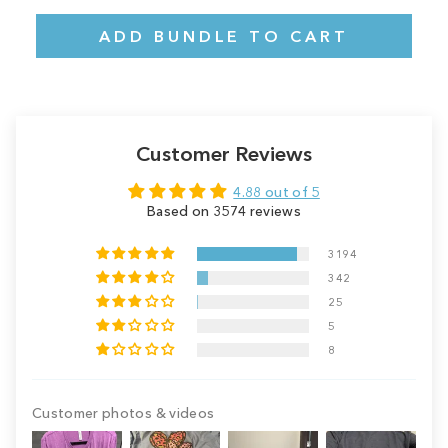
ADD BUNDLE TO CART
Customer Reviews
4.88 out of 5
Based on 3574 reviews
3194
342
25
5
8
Customer photos & videos