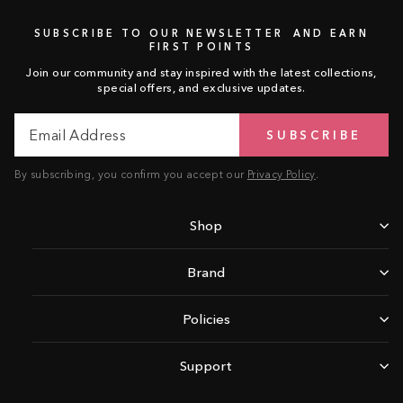
SUBSCRIBE TO OUR NEWSLETTER AND EARN
FIRST POINTS
Join our community and stay inspired with the latest collections,
special offers, and exclusive updates.
Email
Subscribe
SUBSCRIBE
Address
By subscribing, you confirm you accept our
Privacy Policy
.
Shop
Brand
Policies
Support