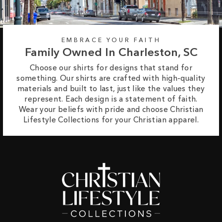
EMBRACE YOUR FAITH
Family Owned In Charleston, SC
Choose our shirts for designs that stand for
something. Our shirts are crafted with high-quality
materials and built to last, just like the values they
represent. Each design is a statement of faith.
Wear your beliefs with pride and choose Christian
Lifestyle Collections for your Christian apparel.