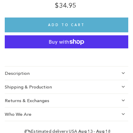
$34.95
Regular
Sale
price
price
ADD TO CART
Description
Shipping & Production
Returns & Exchanges
Who We Are
Estimated delivery USA
Aug 13 - Aug 18