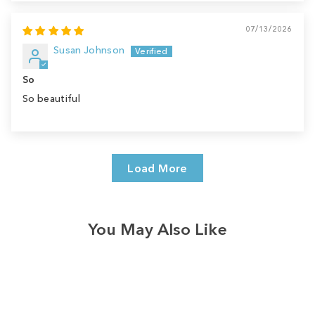
07/13/2026
Susan Johnson
So
So beautiful
Load More
You May Also Like