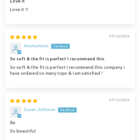
Love it
Love it !!
07/14/2026
Anonymous
So soft & the fit is perfect I recommend this
So soft & the fit is perfect I recommend this company i
have ordered so many tops & I am satisfied !
07/13/2026
Susan Johnson
So
So beautiful