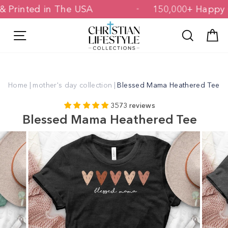
Skip
ed & Printed in The USA
150,000+ Ha
to
content
Site navigation
Search
C
Home
|
mother's day collection
|
Blessed Mama Heathered Tee
3573 reviews
Blessed Mama Heathered Tee