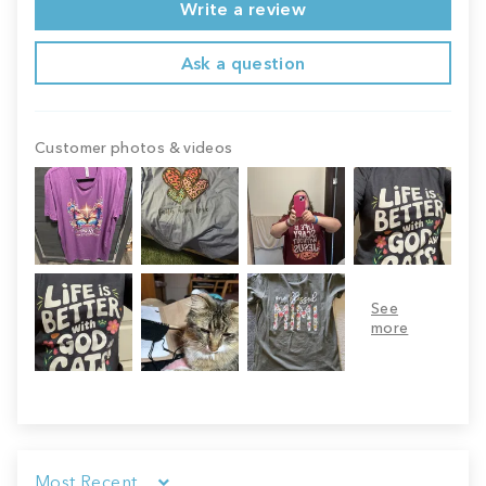
Write a review
Ask a question
Customer photos & videos