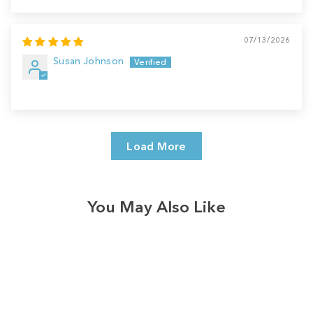
07/13/2026
Susan Johnson
Load More
You May Also Like