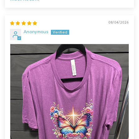
Sort by
08/04/2026
Anonymous