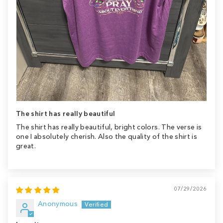
The shirt has really beautiful
The shirt has really beautiful, bright colors. The verse is
one I absolutely cherish. Also the quality of the shirt is
great.
07/29/2026
Anonymous