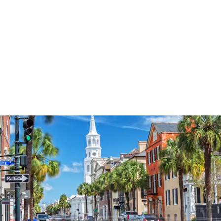
3573
reviews
Blessed Mama
Heathered Tee
$37.95