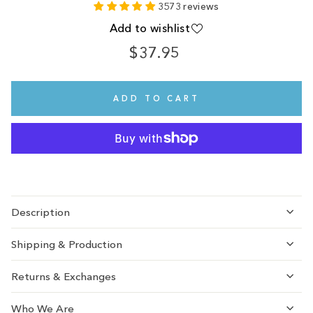
3573 reviews
Add to wishlist
$37.95
Regular
price
ADD TO CART
Description
Shipping & Production
Returns & Exchanges
Who We Are