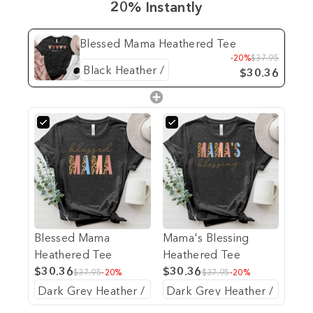
20% Instantly
Blessed Mama Heathered Tee
-20%
$37.95
$30.36
Blessed Mama
Mama's Blessing
Heathered Tee
Heathered Tee
$30.36
$30.36
$37.95
-20%
$37.95
-20%