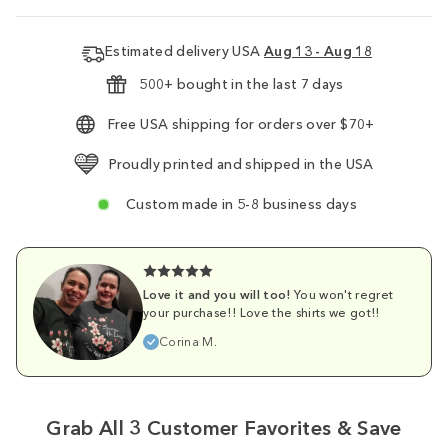
Estimated delivery USA
Aug 13 - Aug 18
500+ bought in the last 7 days
Free USA shipping for orders over $70+
Proudly printed and shipped in the USA
Custom made in 5-8 business days
Love it and you will too!
You won't regret
your purchase!! Love the shirts we got!!
Corina M.
Grab All 3 Customer Favorites & Save