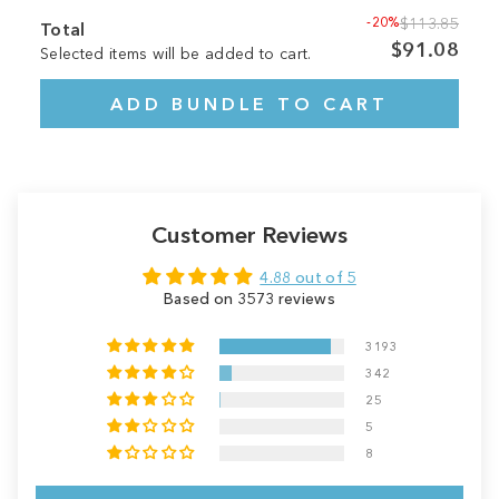
-20%
$113.85
Total
$91.08
Selected items will be added to cart.
ADD BUNDLE TO CART
Customer Reviews
4.88 out of 5
Based on 3573 reviews
3193
342
25
5
8