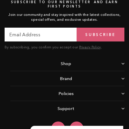
SUBSCRIBE TO OUR NEWSLETTER AND EARN
FIRST POINTS
Join our community and stay inspired with the latest collections,
special offers, and exclusive updates.
Email
Subscribe
SUBSCRIBE
Address
By subscribing, you confirm you accept our
Privacy Policy
.
Shop
Brand
Policies
Support