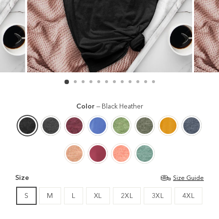
Color
—
Black Heather
Size
Size Guide
S
M
L
XL
2XL
3XL
4XL