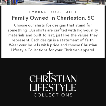
EMBRACE YOUR FAITH
Family Owned In Charleston, SC
Choose our shirts for designs that stand for
something. Our shirts are crafted with high-quality
materials and built to last, just like the values they
represent. Each design is a statement of faith.
Wear your beliefs with pride and choose Christian
Lifestyle Collections for your Christian apparel.