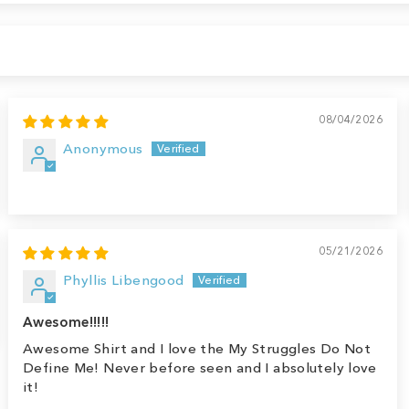
08/04/2026
Anonymous
05/21/2026
Phyllis Libengood
Awesome!!!!!
Awesome Shirt and I love the My Struggles Do Not
Define Me! Never before seen and I absolutely love
it!