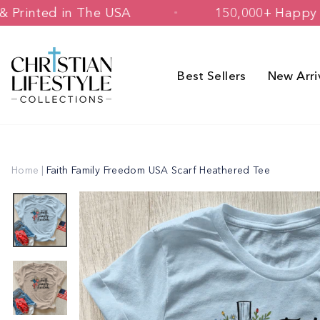
Skip
esigned & Printed in The USA
150,000
to
content
Best Sellers
New Arri
Home
|
Faith Family Freedom USA Scarf Heathered Tee