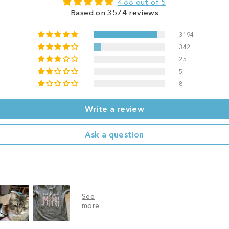
4.88 out of 5
Based on 3574 reviews
3194
342
25
5
8
Write a review
Ask a question