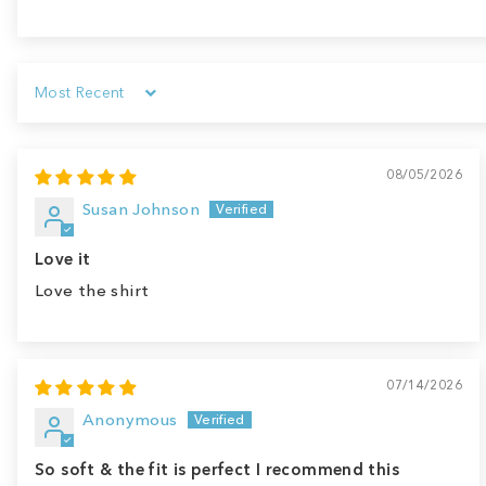
Sort by
08/05/2026
Susan Johnson
Love it
Love the shirt
07/14/2026
Anonymous
So soft & the fit is perfect I recommend this