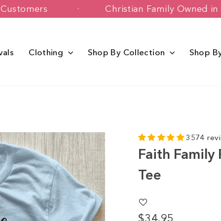
+ Happy Customers
Christian Family 
vals
Clothing
Shop By Collection
Shop B
3574 rev
Faith Family
Tee
$34.95