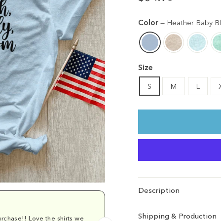
Regular
Sale
price
price
Color
—
Heather Baby B
Size
S
M
L
Description
Shipping & Production
rchase!! Love the shirts we
Comfy and cu