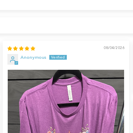
08/04/2026
Anonymous