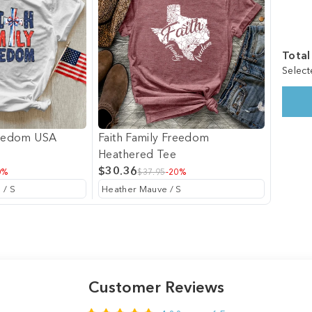
Total
Select
reedom USA
Faith Family Freedom
Heathered Tee
$30.36
0%
$37.95
-20%
Customer Reviews