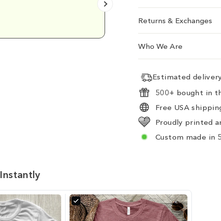
Emily D.
Returns & Exchanges
Who We Are
Estimated delive
500+ bought in th
Free USA shipping
Proudly printed a
Custom made in 5
Instantly