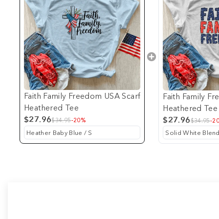
Faith Family Freedom USA Scarf
Faith Family F
Heathered Tee
Heathered Tee
$27.96
$27.96
$34.95
-20%
$34.95
-2