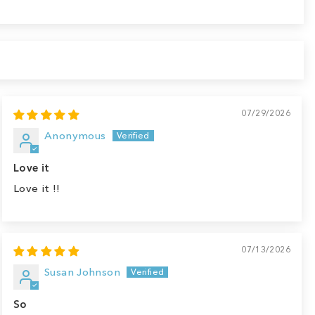
07/29/2026
Anonymous
Love it
Love it !!
07/13/2026
Susan Johnson
So