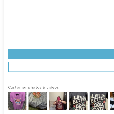
Customer photos & videos