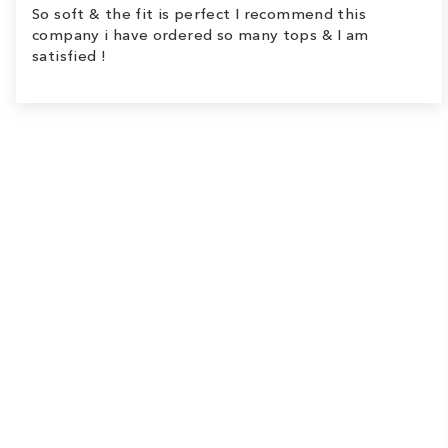
So soft & the fit is perfect I recommend this
company i have ordered so many tops & I am
satisfied !