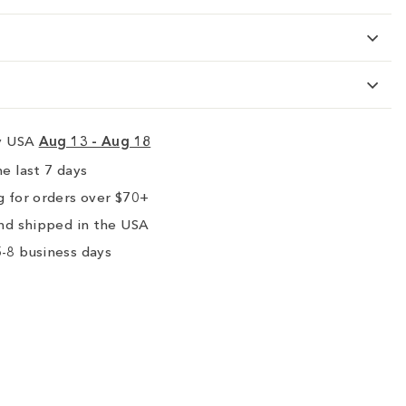
ry USA
Aug 13 - Aug 18
e last 7 days
 for orders over $70+
nd shipped in the USA
-8 business days