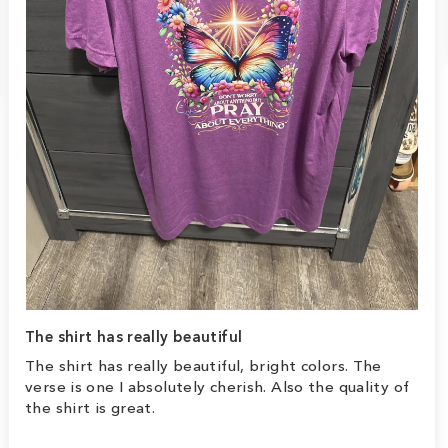
The shirt has really beautiful
The shirt has really beautiful, bright colors. The
verse is one I absolutely cherish. Also the quality of
the shirt is great.