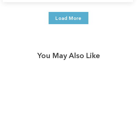
Load More
You May Also Like