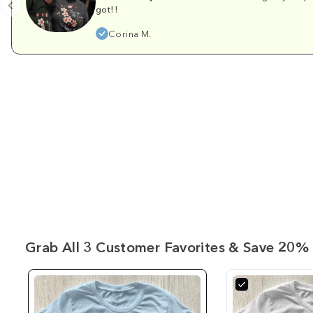
got!!
Corina M.
Grab All 3 Customer Favorites & Save 20% 