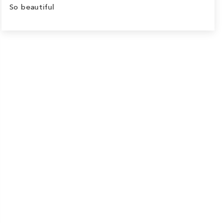
So beautiful