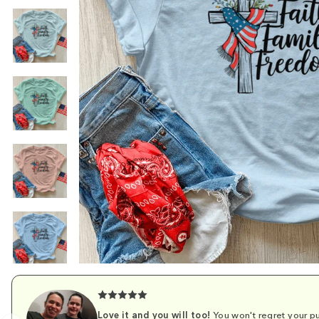
Love it and you will too!
You won't regret your pu