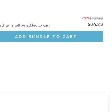
-20%
$107.85
$86.28
ed items will be added to cart.
ADD BUNDLE TO CART