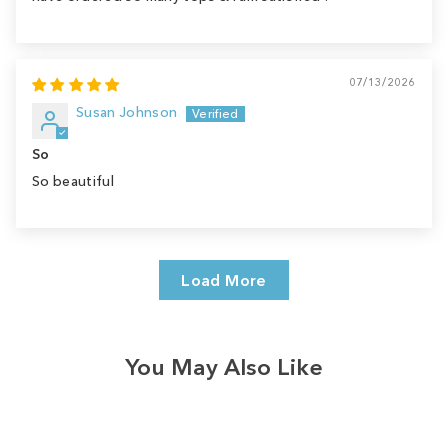
07/13/2026
Susan Johnson
So
So beautiful
Load More
You May Also Like