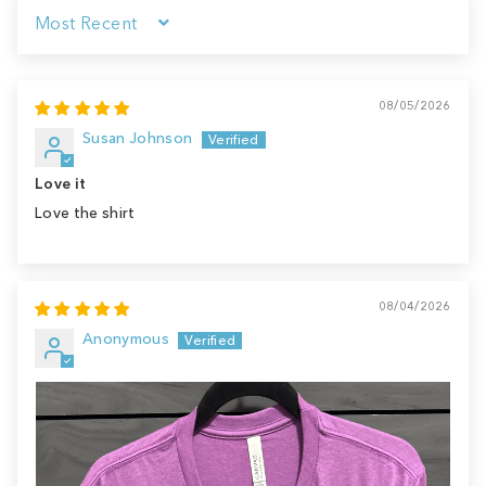
Sort by
08/05/2026
Susan Johnson
Love it
Love the shirt
08/04/2026
Anonymous