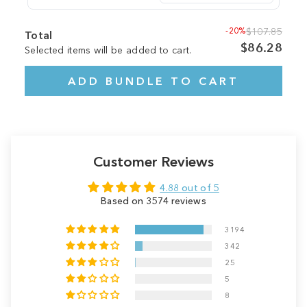
-20%
$107.85
Total
$86.28
Selected items will be added to cart.
ADD BUNDLE TO CART
Customer Reviews
4.88 out of 5
Based on 3574 reviews
3194
342
25
5
8