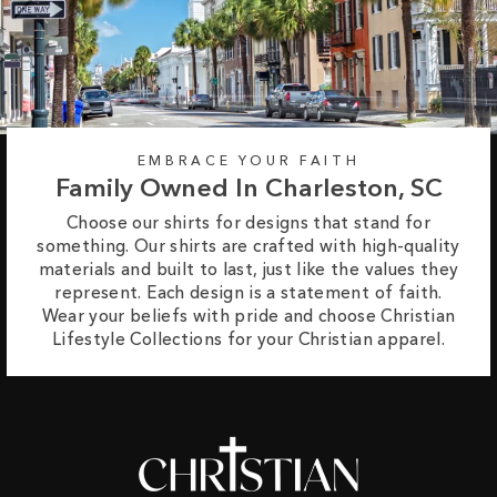
EMBRACE YOUR FAITH
Family Owned In Charleston, SC
Choose our shirts for designs that stand for
something. Our shirts are crafted with high-quality
materials and built to last, just like the values they
represent. Each design is a statement of faith.
Wear your beliefs with pride and choose Christian
Lifestyle Collections for your Christian apparel.