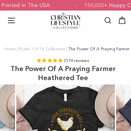
Skip
d & Printed in The USA
150,000+ Hap
to
content
Site navigation
Search
C
Home
|
Psalm 139:14 Collection
|
The Power Of A Praying Farmer
3574 reviews
The Power Of A Praying Farmer
Heathered Tee