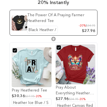
20% Instantly
The Power Of A Praying Farmer
Heathered Tee
-20%
$34.95
$27.96
Pray About
Pray Heathered Tee
Everything Heathered
$30.36
$37.95
-20%
Tee
$27.96
$34.95
-20%