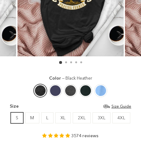
Color
—
Black Heather
Size
Size Guide
S
M
L
XL
2XL
3XL
4XL
3574 reviews