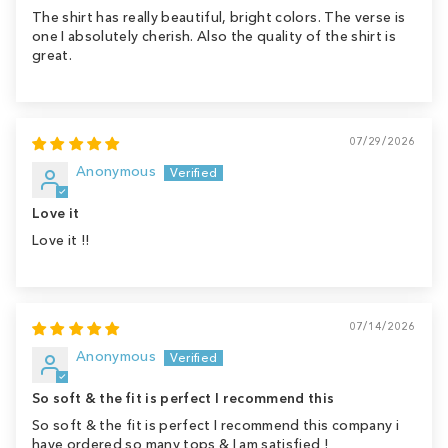
The shirt has really beautiful, bright colors. The verse is
one I absolutely cherish. Also the quality of the shirt is
great.
07/29/2026
Anonymous
Love it
Love it !!
07/14/2026
Anonymous
So soft & the fit is perfect I recommend this
So soft & the fit is perfect I recommend this company i
have ordered so many tops & I am satisfied !