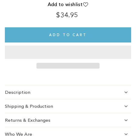
Add to wishlist
$34.95
Regular
Sale
price
price
ADD TO CART
Description
Shipping & Production
Returns & Exchanges
Who We Are