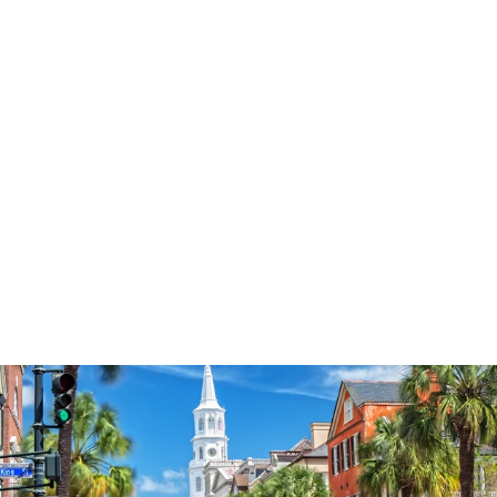
3574
reviews
The Power Of A
Praying Farmer
Heathered Tee
$34.95