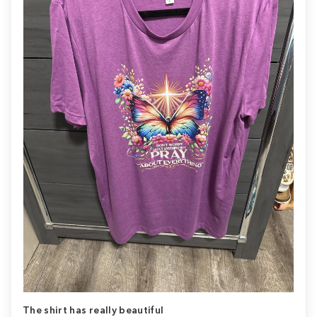
The shirt has really beautiful