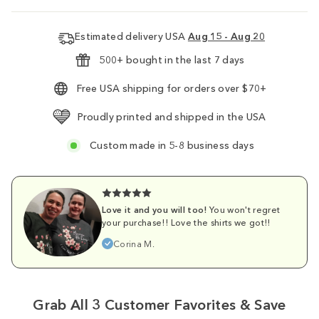
Estimated delivery USA
Aug 15 - Aug 20
500+ bought in the last 7 days
Free USA shipping for orders over $70+
Proudly printed and shipped in the USA
Custom made in 5-8 business days
Love it and you will too!
You won't regret
your purchase!! Love the shirts we got!!
Corina M.
Grab All 3 Customer Favorites & Save