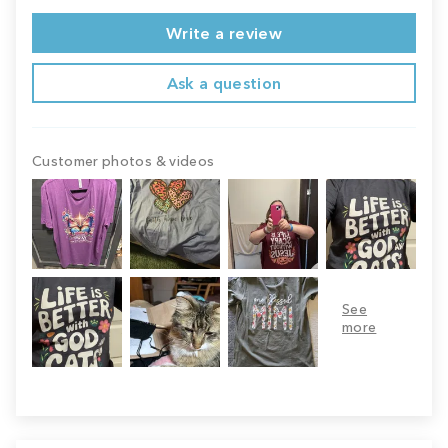
Write a review
Ask a question
Customer photos & videos