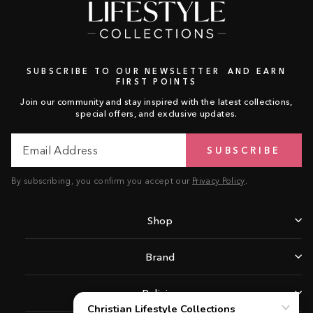
SUBSCRIBE TO OUR NEWSLETTER AND EARN
FIRST POINTS
Join our community and stay inspired with the latest collections,
special offers, and exclusive updates.
Email
Subscribe
SUBSCRIBE
Address
By subscribing, you confirm you accept our
Privacy Policy
.
Shop
Brand
Policies