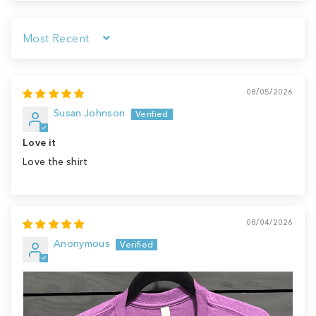
Sort by
08/05/2026
Susan Johnson
Love it
Love the shirt
08/04/2026
Anonymous