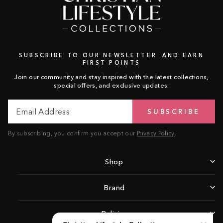
SUBSCRIBE TO OUR NEWSLETTER AND EARN
FIRST POINTS
Join our community and stay inspired with the latest collections,
special offers, and exclusive updates.
Email
Subscribe
SUBSCRIBE
Address
By subscribing, you confirm you accept our
Privacy Policy
.
Shop
Brand
Policies