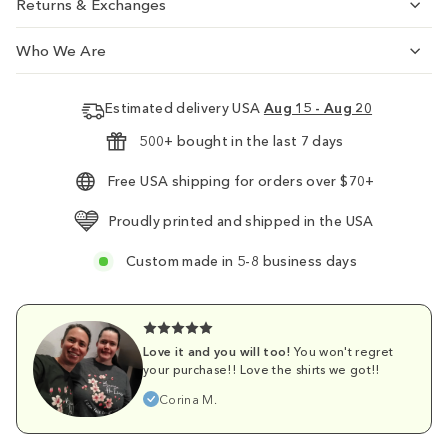
Returns & Exchanges
Who We Are
Estimated delivery USA
Aug 15 - Aug 20
500+ bought in the last 7 days
Free USA shipping for orders over $70+
Proudly printed and shipped in the USA
Custom made in 5-8 business days
Love it and you will too!
You won't regret
your purchase!! Love the shirts we got!!
Corina M.