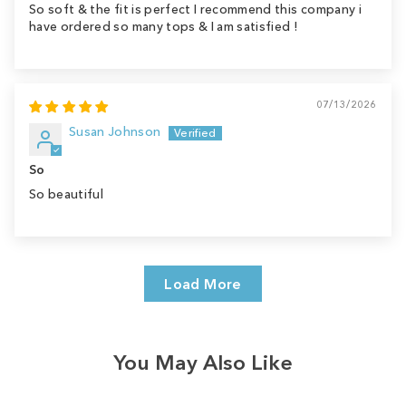
So soft & the fit is perfect I recommend this company i
have ordered so many tops & I am satisfied !
07/13/2026
Susan Johnson
So
So beautiful
Load More
You May Also Like