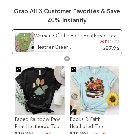
Grab All 3 Customer Favorites & Save
20% Instantly
Women Of The Bible Heathered Tee
-20%
$34.95
$27.96
Faded Rainbow Paw
Books & Faith
Print Heathered Tee
Heathered Tee
$30.36
$30.36
$37.95
-20%
$37.95
-20%