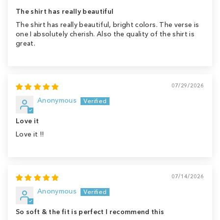
The shirt has really beautiful
The shirt has really beautiful, bright colors. The verse is
one I absolutely cherish. Also the quality of the shirt is
great.
07/29/2026
Anonymous
Love it
Love it !!
07/14/2026
Anonymous
So soft & the fit is perfect I recommend this