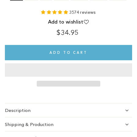
3574 reviews
Add to wishlist
$34.95
Regular
Sale
price
price
ADD TO CART
Description
Shipping & Production