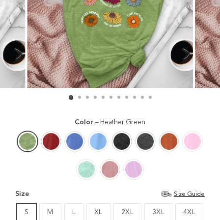
Color
—
Heather Green
Size
Size Guide
S
M
L
XL
2XL
3XL
4XL