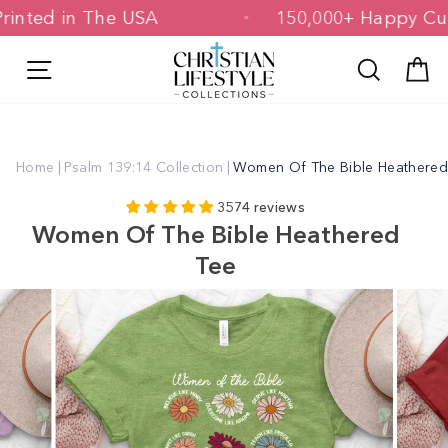
Skip
 & Printed in The USA
150,000+ Happ
to
content
Site navigation
Search
C
Home
|
Psalm 139:14 Collection
|
Women Of The Bible Heathered
3574 reviews
Women Of The Bible Heathered
Tee