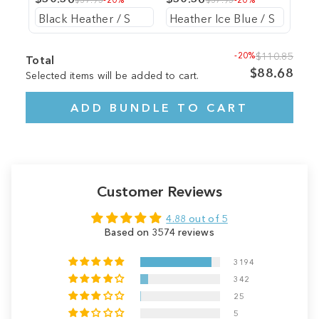
-20%
$110.85
Total
$88.68
Selected items will be added to cart.
ADD BUNDLE TO CART
Customer Reviews
4.88 out of 5
Based on 3574 reviews
3194
342
25
5