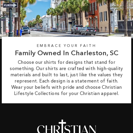
EMBRACE YOUR FAITH
Family Owned In Charleston, SC
Choose our shirts for designs that stand for
something. Our shirts are crafted with high-quality
materials and built to last, just like the values they
represent. Each design is a statement of faith.
Wear your beliefs with pride and choose Christian
Lifestyle Collections for your Christian apparel.