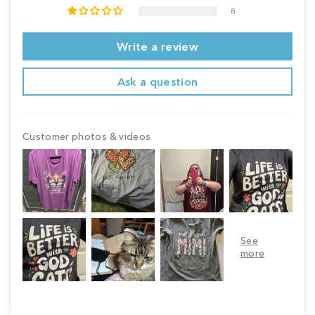
8
Write a review
Ask a question
Customer photos & videos