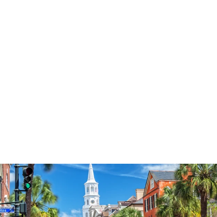
3574
reviews
Women Of The
Bible Heathered Tee
$34.95