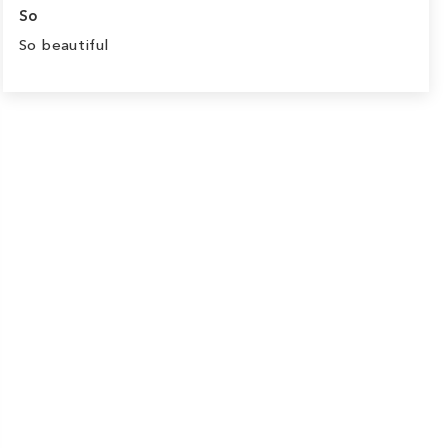
So
So beautiful