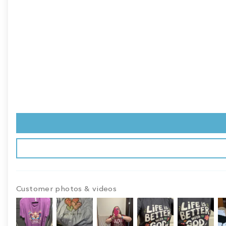
Customer photos & videos