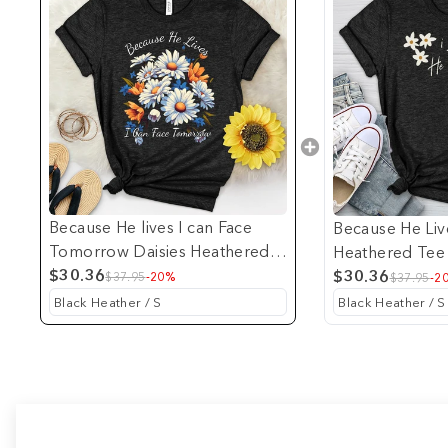
Because He lives I can Face
Because He Liv
Tomorrow Daisies Heathered
Heathered Tee
Tee
$30.36
$30.36
$37.95
-20%
$37.95
-2