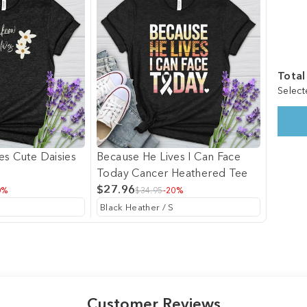
Total
Select
es Cute Daisies
Because He Lives I Can Face
Today Cancer Heathered Tee
$27.96
0%
$34.95
-20%
Customer Reviews