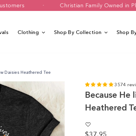
+ Happy Customers
Christian Family 
vals
Clothing
Shop By Collection
Shop B
ow Daisies Heathered Tee
3574 rev
Because He l
Heathered T
$37.95