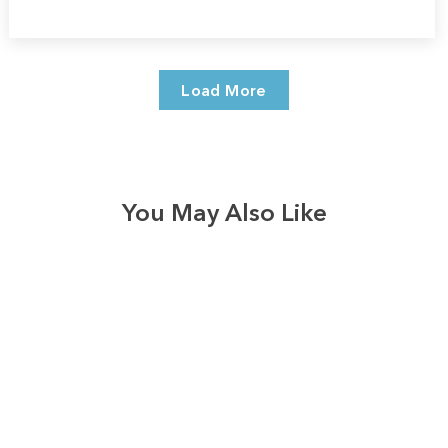
Load More
You May Also Like