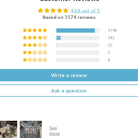
4.88 out of 5
Based on 3574 reviews
3194
342
25
5
8
Write a review
Ask a question