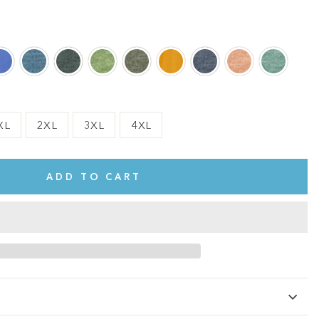
XL
2XL
3XL
4XL
ADD TO CART
te.
This shirt is cute, comfy, and made of soft fabric. I love it!