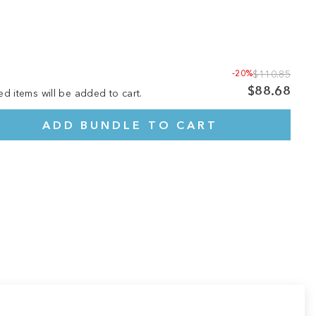
-20%
$110.85
$88.68
ed items will be added to cart.
ADD BUNDLE TO CART