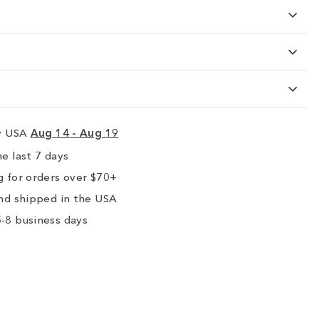
ry USA
Aug 14 - Aug 19
e last 7 days
 for orders over $70+
nd shipped in the USA
-8 business days