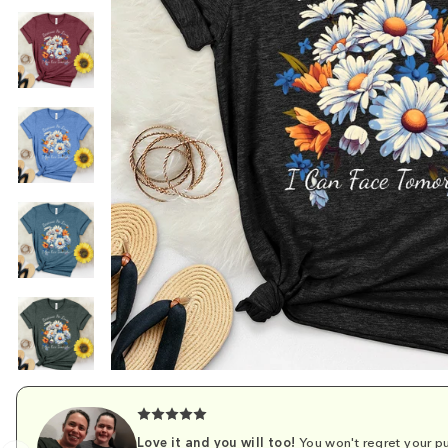
Love it and you will too!
You won't regret your pu