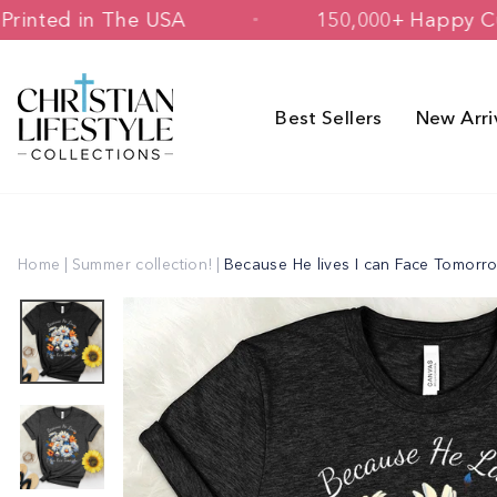
Skip
signed & Printed in The USA
150,000
to
content
Best Sellers
New Arri
Home
|
Summer collection!
|
Because He lives I can Face Tomorr