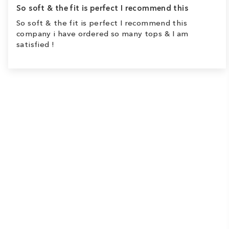
So soft & the fit is perfect I recommend this
So soft & the fit is perfect I recommend this
company i have ordered so many tops & I am
satisfied !