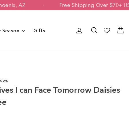
Owned in Phoenix, AZ
Free Shipping Ov
Log in
Search
C
y Season
Gifts
iews
ives I can Face Tomorrow Daisies
ee