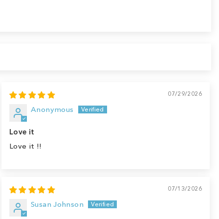
07/29/2026
Anonymous
Love it
Love it !!
07/13/2026
Susan Johnson