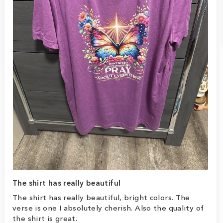
The shirt has really beautiful
The shirt has really beautiful, bright colors. The
verse is one I absolutely cherish. Also the quality of
the shirt is great.