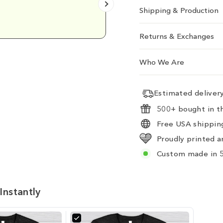
Shipping & Production
Emily D.
Returns & Exchanges
Who We Are
Estimated delive
500+ bought in th
Free USA shipping
Proudly printed a
Custom made in 5
Instantly