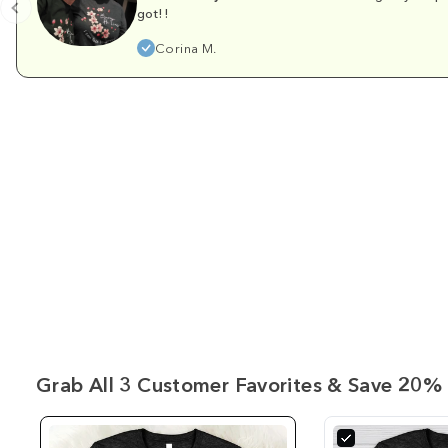
got!!
Corina M.
Grab All 3 Customer Favorites & Save 20% 