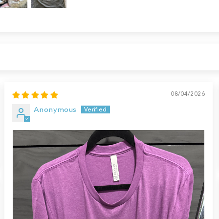
08/04/2026
Anonymous