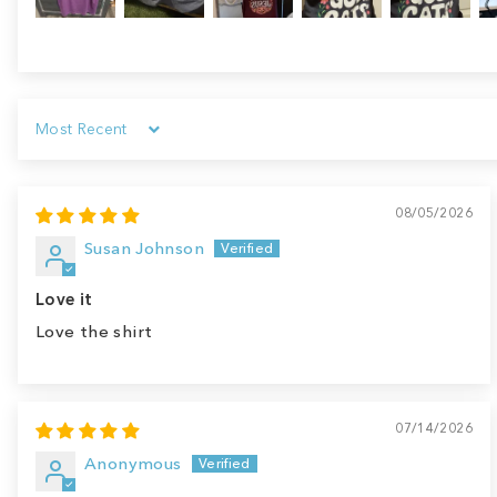
Sort by
08/05/2026
Susan Johnson
Love it
Love the shirt
07/14/2026
Anonymous