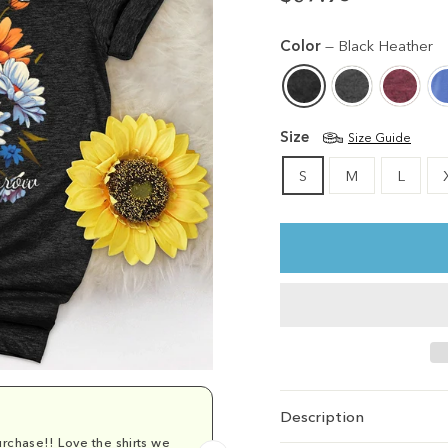
Regular
price
Color
—
Black Heather
Size
Size Guide
S
M
L
Description
rchase!! Love the shirts we
Comfy and cu