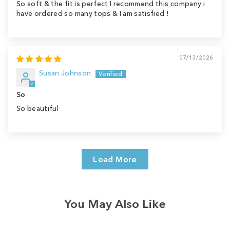
So soft & the fit is perfect I recommend this company i
have ordered so many tops & I am satisfied !
07/13/2026
Susan Johnson
So
So beautiful
Load More
You May Also Like