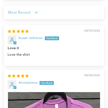
Sort by
08/05/2026
Susan Johnson
Love it
Love the shirt
08/04/2026
Anonymous