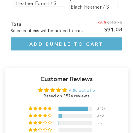
-20%
$113.85
Total
$91.08
Selected items will be added to cart.
ADD BUNDLE TO CART
Customer Reviews
4.88 out of 5
Based on 3574 reviews
3194
342
25
5