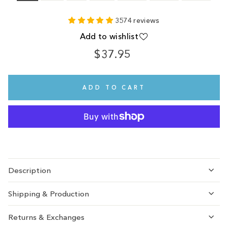
3574 reviews
Add to wishlist
$37.95
Regular
price
ADD TO CART
Description
Shipping & Production
Returns & Exchanges