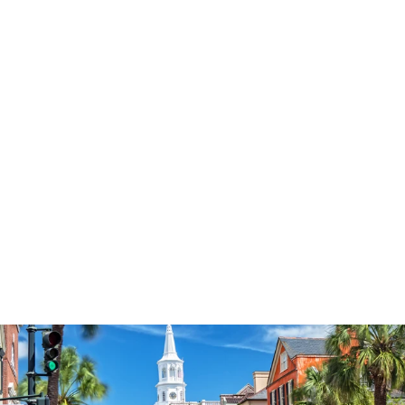
3574
reviews
Simple
Contemporary Cross
Heathered Tee
$37.95