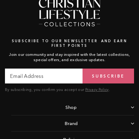
SUBSCRIBE TO OUR NEWSLETTER AND EARN
FIRST POINTS
Join our community and stay inspired with the latest collections,
special offers, and exclusive updates.
Email
Subscribe
SUBSCRIBE
Address
By subscribing, you confirm you accept our
Privacy Policy
.
Shop
Brand