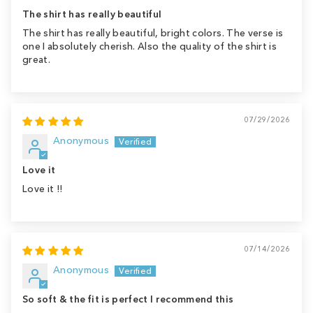
The shirt has really beautiful
The shirt has really beautiful, bright colors. The verse is
one I absolutely cherish. Also the quality of the shirt is
great.
07/29/2026
Anonymous
Love it
Love it !!
07/14/2026
Anonymous
So soft & the fit is perfect I recommend this