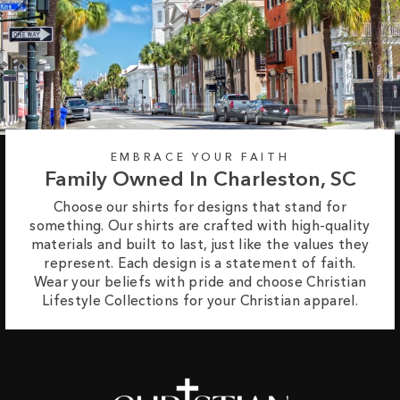
EMBRACE YOUR FAITH
Family Owned In Charleston, SC
Choose our shirts for designs that stand for
something. Our shirts are crafted with high-quality
materials and built to last, just like the values they
represent. Each design is a statement of faith.
Wear your beliefs with pride and choose Christian
Lifestyle Collections for your Christian apparel.