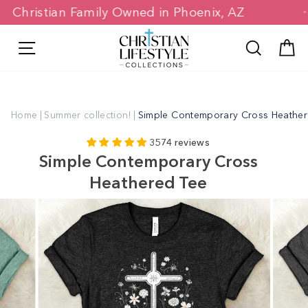
Skip
Christian Family Owned in Phoenix, AZ
to
content
Site navigation
Search
C
Home
|
Summer collection!
|
Simple Contemporary Cross Heathe
3574 reviews
Simple Contemporary Cross
Heathered Tee