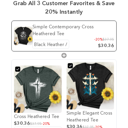
Grab All 3 Customer Favorites & Save
20% Instantly
Simple Contemporary Cross
Heathered Tee
-20%
$37.95
$30.36
Simple Elegant Cross
Cross Heathered Tee
Heathered Tee
$30.36
$37.95
-20%
$30.36
$37.95
-20%