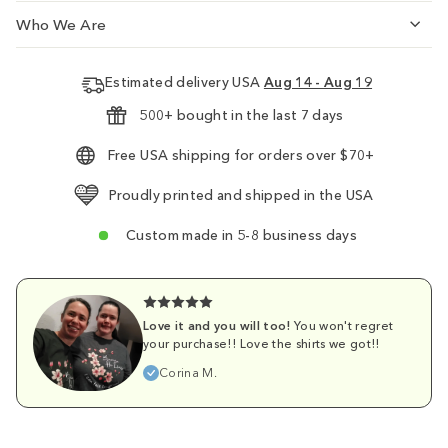
Who We Are
Estimated delivery USA
Aug 14 - Aug 19
500+ bought in the last 7 days
Free USA shipping for orders over $70+
Proudly printed and shipped in the USA
Custom made in 5-8 business days
Love it and you will too!
You won't regret
your purchase!! Love the shirts we got!!
Corina M.