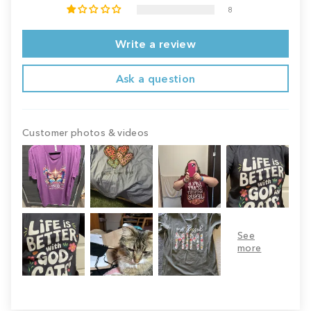
8
Write a review
Ask a question
Customer photos & videos