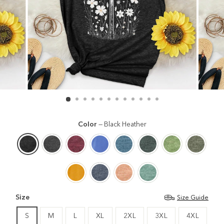
Color
—
Black Heather
Size
Size Guide
S
M
L
XL
2XL
3XL
4XL