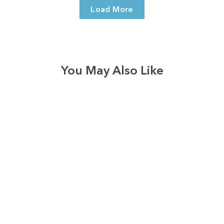
Load More
You May Also Like