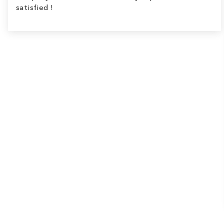
satisfied !