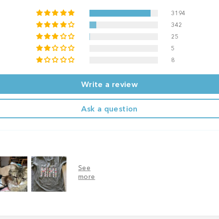
3194
342
25
5
8
Write a review
Ask a question