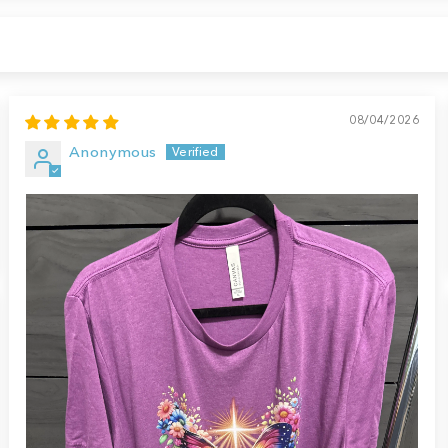
08/04/2026
Anonymous