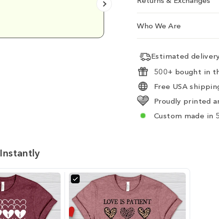
Returns & Exchanges
Emily D.
Who We Are
Estimated delive
500+ bought in th
Free USA shipping
Proudly printed a
Custom made in 5
Instantly