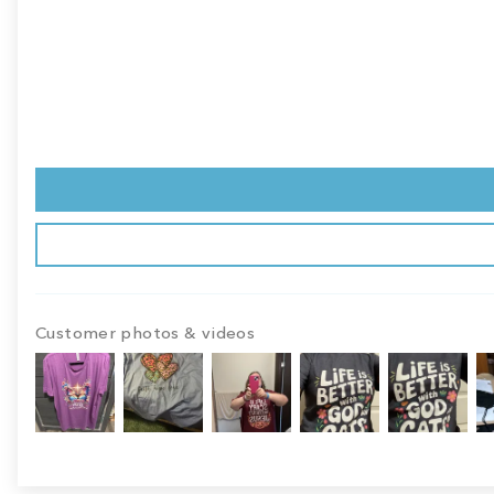
Customer photos & videos