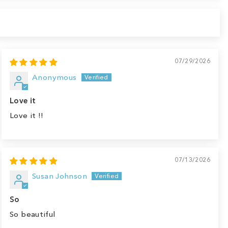
07/29/2026
Anonymous
Love it
Love it !!
07/13/2026
Susan Johnson
So
So beautiful