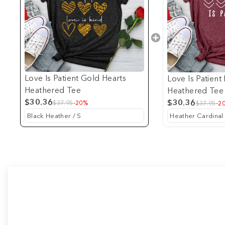
Love Is Patient Gold Hearts
Love Is Patient
Heathered Tee
Heathered Tee
$30.36
$30.36
$37.95
-20%
$37.95
-2