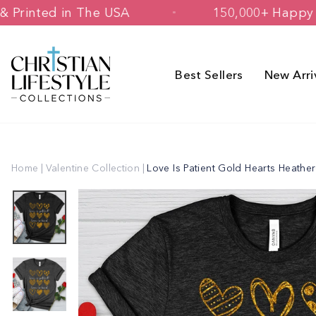
Skip
signed & Printed in The USA
150,000
to
content
Best Sellers
New Arri
Home
|
Valentine Collection
|
Love Is Patient Gold Hearts Heathe