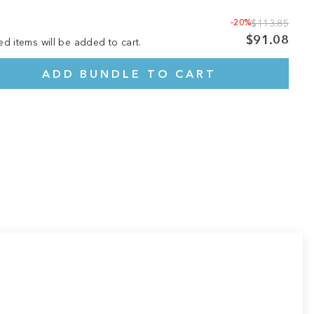
-20%
$113.85
$91.08
ed items will be added to cart.
ADD BUNDLE TO CART