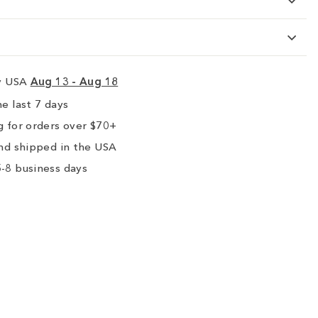
ry USA
Aug 13 - Aug 18
e last 7 days
 for orders over $70+
nd shipped in the USA
-8 business days