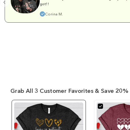
got!!
Corina M.
Grab All 3 Customer Favorites & Save 20% 