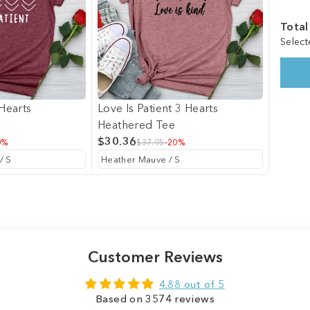
Total
Select
 Hearts
Love Is Patient 3 Hearts
Heathered Tee
$30.36
0%
$37.95
-20%
Customer Reviews
4.88 out of 5
Based on 3574 reviews