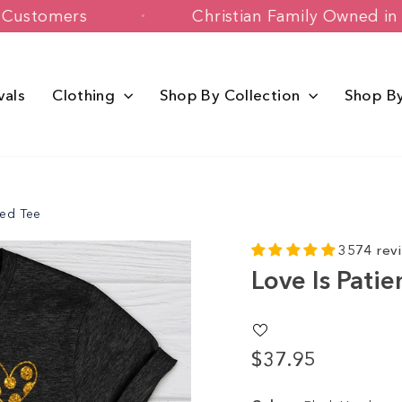
+ Happy Customers
Christian Family 
vals
Clothing
Shop By Collection
Shop B
red Tee
3574 rev
Love Is Pati
$37.95
Regular
price