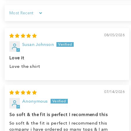
Sort by
08/05/2026
Susan Johnson
Love it
Love the shirt
07/14/2026
Anonymous
So soft & the fit is perfect I recommend this
So soft & the fit is perfect I recommend this
company i have ordered so many tops & I am