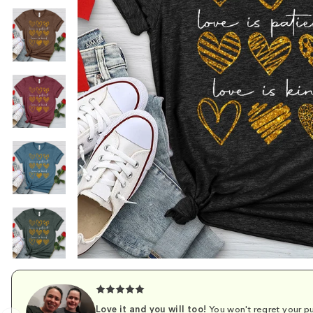
Love it and you will too!
You won't regret your pu