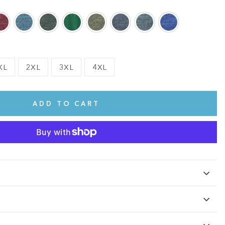
XL
2XL
3XL
4XL
ADD TO CART
te.
This shirt is cute, comfy, and made of soft fabric. I love it!