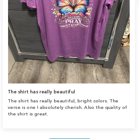
The shirt has really beautiful
The shirt has really beautiful, bright colors. The
verse is one I absolutely cherish. Also the quality of
the shirt is great.