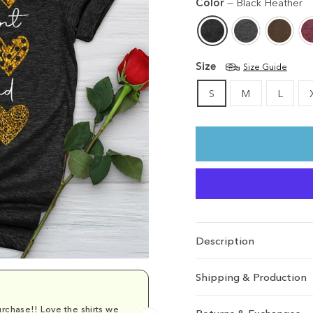
Color
—
Black Heather
Size
Size Guide
S
M
L
Description
Shipping & Production
rchase!! Love the shirts we
Comfy and cu