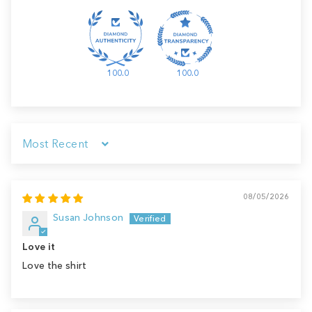
100.0
100.0
Sort by
08/05/2026
Susan Johnson
Love it
Love the shirt