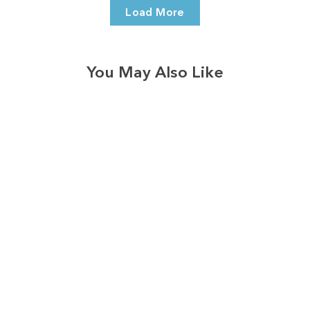
Load More
You May Also Like
3574
reviews
Love Is Patient
Heart Strings
Heathered Tee
$37.95