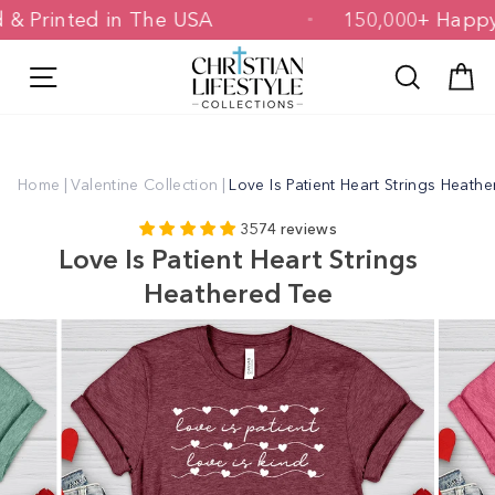
Skip
gned & Printed in The USA
150,000+ H
to
content
Site navigation
Search
C
Home
|
Valentine Collection
|
Love Is Patient Heart Strings Heath
3574 reviews
Love Is Patient Heart Strings
Heathered Tee