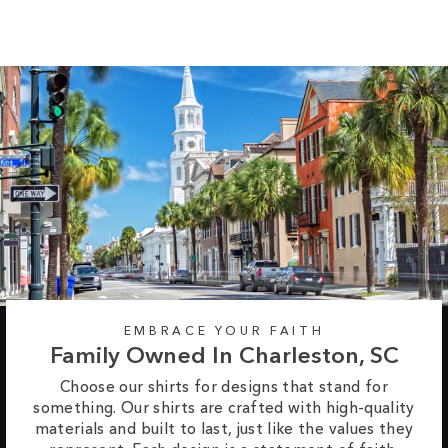
EMBRACE YOUR FAITH
Family Owned In Charleston, SC
Choose our shirts for designs that stand for
something. Our shirts are crafted with high-quality
materials and built to last, just like the values they