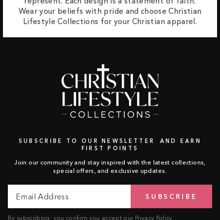
represent. Each design is a statement of faith.
Wear your beliefs with pride and choose Christian
Lifestyle Collections for your Christian apparel.
SUBSCRIBE TO OUR NEWSLETTER AND EARN
FIRST POINTS
Join our community and stay inspired with the latest collections,
special offers, and exclusive updates.
Email
Subscribe
SUBSCRIBE
Address
By subscribing, you confirm you accept our
Privacy Policy
.