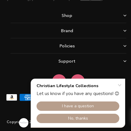
Shop
Brand
Policies
Support
Facebook
Instagram
Copyright © 2026 Christian Lifestyle Collections.All rights reserved.