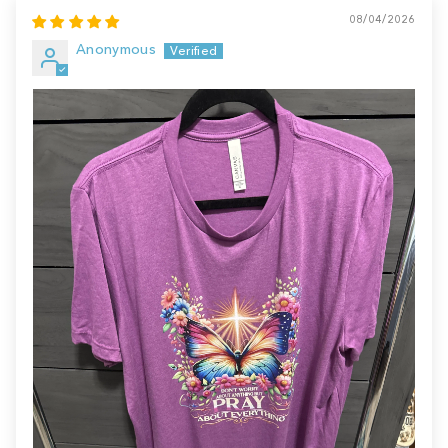
08/04/2026
Anonymous