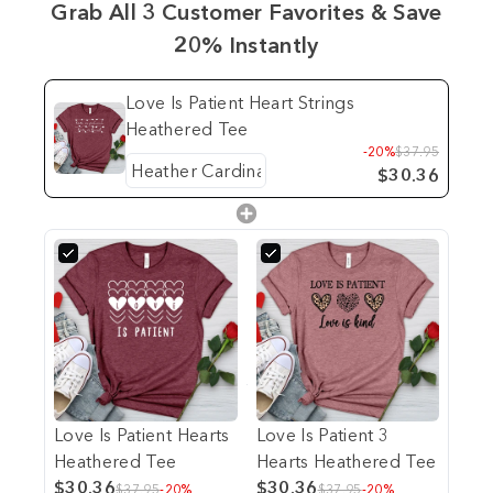
Grab All 3 Customer Favorites & Save
20% Instantly
Love Is Patient Heart Strings
Heathered Tee
-20%
$37.95
$30.36
Love Is Patient Hearts
Love Is Patient 3
Heathered Tee
Hearts Heathered Tee
$30.36
$30.36
$37.95
-20%
$37.95
-20%