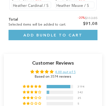
-20%
$113.85
Total
$91.08
Selected items will be added to cart.
ADD BUNDLE TO CART
Customer Reviews
4.88 out of 5
Based on 3574 reviews
3194
342
25
5