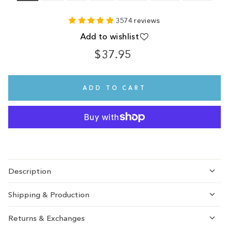
3574 reviews
Add to wishlist
$37.95
Regular
price
ADD TO CART
Description
Shipping & Production
Returns & Exchanges