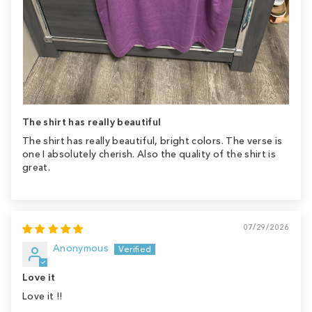
The shirt has really beautiful
The shirt has really beautiful, bright colors. The verse is
one I absolutely cherish. Also the quality of the shirt is
great.
07/29/2026
Anonymous
Love it
Love it !!