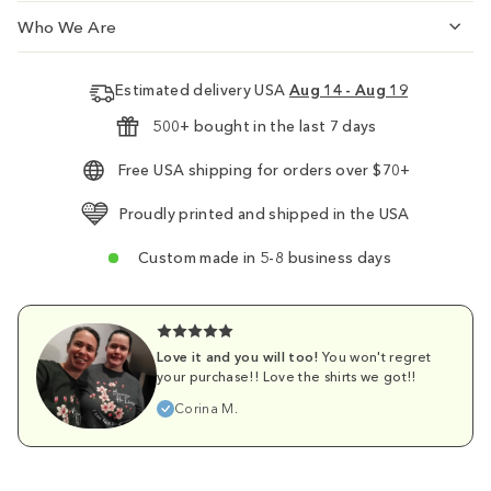
Who We Are
Estimated delivery USA
Aug 14 - Aug 19
500+ bought in the last 7 days
Free USA shipping for orders over $70+
Proudly printed and shipped in the USA
Custom made in 5-8 business days
Love it and you will too!
You won't regret
your purchase!! Love the shirts we got!!
Corina M.