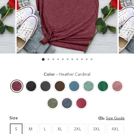
Color
—
Heather Cardinal
Size
Size Guide
S
M
L
XL
2XL
3XL
4XL