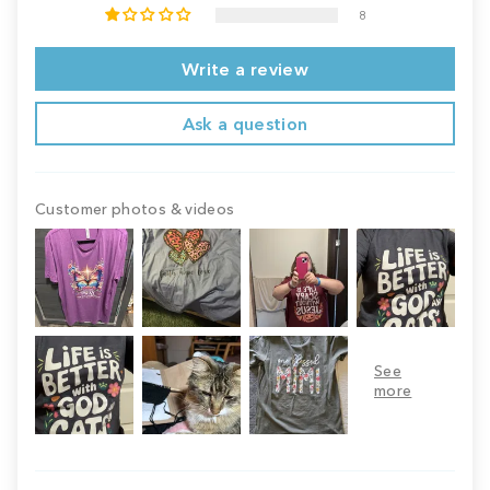
8
Write a review
Ask a question
Customer photos & videos