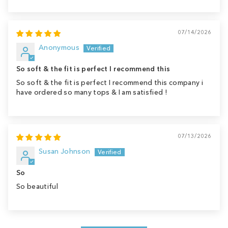
07/14/2026
Anonymous
So soft & the fit is perfect I recommend this
So soft & the fit is perfect I recommend this company i
have ordered so many tops & I am satisfied !
07/13/2026
Susan Johnson
So
So beautiful