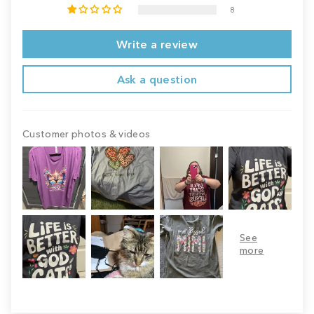
8
Write a review
Ask a question
Customer photos & videos