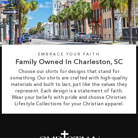
EMBRACE YOUR FAITH
Family Owned In Charleston, SC
Choose our shirts for designs that stand for
something. Our shirts are crafted with high-quality
materials and built to last, just like the values they
represent. Each design is a statement of faith.
Wear your beliefs with pride and choose Christian
Lifestyle Collections for your Christian apparel.