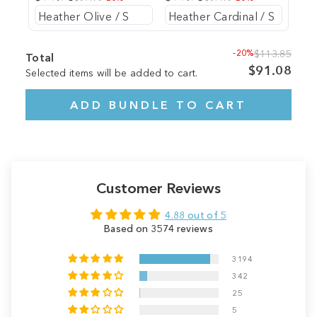
-20%
$113.85
Total
$91.08
Selected items will be added to cart.
ADD BUNDLE TO CART
Customer Reviews
4.88 out of 5
Based on 3574 reviews
3194
342
25
5