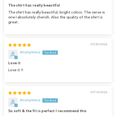
The shirt has really beautiful
The shirt has really beautiful, bright colors. The verse is
one I absolutely cherish. Also the quality of the shirt is
great.
07/29/2026
Anonymous
Love it
Love it !!
07/14/2026
Anonymous
So soft & the fit is perfect I recommend this