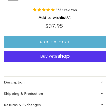
3574 reviews
Add to wishlist
$37.95
Regular
price
ADD TO CART
Description
Shipping & Production
Returns & Exchanges