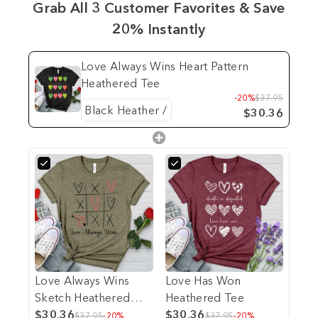
Grab All 3 Customer Favorites & Save
20% Instantly
Love Always Wins Heart Pattern
Heathered Tee
-20%
$37.95
$30.36
Love Always Wins
Love Has Won
Sketch Heathered
Heathered Tee
Tee
$30.36
$30.36
$37.95
-20%
$37.95
-20%