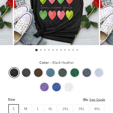
Color
—
Black Heather
Size
Size Guide
S
M
L
XL
2XL
3XL
4XL