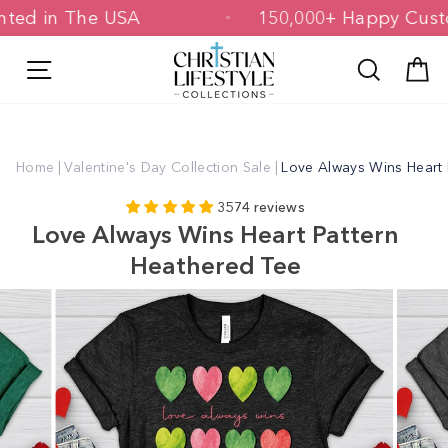
Skip
 Printed in The USA
150,000+ Happy 
to
content
Site navigation
Search
C
Home
|
Valentine's Day Collection Sale
|
Love Always Wins Heart 
3574 reviews
Love Always Wins Heart Pattern
Heathered Tee