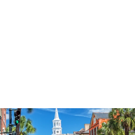
3574
reviews
Love Always Wins
Heart Pattern
Heathered Tee
$37.95