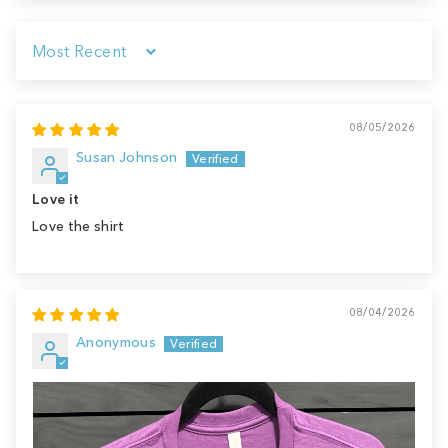
Sort by
08/05/2026
Susan Johnson
Love it
Love the shirt
08/04/2026
Anonymous