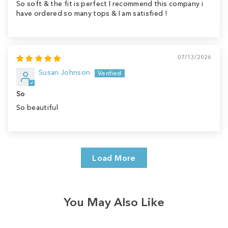
So soft & the fit is perfect I recommend this company i
have ordered so many tops & I am satisfied !
07/13/2026
Susan Johnson
So
So beautiful
Load More
You May Also Like