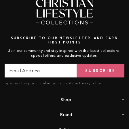
SUBSCRIBE TO OUR NEWSLETTER AND EARN
FIRST POINTS
Join our community and stay inspired with the latest collections,
special offers, and exclusive updates.
Email
Subscribe
SUBSCRIBE
Address
By subscribing, you confirm you accept our
Privacy Policy
.
Shop
Brand