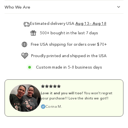
Who We Are
Estimated delivery USA
Aug 13 - Aug 18
500+ bought in the last 7 days
Free USA shipping for orders over $70+
Proudly printed and shipped in the USA
Custom made in 5-8 business days
Love it and you will too!
You won't regret
your purchase!! Love the shirts we got!!
Corina M.