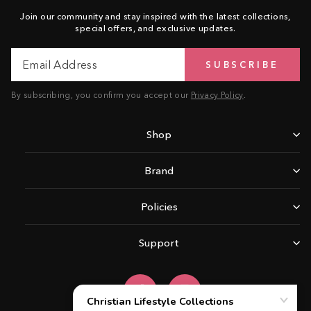
Join our community and stay inspired with the latest collections,
special offers, and exclusive updates.
Email
Subscribe
SUBSCRIBE
Address
By subscribing, you confirm you accept our
Privacy Policy
.
Shop
Brand
Policies
Support
Facebook
Instagram