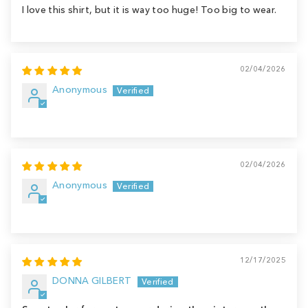
I love this shirt, but it is way too huge! Too big to wear.
02/04/2026
Anonymous
02/04/2026
Anonymous
12/17/2025
DONNA GILBERT