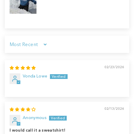
Sort by
02/23/2026
Vonda Lowe
02/13/2026
Anonymous
I would call it a sweatshirt!