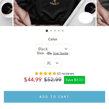
CLOSE
(ESC)
Color
Size
Size Guide
65 reviews
$44.99
$52.99
Save $8.00
Regular
Sale
price
price
ADD TO CART