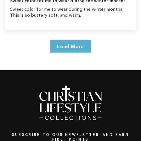
Sweet color for me to wear during the winter months
Sweet color for me to wear during the winter months.
This is so buttery soft, and warm.
Load More
SUBSCRIBE TO OUR NEWSLETTER AND EARN
FIRST POINTS