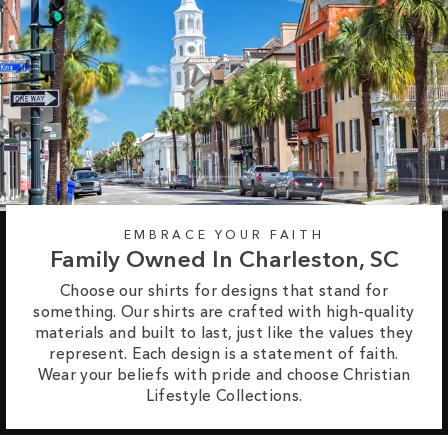
EMBRACE YOUR FAITH
Family Owned In Charleston, SC
Choose our shirts for designs that stand for
something. Our shirts are crafted with high-quality
materials and built to last, just like the values they
represent. Each design is a statement of faith.
Wear your beliefs with pride and choose Christian
Lifestyle Collections.