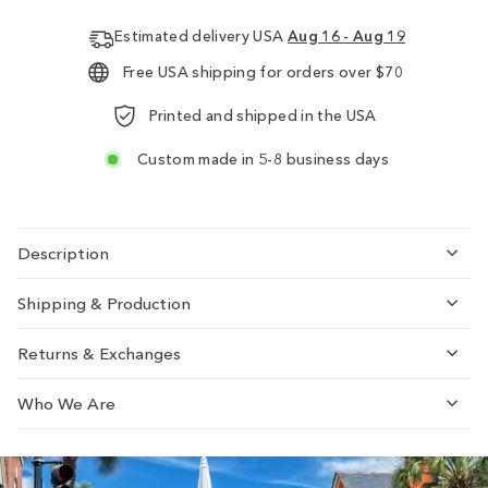
Estimated delivery USA
Aug 16 - Aug 19
Free USA shipping for orders over $70
Printed and shipped in the USA
Custom made in 5-8 business days
Description
Shipping & Production
Returns & Exchanges
Who We Are