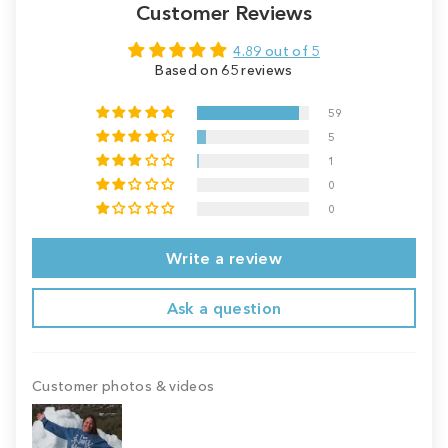
Customer Reviews
4.89 out of 5
Based on 65 reviews
59
5
1
0
0
Write a review
Ask a question
Customer photos & videos