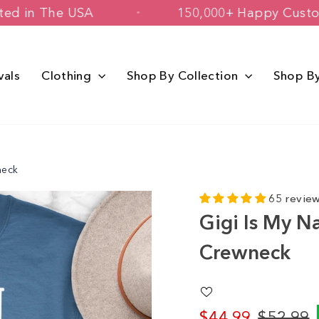
 & Printed in The USA
150,000+ Happ
vals
Clothing
Shop By Collection
Shop B
neck
65 revie
Gigi Is My N
Crewneck
$44.99
$52.99