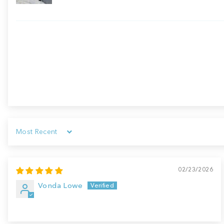
Sort by
02/23/2026
Vonda Lowe