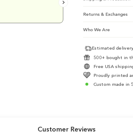
Emily D.
Returns & Exchanges
Who We Are
Estimated delive
500+ bought in th
Free USA shipping
Proudly printed a
Custom made in 5
Customer Reviews