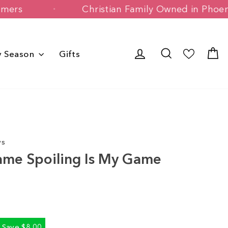
y Customers
Christian Family Owned i
Log in
Search
C
y Season
Gifts
ws
ame Spoiling Is My Game
Save $8.00