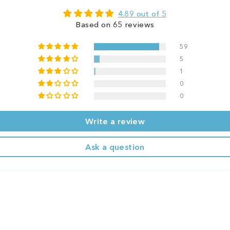
4.89 out of 5
Based on 65 reviews
59
5
1
0
0
Write a review
Ask a question