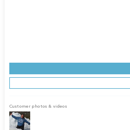
Customer photos & videos