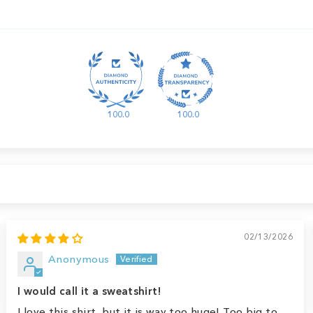
100.0
100.0
02/13/2026
Anonymous
I would call it a sweatshirt!
I love this shirt, but it is way too huge! Too big to