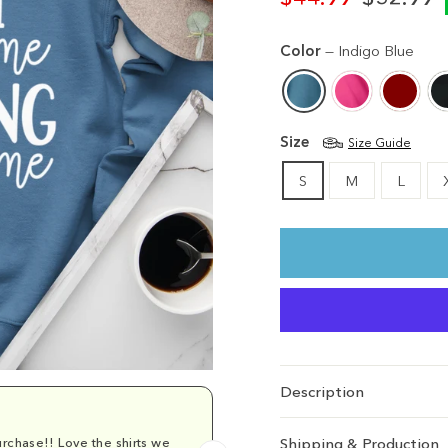
Regular
Sale
price
price
Color
—
Indigo Blue
Size
Size Guide
S
M
L
Description
rchase!! Love the shirts we
Comfy and cu
Shipping & Production