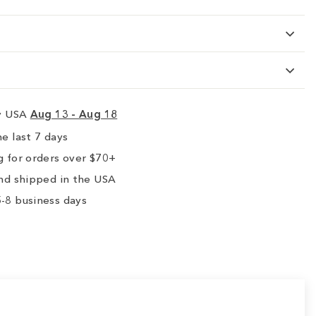
ry USA
Aug 13 - Aug 18
e last 7 days
 for orders over $70+
nd shipped in the USA
-8 business days