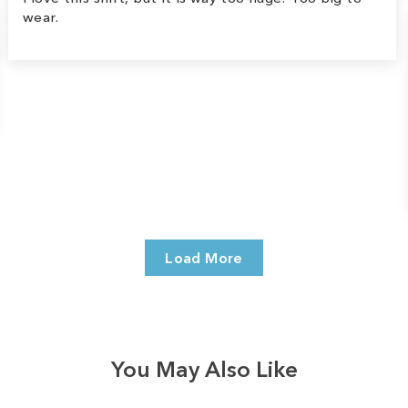
wear.
Load More
You May Also Like