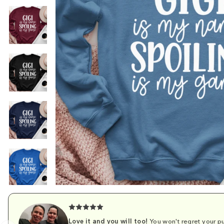
Love it and you will too!
You won't regret your pu