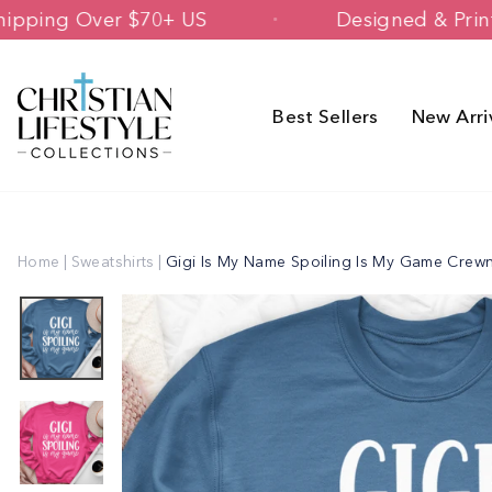
Skip
Free Shipping Over $70+ US
Designed
to
content
Best Sellers
New Arri
Home
|
Sweatshirts
|
Gigi Is My Name Spoiling Is My Game Crew