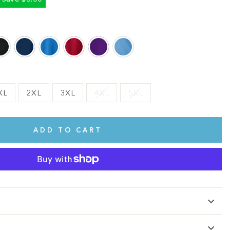
XL
2XL
3XL
4XL
5XL
ADD TO CART
te.
This shirt is cute, comfy, and made of soft fabric. I love it!