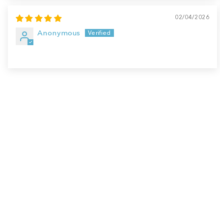
02/04/2026
Anonymous