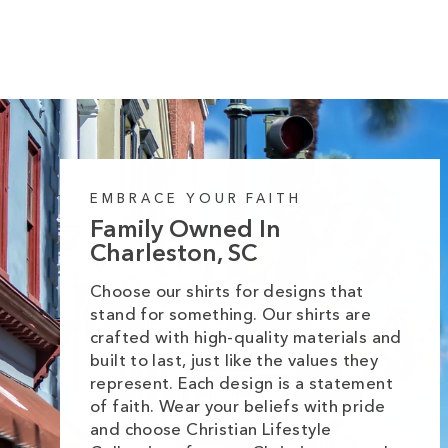
EMBRACE YOUR FAITH
Family Owned In
Charleston, SC
Choose our shirts for designs that
stand for something. Our shirts are
crafted with high-quality materials and
built to last, just like the values they
represent. Each design is a statement
of faith. Wear your beliefs with pride
and choose Christian Lifestyle