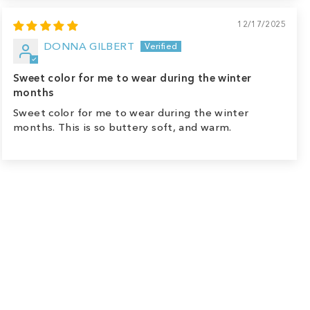
12/17/2025
DONNA GILBERT
Sweet color for me to wear during the winter
months
Sweet color for me to wear during the winter
months. This is so buttery soft, and warm.