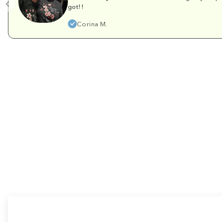
got!!
Corina M.