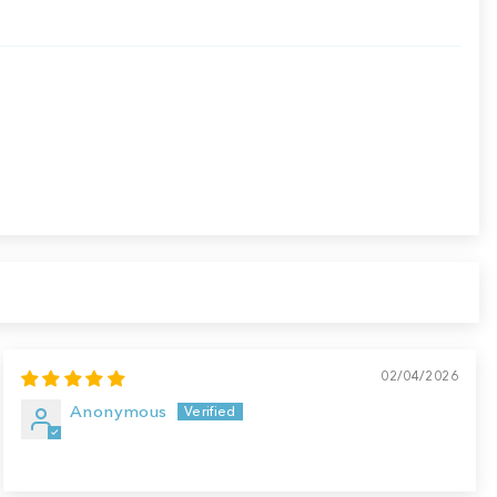
02/04/2026
Anonymous