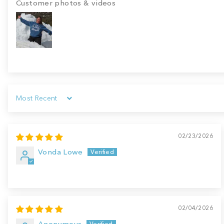
Customer photos & videos
Sort by
02/23/2026
Vonda Lowe
02/04/2026
Anonymous