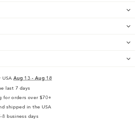
ry USA
Aug 13 - Aug 18
e last 7 days
 for orders over $70+
nd shipped in the USA
-8 business days