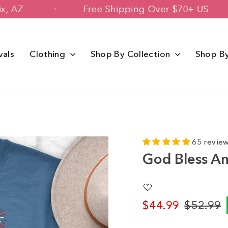
 Phoenix, AZ
Free Shipping Over $70+
vals
Clothing
Shop By Collection
Shop B
65 revie
God Bless A
$44.99
$52.99
Regular
Sale
price
price