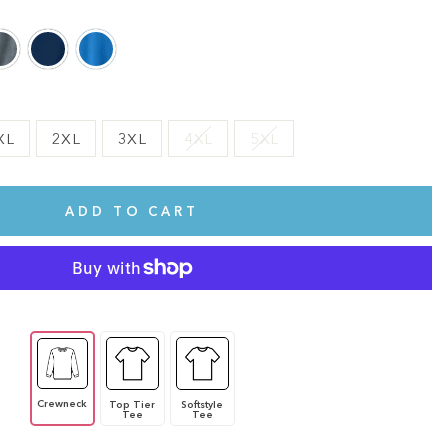
XL
2XL
3XL
4XL
5XL
ADD TO CART
Crewneck
Top Tier
Softstyle
Tee
Tee
te.
This shirt is cute, comfy, and made of soft fabric. I love it!