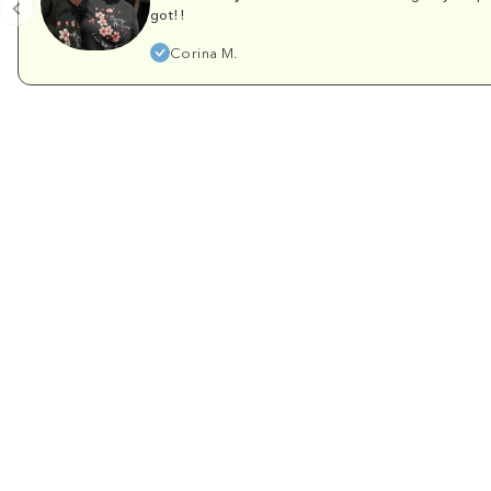
got!!
Corina M.