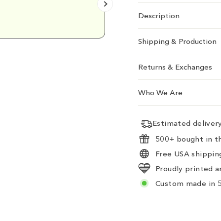
Emily D.
Description
Shipping & Production
Returns & Exchanges
Who We Are
Estimated delive
500+ bought in th
Free USA shipping
Proudly printed a
Custom made in 5