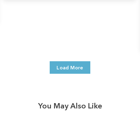
Load More
You May Also Like