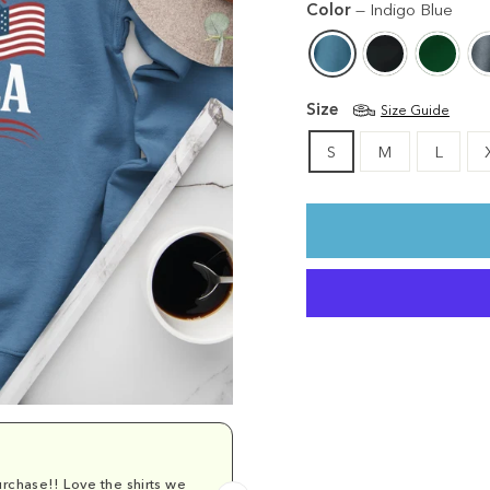
Color
—
Indigo Blue
Size
Size Guide
S
M
L
rchase!! Love the shirts we
Comfy and cu