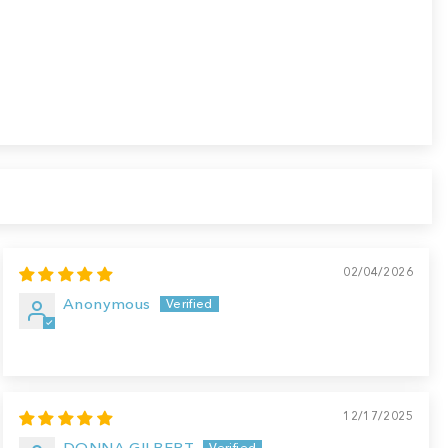
02/04/2026
Anonymous
12/17/2025
DONNA GILBERT