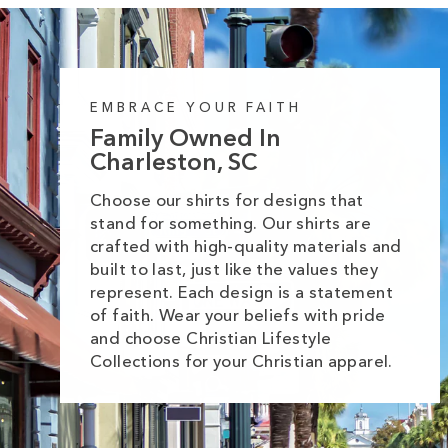
EMBRACE YOUR FAITH
Family Owned In
Charleston, SC
Choose our shirts for designs that
stand for something. Our shirts are
crafted with high-quality materials and
built to last, just like the values they
represent. Each design is a statement
of faith. Wear your beliefs with pride
and choose Christian Lifestyle
Collections for your Christian apparel.