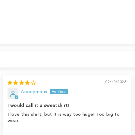
02/13/2026
Anonymous
I would call it a sweatshirt!
I love this shirt, but it is way too huge! Too big to
wear.