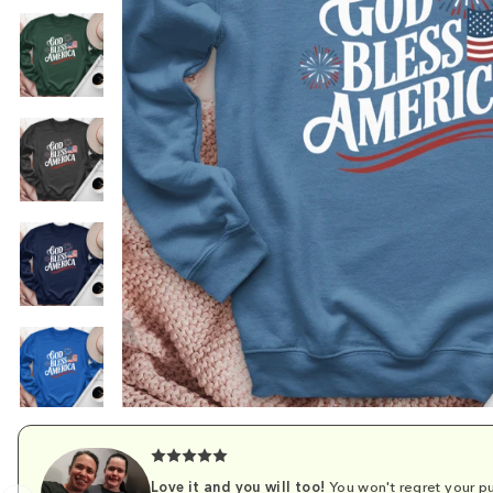
Love it and you will too!
You won't regret your pu