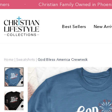
Skip
y Customers
Christian Family Owned in
to
content
Best Sellers
New Arri
Home
|
Sweatshirts
|
God Bless America Crewneck