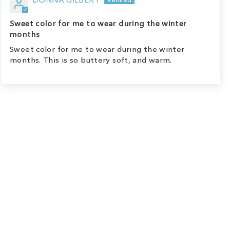
Sweet color for me to wear during the winter
months
Sweet color for me to wear during the winter
months. This is so buttery soft, and warm.