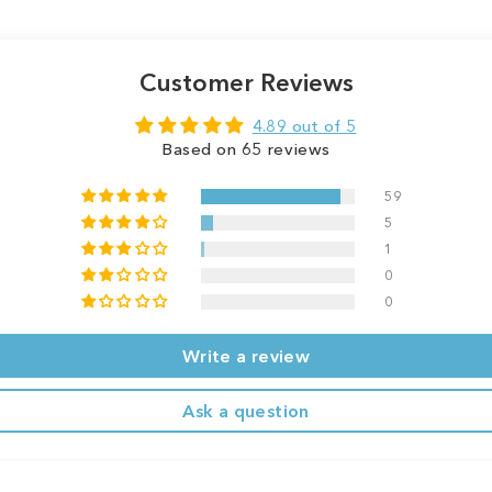
Customer Reviews
4.89 out of 5
Based on 65 reviews
59
5
1
0
0
Write a review
Ask a question