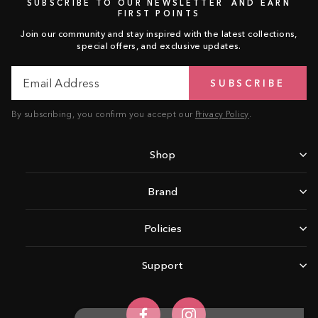
SUBSCRIBE TO OUR NEWSLETTER AND EARN
FIRST POINTS
Join our community and stay inspired with the latest collections,
special offers, and exclusive updates.
Email
Subscribe
SUBSCRIBE
Address
By subscribing, you confirm you accept our
Privacy Policy
.
Shop
Brand
Policies
Support