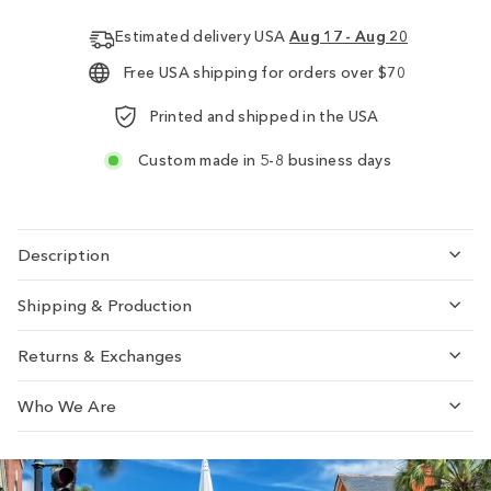
Estimated delivery USA
Aug 17 - Aug 20
Free USA shipping for orders over $70
Printed and shipped in the USA
Custom made in 5-8 business days
Description
Shipping & Production
Returns & Exchanges
Who We Are