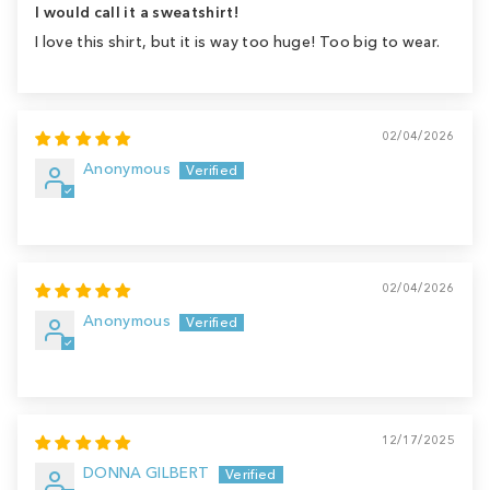
I would call it a sweatshirt!
I love this shirt, but it is way too huge! Too big to wear.
02/04/2026
Anonymous
02/04/2026
Anonymous
12/17/2025
DONNA GILBERT