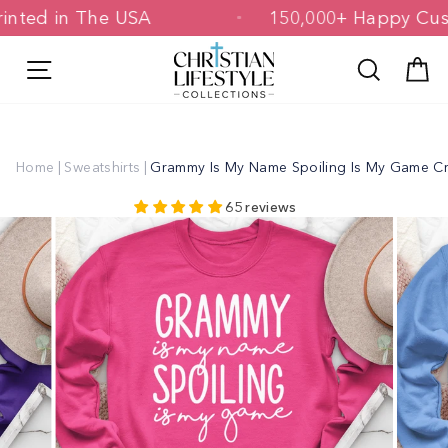
Skip
 Printed in The USA
150,000+ Happy 
to
content
Site navigation
Search
C
Home
|
Sweatshirts
|
Grammy Is My Name Spoiling Is My Game C
65 reviews