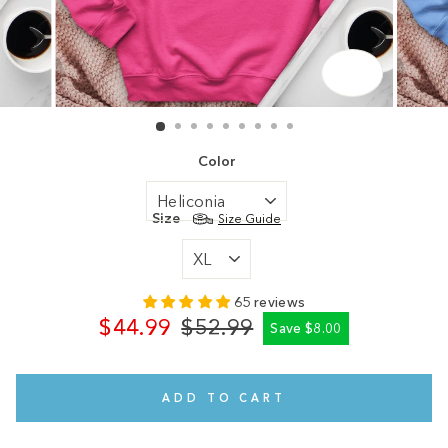
CLOSE
(ESC)
Color
Size
Size Guide
65 reviews
$44.99
$52.99
Save $8.00
Regular
Sale
price
price
ADD TO CART