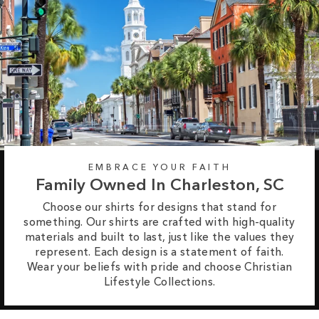
EMBRACE YOUR FAITH
Family Owned In Charleston, SC
Choose our shirts for designs that stand for
something. Our shirts are crafted with high-quality
materials and built to last, just like the values they
represent. Each design is a statement of faith.
Wear your beliefs with pride and choose Christian
Lifestyle Collections.