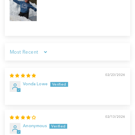
Sort by
02/23/2026
Vonda Lowe
02/13/2026
Anonymous