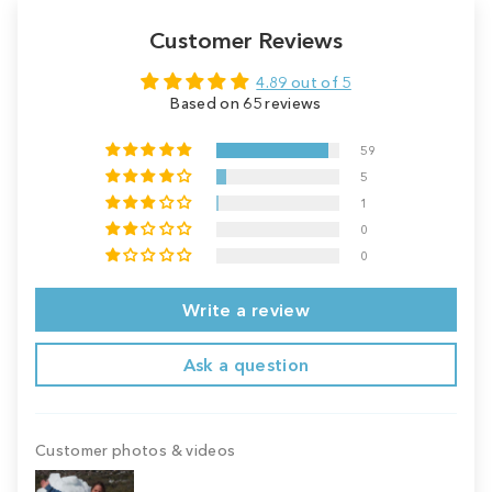
Customer Reviews
4.89 out of 5
Based on 65 reviews
59
5
1
0
0
Write a review
Ask a question
Customer photos & videos