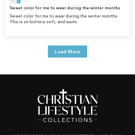
Sweet color for me to wear during the winter months
Sweet color for me to wear during the winter months.
This is so buttery soft, and warm.
Load More