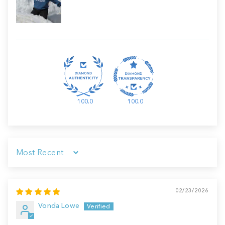
100.0
100.0
Sort by
02/23/2026
Vonda Lowe