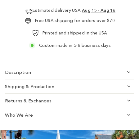
Estimated delivery USA
Aug 15 - Aug 18
Free USA shipping for orders over $70
Printed and shipped in the USA
Custom made in 5-8 business days
Description
Shipping & Production
Returns & Exchanges
Who We Are