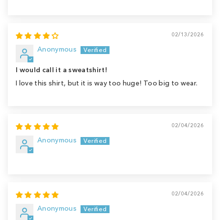
02/13/2026
Anonymous
I would call it a sweatshirt!
I love this shirt, but it is way too huge! Too big to wear.
02/04/2026
Anonymous
02/04/2026
Anonymous