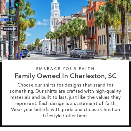
EMBRACE YOUR FAITH
Family Owned In Charleston, SC
Choose our shirts for designs that stand for
something. Our shirts are crafted with high-quality
materials and built to last, just like the values they
represent. Each design is a statement of faith.
Wear your beliefs with pride and choose Christian
Lifestyle Collections.