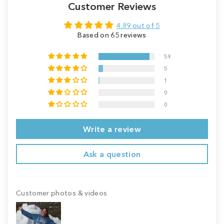
Customer Reviews
4.89 out of 5
Based on 65 reviews
59
5
1
0
0
Write a review
Ask a question
Customer photos & videos