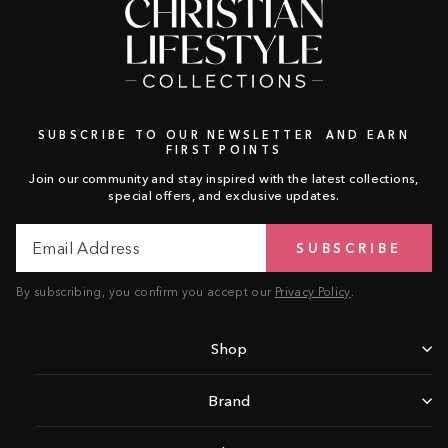
SUBSCRIBE TO OUR NEWSLETTER AND EARN
FIRST POINTS
Join our community and stay inspired with the latest collections,
special offers, and exclusive updates.
Email
Subscribe
SUBSCRIBE
Address
By subscribing, you confirm you accept our
Privacy Policy
.
Shop
Brand