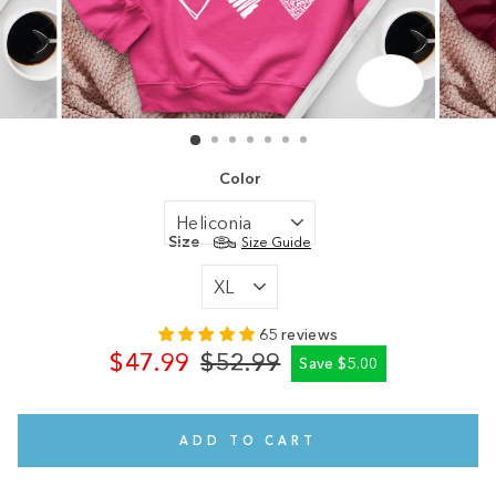
CLOSE
(ESC)
Color
Size
Size Guide
65 reviews
$47.99
$52.99
Save $5.00
Regular
Sale
price
price
ADD TO CART