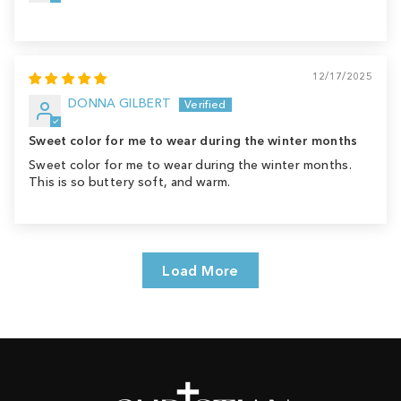
12/17/2025
DONNA GILBERT
Sweet color for me to wear during the winter months
Sweet color for me to wear during the winter months.
This is so buttery soft, and warm.
Load More