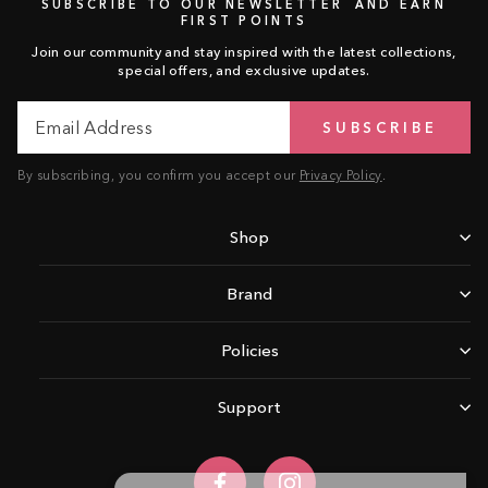
SUBSCRIBE TO OUR NEWSLETTER AND EARN
FIRST POINTS
Join our community and stay inspired with the latest collections,
special offers, and exclusive updates.
Email
Subscribe
SUBSCRIBE
Address
By subscribing, you confirm you accept our
Privacy Policy
.
Shop
Brand
Policies
Support