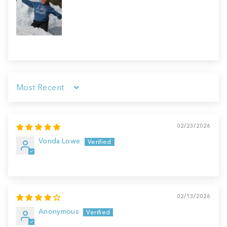
Sort by
02/23/2026
Vonda Lowe
02/13/2026
Anonymous