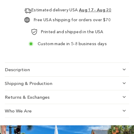
Estimated delivery USA
Aug 17 - Aug 20
Free USA shipping for orders over $70
Printed and shipped in the USA
Custom made in 5-8 business days
Description
Shipping & Production
Returns & Exchanges
Who We Are