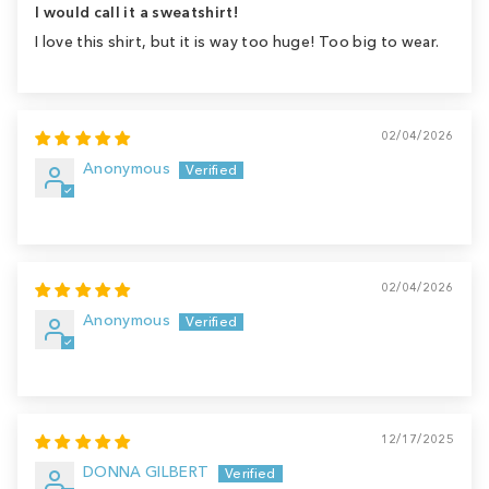
I would call it a sweatshirt!
I love this shirt, but it is way too huge! Too big to wear.
02/04/2026
Anonymous
02/04/2026
Anonymous
12/17/2025
DONNA GILBERT