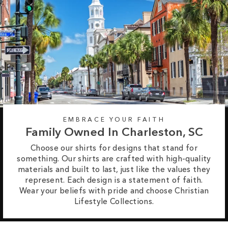
EMBRACE YOUR FAITH
Family Owned In Charleston, SC
Choose our shirts for designs that stand for
something. Our shirts are crafted with high-quality
materials and built to last, just like the values they
represent. Each design is a statement of faith.
Wear your beliefs with pride and choose Christian
Lifestyle Collections.