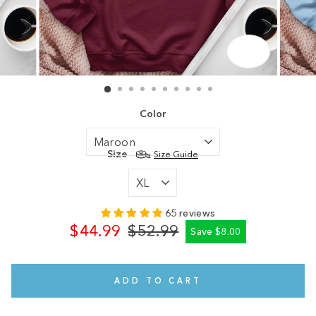
CLOSE
(ESC)
Color
Size
Size Guide
65 reviews
$44.99
$52.99
Save $8.00
Regular
Sale
price
price
ADD TO CART