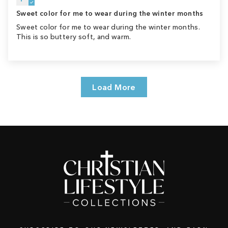
Sweet color for me to wear during the winter months
Sweet color for me to wear during the winter months.
This is so buttery soft, and warm.
Load More