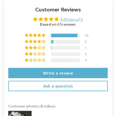
Customer Reviews
4.89 out of 5
Based on 65 reviews
59
5
1
0
0
Write a review
Ask a question
Customer photos & videos