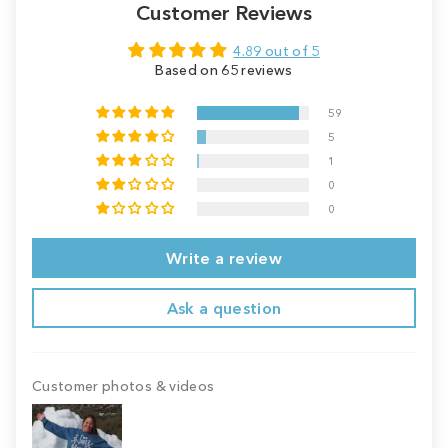
Customer Reviews
4.89 out of 5
Based on 65 reviews
59
5
1
0
0
Write a review
Ask a question
Customer photos & videos