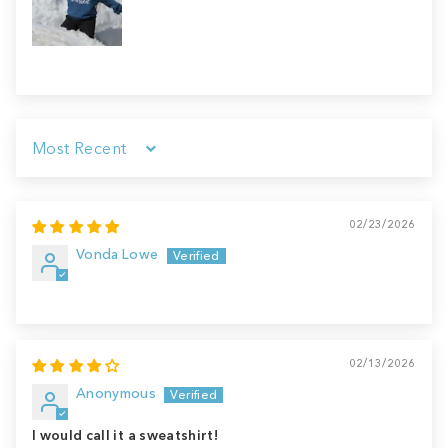
Sort by
02/23/2026
Vonda Lowe
02/13/2026
Anonymous
I would call it a sweatshirt!