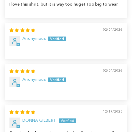
I love this shirt, but it is way too huge! Too big to wear.
02/04/2026
Anonymous
02/04/2026
Anonymous
12/17/2025
DONNA GILBERT