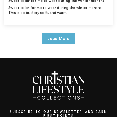
Sweet color for me to wear during the winter months
Sweet color for me to wear during the winter months.
This is so buttery soft, and warm.
Load More
SUBSCRIBE TO OUR NEWSLETTER AND EARN
FIRST POINTS