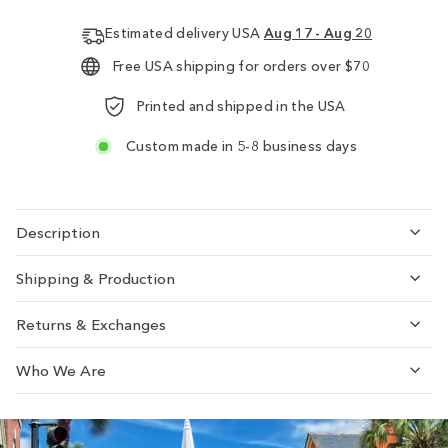
Estimated delivery USA
Aug 17 - Aug 20
Free USA shipping for orders over $70
Printed and shipped in the USA
Custom made in 5-8 business days
Description
Shipping & Production
Returns & Exchanges
Who We Are