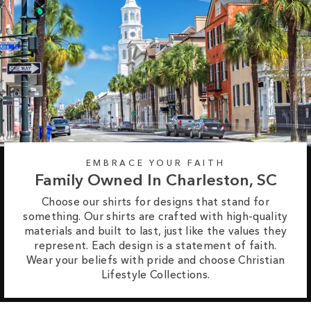
EMBRACE YOUR FAITH
Family Owned In Charleston, SC
Choose our shirts for designs that stand for
something. Our shirts are crafted with high-quality
materials and built to last, just like the values they
represent. Each design is a statement of faith.
Wear your beliefs with pride and choose Christian
Lifestyle Collections.