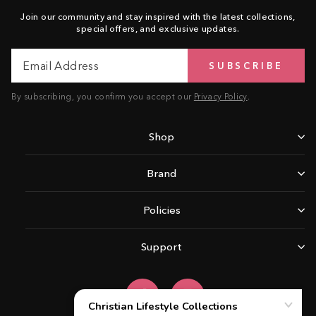
Join our community and stay inspired with the latest collections,
special offers, and exclusive updates.
Email
Subscribe
SUBSCRIBE
Address
By subscribing, you confirm you accept our
Privacy Policy
.
Shop
Brand
Policies
Support
Facebook
Instagram