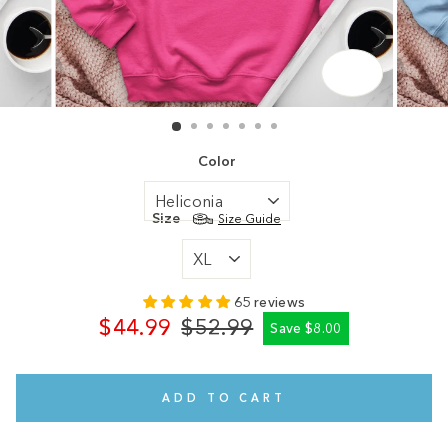
CLOSE
(ESC)
Color
Size
Size Guide
65 reviews
$44.99
$52.99
Save $8.00
Regular
Sale
price
price
ADD TO CART