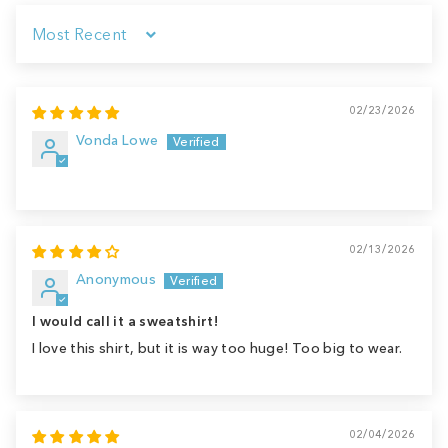
Sort by
02/23/2026
Vonda Lowe
02/13/2026
Anonymous
I would call it a sweatshirt!
I love this shirt, but it is way too huge! Too big to wear.
02/04/2026