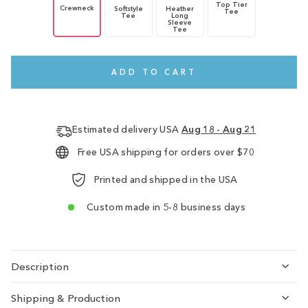
Top Tier
Crewneck
Softstyle
Heather
Tee
Tee
Long
Sleeve
Tee
ADD TO CART
Estimated delivery USA
Aug 18 - Aug 21
Free USA shipping for orders over $70
Printed and shipped in the USA
Custom made in 5-8 business days
Description
Shipping & Production