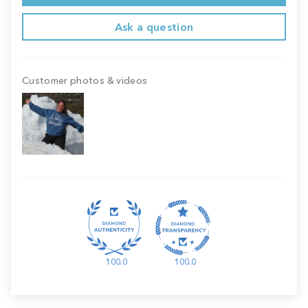
Ask a question
Customer photos & videos
100.0
100.0