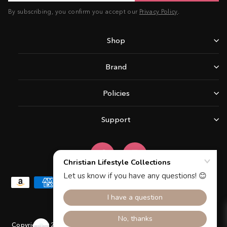
By subscribing, you confirm you accept our
Privacy Policy
.
Shop
Brand
Policies
Support
Facebook
Instagram
Copyright © 2026 Christian Lifestyle Collections.All rights reserved.