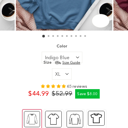
CLOSE
(ESC)
Color
Size
Size Guide
65 reviews
$44.99
$52.99
Save $8.00
Regular
Sale
price
price