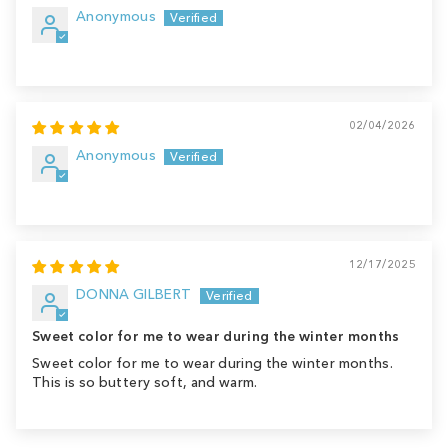
Anonymous
02/04/2026
Anonymous
12/17/2025
DONNA GILBERT
Sweet color for me to wear during the winter months
Sweet color for me to wear during the winter months.
This is so buttery soft, and warm.