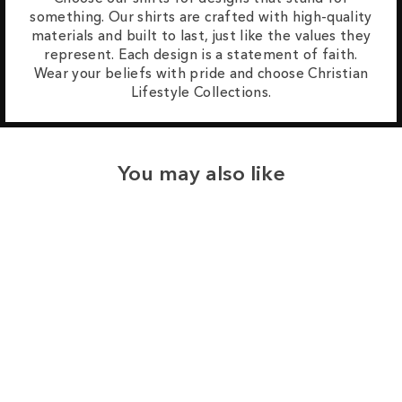
something. Our shirts are crafted with high-quality
materials and built to last, just like the values they
represent. Each design is a statement of faith.
Wear your beliefs with pride and choose Christian
Lifestyle Collections.
You may also like
Sale
Save
$8.00
65
reviews