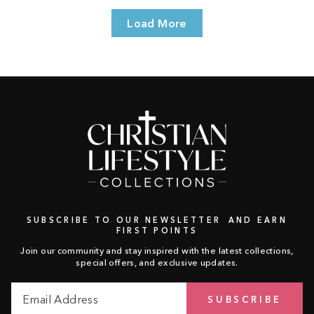
Load More
SUBSCRIBE TO OUR NEWSLETTER AND EARN
FIRST POINTS
Join our community and stay inspired with the latest collections,
special offers, and exclusive updates.
Email
Subscribe
SUBSCRIBE
Address