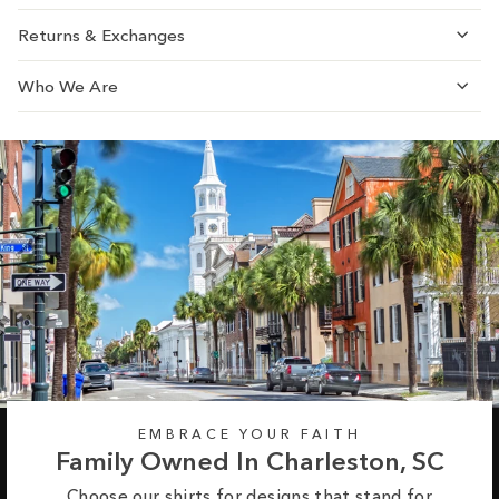
Returns & Exchanges
Who We Are
EMBRACE YOUR FAITH
Family Owned In Charleston, SC
Choose our shirts for designs that stand for