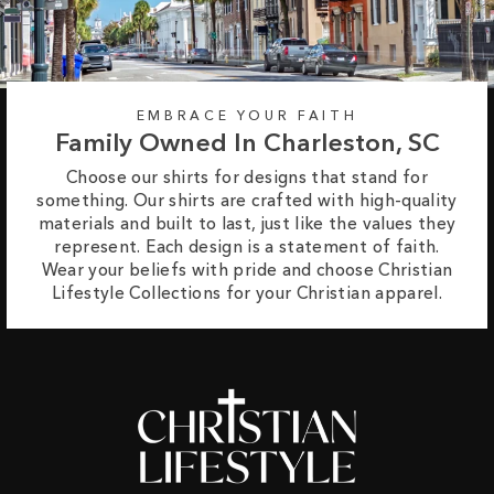
EMBRACE YOUR FAITH
Family Owned In Charleston, SC
Choose our shirts for designs that stand for
something. Our shirts are crafted with high-quality
materials and built to last, just like the values they
represent. Each design is a statement of faith.
Wear your beliefs with pride and choose Christian
Lifestyle Collections for your Christian apparel.