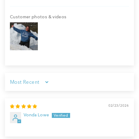
Customer photos & videos
Sort by
02/23/2026
Vonda Lowe