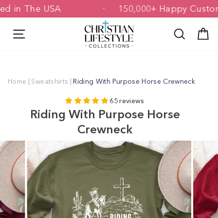
Skip
inted in The USA
150,000+ Happy Cus
to
content
Site navigation
Search
C
Home
|
Sweatshirts
|
Riding With Purpose Horse Crewneck
65 reviews
Riding With Purpose Horse
Crewneck