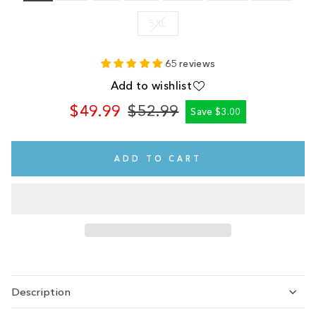
5XL
65 reviews
Add to wishlist
$49.99
$52.99
Save $3.00
Regular
Sale
price
price
ADD TO CART
Description