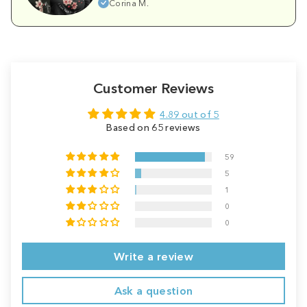
Corina M.
Customer Reviews
4.89 out of 5
Based on 65 reviews
59
5
1
0
0
Write a review
Ask a question