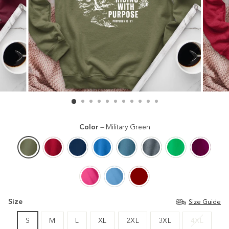
Color
—
Military Green
Size
Size Guide
S
M
L
XL
2XL
3XL
4XL