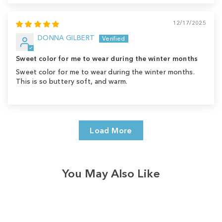
12/17/2025
DONNA GILBERT
Sweet color for me to wear during the winter months
Sweet color for me to wear during the winter months.
This is so buttery soft, and warm.
Load More
You May Also Like
Sale
Save
$8.00