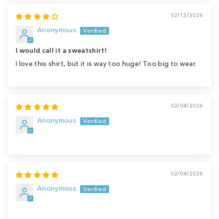
02/13/2026
Anonymous
I would call it a sweatshirt!
I love this shirt, but it is way too huge! Too big to wear.
02/04/2026
Anonymous
02/04/2026
Anonymous