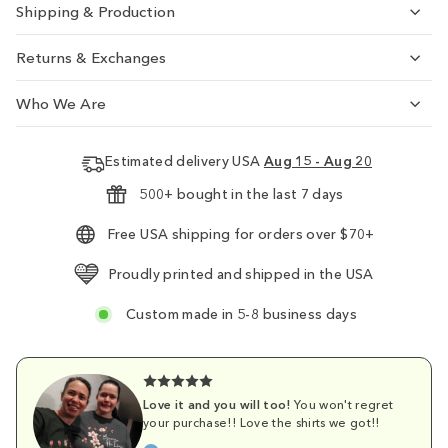
Shipping & Production
Returns & Exchanges
Who We Are
Estimated delivery USA
Aug 15 - Aug 20
500+ bought in the last 7 days
Free USA shipping for orders over $70+
Proudly printed and shipped in the USA
Custom made in 5-8 business days
Love it and you will too!
You won't regret
your purchase!! Love the shirts we got!!