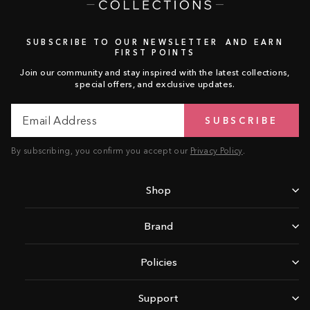
SUBSCRIBE TO OUR NEWSLETTER AND EARN
FIRST POINTS
Join our community and stay inspired with the latest collections,
special offers, and exclusive updates.
Email
Subscribe
SUBSCRIBE
Address
By subscribing, you confirm you accept our
Privacy Policy
.
Shop
Brand
Policies
Support