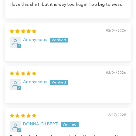
I love this shirt, but it is way too huge! Too big to wear.
02/04/2026
Anonymous
02/04/2026
Anonymous
12/17/2025
DONNA GILBERT