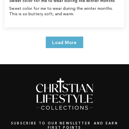
Sweet color for me to wear during the winter months
Sweet color for me to wear during the winter months.
This is so buttery soft, and warm.
Load More
SUBSCRIBE TO OUR NEWSLETTER AND EARN
FIRST POINTS