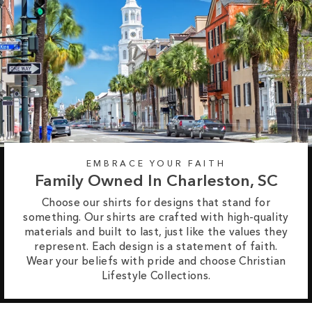
EMBRACE YOUR FAITH
Family Owned In Charleston, SC
Choose our shirts for designs that stand for
something. Our shirts are crafted with high-quality
materials and built to last, just like the values they
represent. Each design is a statement of faith.
Wear your beliefs with pride and choose Christian
Lifestyle Collections.