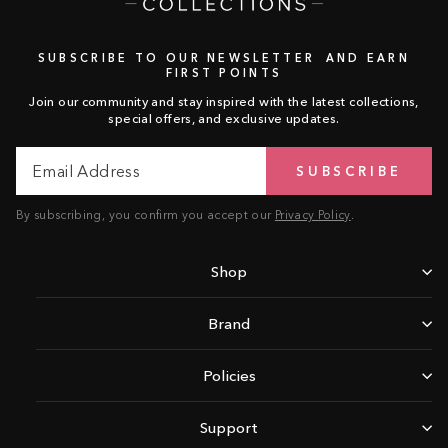
SUBSCRIBE TO OUR NEWSLETTER AND EARN
FIRST POINTS
Join our community and stay inspired with the latest collections,
special offers, and exclusive updates.
Email
Subscribe
SUBSCRIBE
Address
By subscribing, you confirm you accept our
Privacy Policy
.
Shop
Brand
Policies
Support