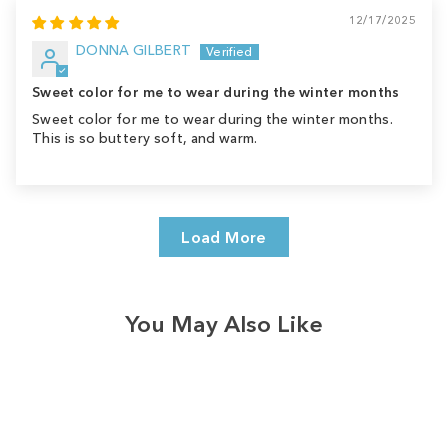
12/17/2025
DONNA GILBERT
Sweet color for me to wear during the winter months
Sweet color for me to wear during the winter months.
This is so buttery soft, and warm.
Load More
You May Also Like
Sale
Save
$8.00