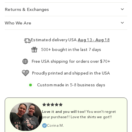
Returns & Exchanges
Who We Are
Estimated delivery USA
Aug 13 - Aug 18
500+ bought in the last 7 days
Free USA shipping for orders over $70+
Proudly printed and shipped in the USA
Custom made in 5-8 business days
Love it and you will too!
You won't regret
your purchase!! Love the shirts we got!!
Corina M.