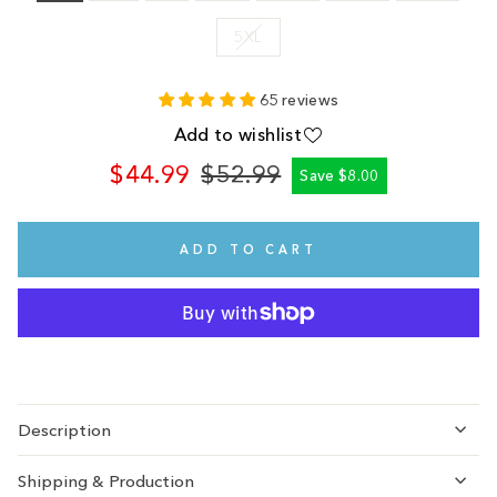
5XL
65 reviews
Add to wishlist
$44.99
$52.99
Save $8.00
Regular
Sale
price
price
ADD TO CART
Description
Shipping & Production