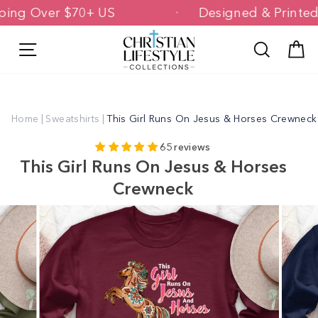
Skip
hipping Over $70+ US
Designed & Prin
to
content
Site navigation
Search
C
Home
|
Sweatshirts
|
This Girl Runs On Jesus & Horses Crewneck
65 reviews
This Girl Runs On Jesus & Horses
Crewneck