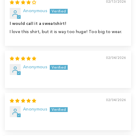
02/13/2026
Anonymous
I would call it a sweatshirt!
I love this shirt, but it is way too huge! Too big to wear.
02/04/2026
Anonymous
02/04/2026
Anonymous