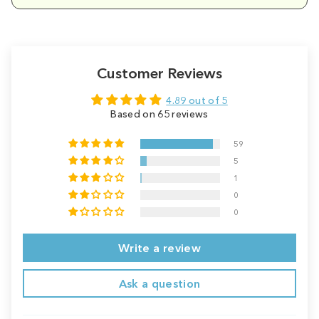
Customer Reviews
4.89 out of 5
Based on 65 reviews
59
5
1
0
0
Write a review
Ask a question