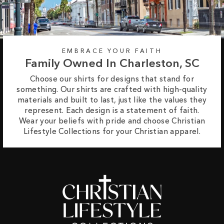
EMBRACE YOUR FAITH
Family Owned In Charleston, SC
Choose our shirts for designs that stand for
something. Our shirts are crafted with high-quality
materials and built to last, just like the values they
represent. Each design is a statement of faith.
Wear your beliefs with pride and choose Christian
Lifestyle Collections for your Christian apparel.