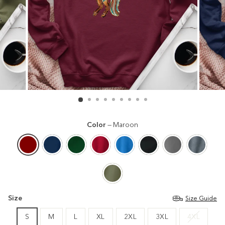
Color
—
Maroon
Size
Size Guide
S
M
L
XL
2XL
3XL
4XL