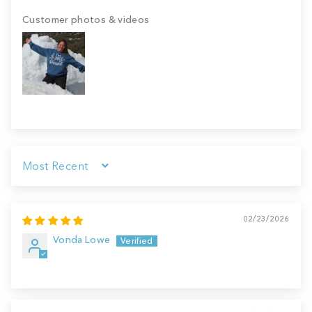
Customer photos & videos
Sort by
02/23/2026
Vonda Lowe