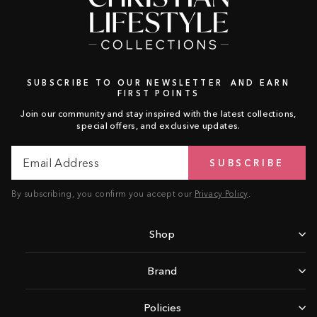
SUBSCRIBE TO OUR NEWSLETTER AND EARN
FIRST POINTS
Join our community and stay inspired with the latest collections,
special offers, and exclusive updates.
Email
Subscribe
SUBSCRIBE
Address
By subscribing, you confirm you accept our
Privacy Policy
.
Shop
Brand
Policies