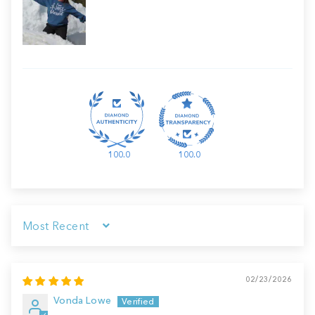
100.0
100.0
Sort by
02/23/2026
Vonda Lowe