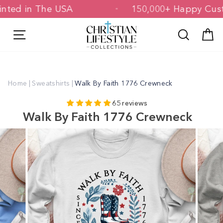
Skip
Printed in The USA
150,000+ Happy C
to
content
Site navigation
Search
C
Home
|
Sweatshirts
|
Walk By Faith 1776 Crewneck
65 reviews
Walk By Faith 1776 Crewneck