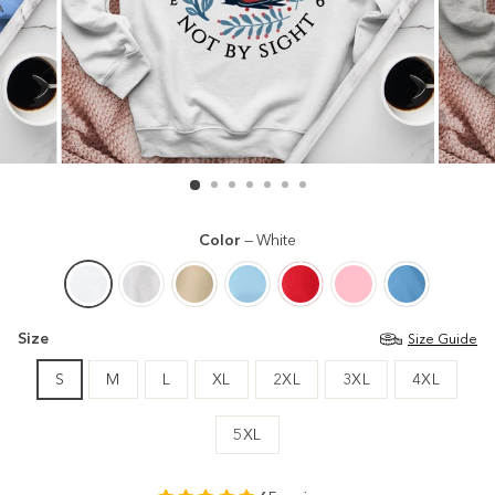
Color
—
White
Size
Size Guide
S
M
L
XL
2XL
3XL
4XL
5XL