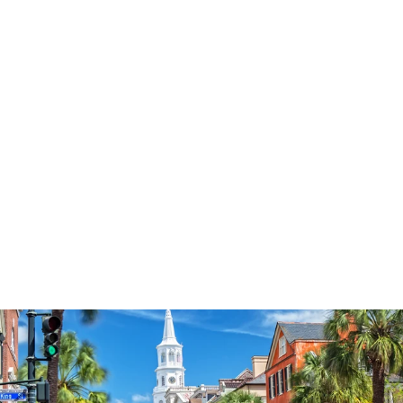
Sale
Save
$28.04
65
reviews
Walk By Faith 1776
Crewneck
Regular
Sale
from $24.95
$52.99
price
price