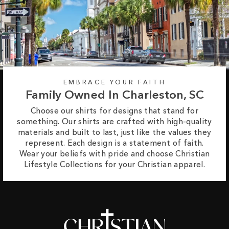
EMBRACE YOUR FAITH
Family Owned In Charleston, SC
Choose our shirts for designs that stand for
something. Our shirts are crafted with high-quality
materials and built to last, just like the values they
represent. Each design is a statement of faith.
Wear your beliefs with pride and choose Christian
Lifestyle Collections for your Christian apparel.