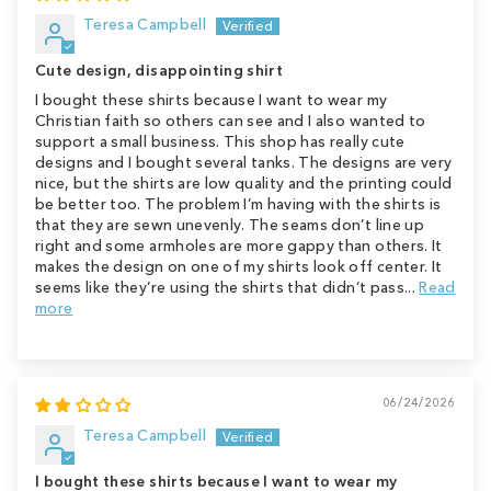
Teresa Campbell
Cute design, disappointing shirt
I bought these shirts because I want to wear my
Christian faith so others can see and I also wanted to
support a small business. This shop has really cute
designs and I bought several tanks. The designs are very
nice, but the shirts are low quality and the printing could
be better too. The problem I’m having with the shirts is
that they are sewn unevenly. The seams don’t line up
right and some armholes are more gappy than others. It
makes the design on one of my shirts look off center. It
seems like they’re using the shirts that didn’t pass...
Read
more
06/24/2026
Teresa Campbell
I bought these shirts because I want to wear my