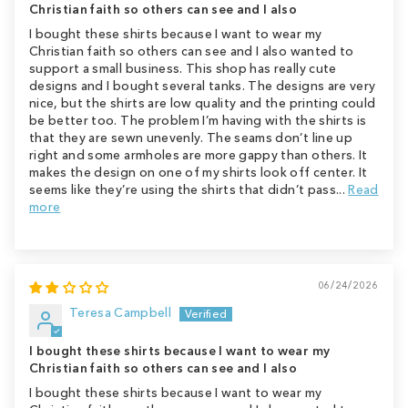
Christian faith so others can see and I also
I bought these shirts because I want to wear my
Christian faith so others can see and I also wanted to
support a small business. This shop has really cute
designs and I bought several tanks. The designs are very
nice, but the shirts are low quality and the printing could
be better too. The problem I’m having with the shirts is
that they are sewn unevenly. The seams don’t line up
right and some armholes are more gappy than others. It
makes the design on one of my shirts look off center. It
seems like they’re using the shirts that didn’t pass...
Read
more
06/24/2026
Teresa Campbell
I bought these shirts because I want to wear my
Christian faith so others can see and I also
I bought these shirts because I want to wear my