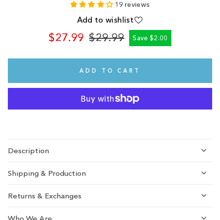
19 reviews
Add to wishlist
$27.99
$29.99
Save $2.00
Regular
Sale
price
price
ADD TO CART
Description
Shipping & Production
Returns & Exchanges
Who We Are