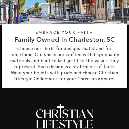
EMBRACE YOUR FAITH
Family Owned In Charleston, SC
Choose our shirts for designs that stand for
something. Our shirts are crafted with high-quality
materials and built to last, just like the values they
represent. Each design is a statement of faith.
Wear your beliefs with pride and choose Christian
Lifestyle Collections for your Christian apparel.