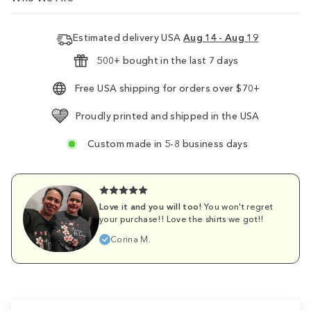
Estimated delivery USA
Aug 14 - Aug 19
500+ bought in the last 7 days
Free USA shipping for orders over $70+
Proudly printed and shipped in the USA
Custom made in 5-8 business days
Love it and you will too!
You won't regret
your purchase!! Love the shirts we got!!
Corina M.