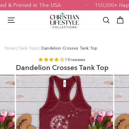
Skip
igned & Printed in The USA
150,000+ 
to
content
Site navigation
Search
C
Home
|
Tank Tops
|
Dandelion Crosses Tank Top
19 reviews
Dandelion Crosses Tank Top