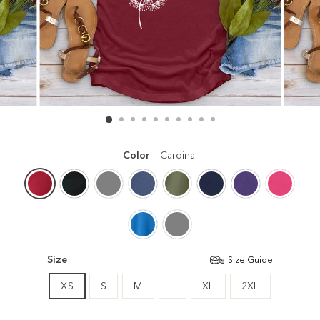
Color
—
Cardinal
Size
Size Guide
XS
S
M
L
XL
2XL