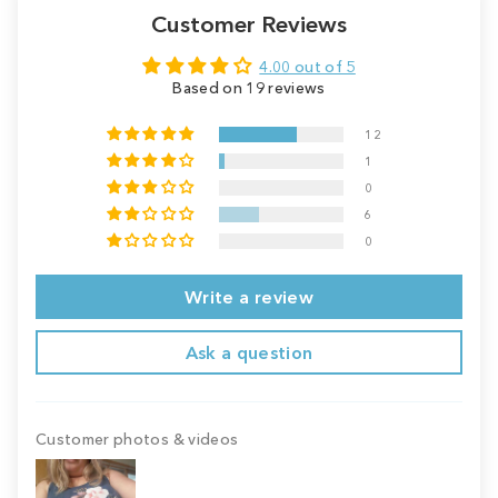
Customer Reviews
4.00 out of 5
Based on 19 reviews
12
1
0
6
0
Write a review
Ask a question
Customer photos & videos