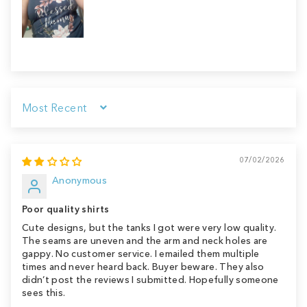
Sort by
07/02/2026
Anonymous
Poor quality shirts
Cute designs, but the tanks I got were very low quality.
The seams are uneven and the arm and neck holes are
gappy. No customer service. I emailed them multiple
times and never heard back. Buyer beware. They also
didn’t post the reviews I submitted. Hopefully someone
sees this.