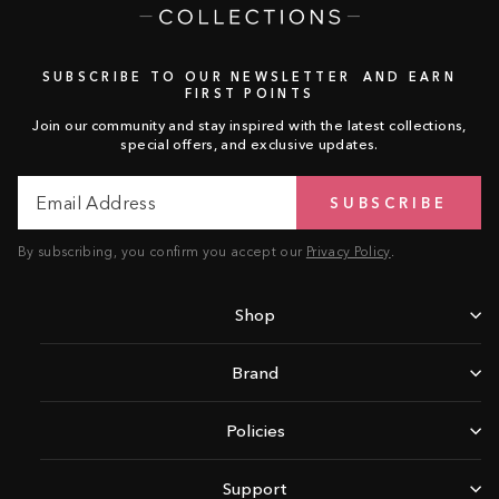
SUBSCRIBE TO OUR NEWSLETTER AND EARN
FIRST POINTS
Join our community and stay inspired with the latest collections,
special offers, and exclusive updates.
Email
Subscribe
SUBSCRIBE
Address
By subscribing, you confirm you accept our
Privacy Policy
.
Shop
Brand
Policies
Support