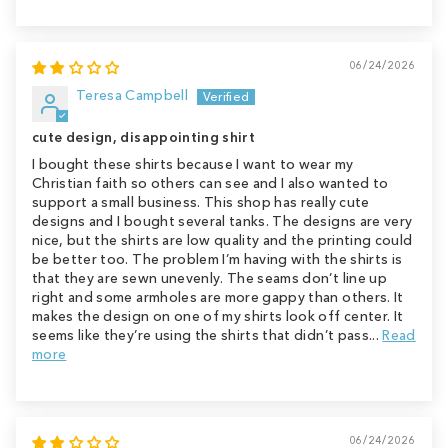
06/24/2026
Teresa Campbell
cute design, disappointing shirt
I bought these shirts because I want to wear my
Christian faith so others can see and I also wanted to
support a small business. This shop has really cute
designs and I bought several tanks. The designs are very
nice, but the shirts are low quality and the printing could
be better too. The problem I’m having with the shirts is
that they are sewn unevenly. The seams don’t line up
right and some armholes are more gappy than others. It
makes the design on one of my shirts look off center. It
seems like they’re using the shirts that didn’t pass...
Read
more
06/24/2026