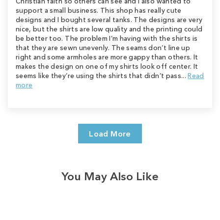
Christian faith so others can see and I also wanted to
support a small business. This shop has really cute
designs and I bought several tanks. The designs are very
nice, but the shirts are low quality and the printing could
be better too. The problem I’m having with the shirts is
that they are sewn unevenly. The seams don’t line up
right and some armholes are more gappy than others. It
makes the design on one of my shirts look off center. It
seems like they’re using the shirts that didn’t pass...
Read
more
Load More
You May Also Like
Sale
Save
$2.00