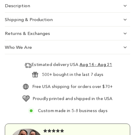
Description
Shipping & Production
Returns & Exchanges
Who We Are
Estimated delivery USA
Aug 16 - Aug 21
500+ bought in the last 7 days
Free USA shipping for orders over $70+
Proudly printed and shipped in the USA
Custom made in 5-8 business days