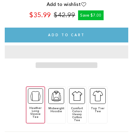
Add to wishlist
$35.99
$42.99
Save $7.00
Regular
Sale
price
price
ADD TO CART
Heather
Midweight
Comfort
Top Tier
Long
Hoodie
Colors
Tee
Sleeve
Heavy
Tee
Cotton
Tee