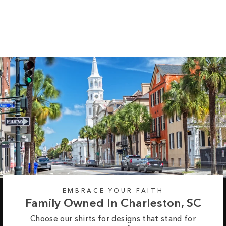
Long Sleeve Tee
Regular
Sale
from $35.99
$42.99
price
price
EMBRACE YOUR FAITH
Family Owned In Charleston, SC
Choose our shirts for designs that stand for