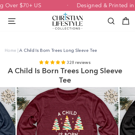
Skip
pping Over $70+ US
Designed & Printe
to
content
Site navigation
Search
C
Home
|
A Child Is Born Trees Long Sleeve Tee
328 reviews
A Child Is Born Trees Long Sleeve
Tee