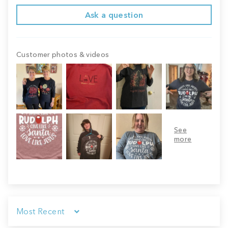
Ask a question
Customer photos & videos
Sort by