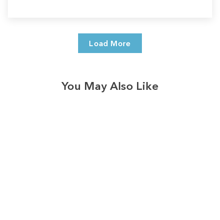
Load More
You May Also Like
Sale
Save
$7.00
328
reviews
A Child Is Born Trees