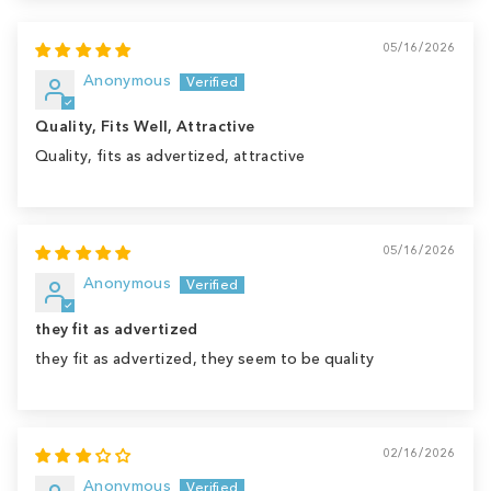
05/16/2026
Anonymous
Quality, Fits Well, Attractive
Quality, fits as advertized, attractive
05/16/2026
Anonymous
they fit as advertized
they fit as advertized, they seem to be quality
02/16/2026
Anonymous