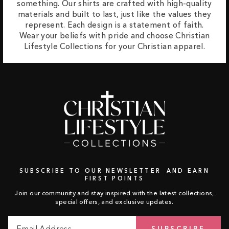
something. Our shirts are crafted with high-quality
materials and built to last, just like the values they
represent. Each design is a statement of faith.
Wear your beliefs with pride and choose Christian
Lifestyle Collections for your Christian apparel.
SUBSCRIBE TO OUR NEWSLETTER AND EARN
FIRST POINTS
Join our community and stay inspired with the latest collections,
special offers, and exclusive updates.
Email
Subscribe
SUBSCRIBE