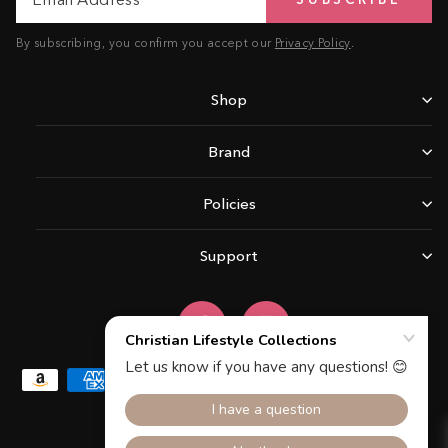
Address
By subscribing, you confirm you accept our
Privacy Policy
.
Shop
Brand
Policies
Support
Facebook
Instagram