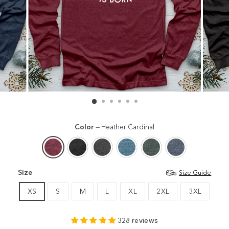
Color
—
Heather Cardinal
Size
Size Guide
XS
S
M
L
XL
2XL
3XL
328 reviews