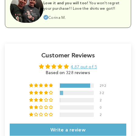
Love it and you will too!
You won't regret
your purchase!! Love the shirts we got!!
Corina M.
Customer Reviews
4.87 out of 5
Based on 328 reviews
292
32
2
0
2
Write a review