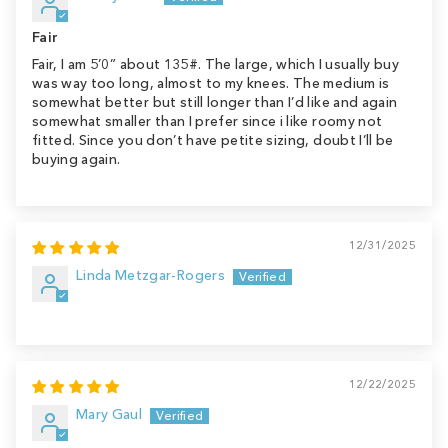
Fair
Fair, I am 5’0” about 135#. The large, which I usually buy
was way too long, almost to my knees. The medium is
somewhat better but still longer than I’d like and again
somewhat smaller than I prefer since i like roomy not
fitted. Since you don’t have petite sizing, doubt I’ll be
buying again.
12/31/2025
Linda Metzgar-Rogers
12/22/2025
Mary Gaul