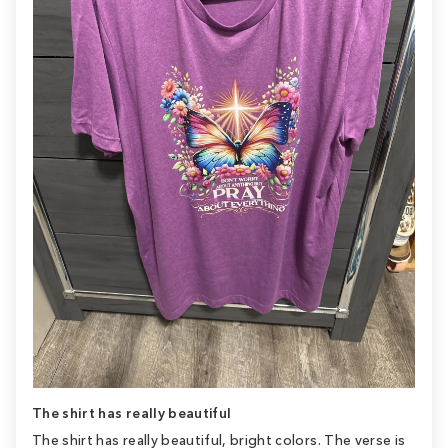
The shirt has really beautiful
The shirt has really beautiful, bright colors. The verse is