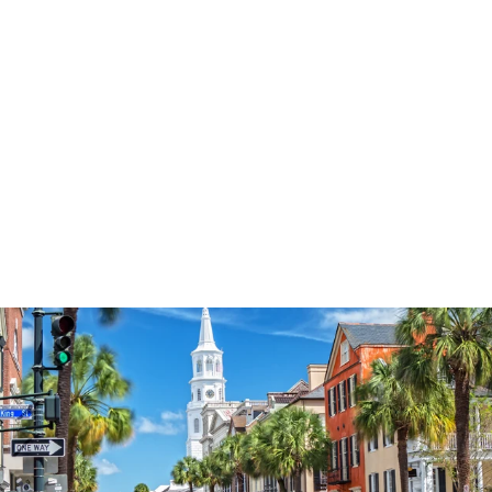
3574
reviews
Anchored
Heathered Tee
$37.95