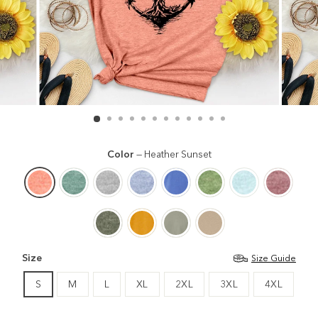
Color
—
Heather Sunset
Size
Size Guide
S
M
L
XL
2XL
3XL
4XL