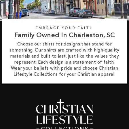
EMBRACE YOUR FAITH
Family Owned In Charleston, SC
Choose our shirts for designs that stand for
something. Our shirts are crafted with high-quality
materials and built to last, just like the values they
represent. Each design is a statement of faith.
Wear your beliefs with pride and choose Christian
Lifestyle Collections for your Christian apparel.