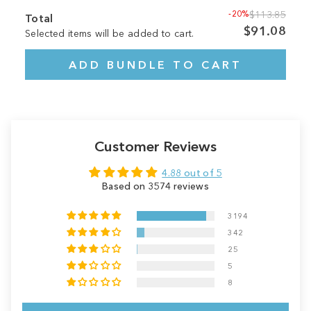
-20%
$113.85
Total
$91.08
Selected items will be added to cart.
ADD BUNDLE TO CART
Customer Reviews
4.88 out of 5
Based on 3574 reviews
3194
342
25
5
8