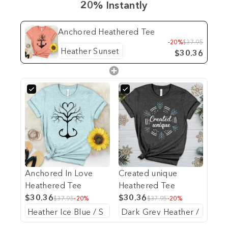
20% Instantly
Anchored Heathered Tee
-20%
$37.95
$30.36
Anchored In Love
Created unique
Heathered Tee
Heathered Tee
$30.36
$30.36
$37.95
-20%
$37.95
-20%