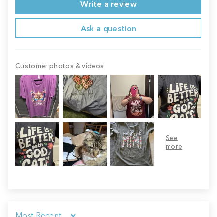
Write a review
Ask a question
Customer photos & videos