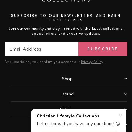
SUBSCRIBE TO OUR NEWSLETTER AND EARN
FIRST POINTS
Join our community and stay inspired with the latest collections,
special offers, and exclusive updates.
Email
Subscribe
SUBSCRIBE
Address
By subscribing, you confirm you accept our
Privacy Policy
.
Shop
Brand
Policies
Support