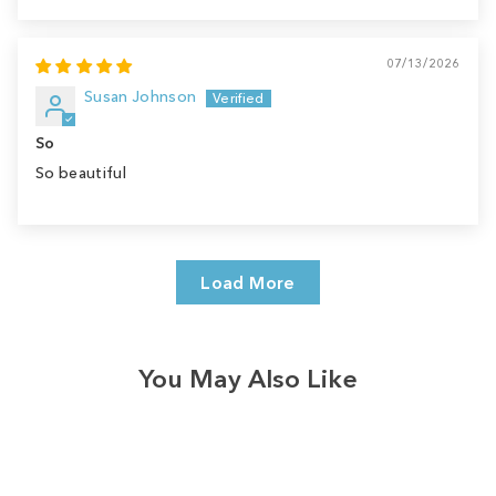
07/13/2026
Susan Johnson
So
So beautiful
Load More
You May Also Like