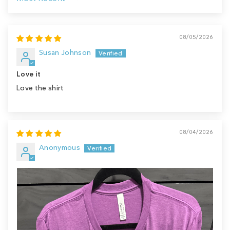
Sort by
08/05/2026
Susan Johnson
Love it
Love the shirt
08/04/2026
Anonymous