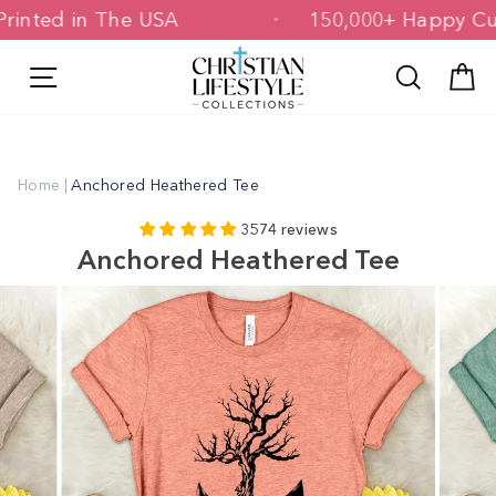
Skip
 & Printed in The USA
150,000+ Happ
to
content
Site navigation
Search
C
Home
|
Anchored Heathered Tee
3574 reviews
Anchored Heathered Tee