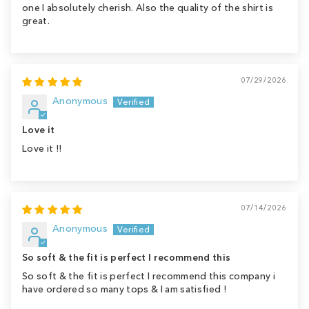
one I absolutely cherish. Also the quality of the shirt is
great.
07/29/2026
Anonymous
Love it
Love it !!
07/14/2026
Anonymous
So soft & the fit is perfect I recommend this
So soft & the fit is perfect I recommend this company i
have ordered so many tops & I am satisfied !