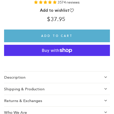
3574 reviews
Add to wishlist
$37.95
Regular
price
ADD TO CART
Description
Shipping & Production
Returns & Exchanges
Who We Are