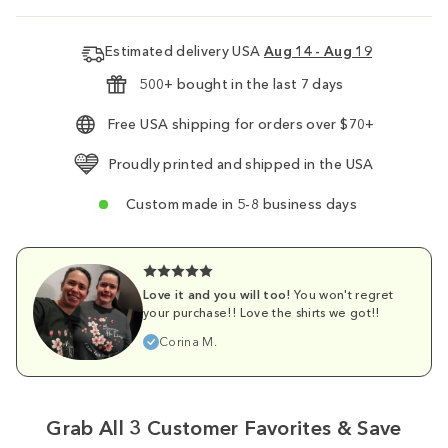
Estimated delivery USA
Aug 14 - Aug 19
500+ bought in the last 7 days
Free USA shipping for orders over $70+
Proudly printed and shipped in the USA
Custom made in 5-8 business days
Love it and you will too!
You won't regret
your purchase!! Love the shirts we got!!
Corina M.
Grab All 3 Customer Favorites & Save