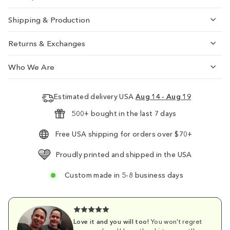
Shipping & Production
Returns & Exchanges
Who We Are
Estimated delivery USA
Aug 14 - Aug 19
500+ bought in the last 7 days
Free USA shipping for orders over $70+
Proudly printed and shipped in the USA
Custom made in 5-8 business days
Love it and you will too!
You won't regret