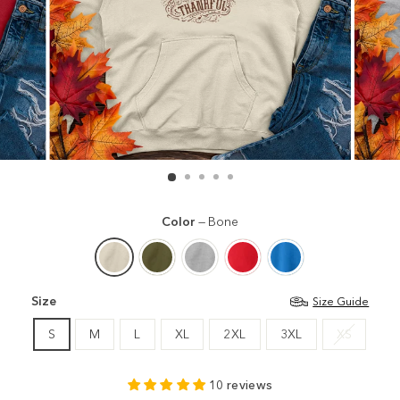
Color
—
Bone
Size
Size Guide
S
M
L
XL
2XL
3XL
XS
10 reviews