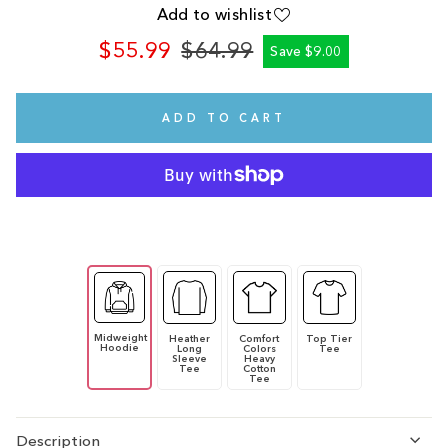
Add to wishlist
$55.99
$64.99
Save $9.00
Regular
Sale
price
price
ADD TO CART
Midweight
Heather
Comfort
Top Tier
Hoodie
Long
Colors
Tee
Sleeve
Heavy
Tee
Cotton
Tee
Description