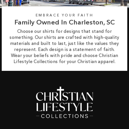
EMBRACE YOUR FAITH
Family Owned In Charleston, SC
Choose our shirts for designs that stand for
something. Our shirts are crafted with high-quality
materials and built to last, just like the values they
represent. Each design is a statement of faith.
Wear your beliefs with pride and choose Christian
Lifestyle Collections for your Christian apparel.