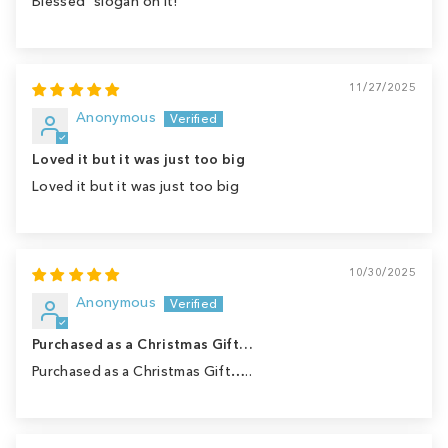
Blessed" slogan on it!
11/27/2025
Anonymous
Loved it but it was just too big
Loved it but it was just too big
10/30/2025
Anonymous
Purchased as a Christmas Gift…
Purchased as a Christmas Gift…..