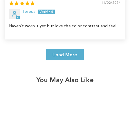
11/02/2024
Teresa
Haven’t worn it yet but love the color contrast and feel
Load More
You May Also Like
Sale
Save
$9.00