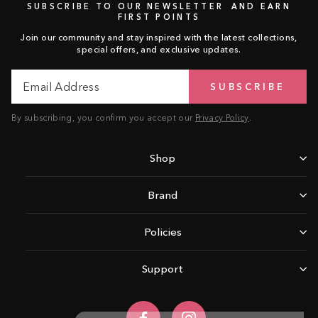
SUBSCRIBE TO OUR NEWSLETTER AND EARN
FIRST POINTS
Join our community and stay inspired with the latest collections,
special offers, and exclusive updates.
Email
Subscribe
SUBSCRIBE
Address
By subscribing, you confirm you accept our
Privacy Policy
.
Shop
Brand
Policies
Support