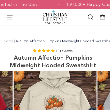
Skip
 Printed in The USA
150,000+ Happy 
to
content
Site navigation
Search
C
Home
|
Autumn Affection Pumpkins Midweight Hooded Sweatshir
10 reviews
Autumn Affection Pumpkins
Midweight Hooded Sweatshirt