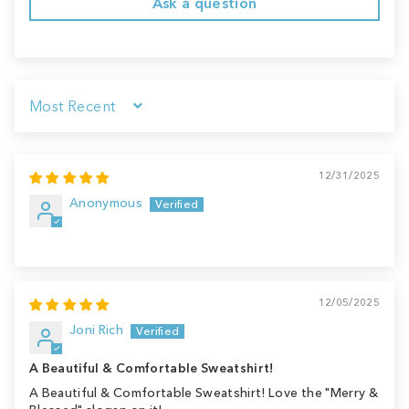
Ask a question
Sort by
12/31/2025
Anonymous
12/05/2025
Joni Rich
A Beautiful & Comfortable Sweatshirt!
A Beautiful & Comfortable Sweatshirt! Love the "Merry &