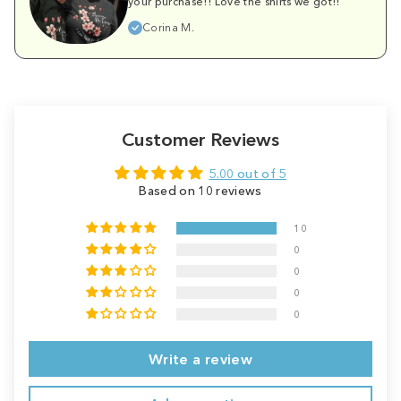
your purchase!! Love the shirts we got!!
Corina M.
Customer Reviews
5.00 out of 5
Based on 10 reviews
10
0
0
0
0
Write a review