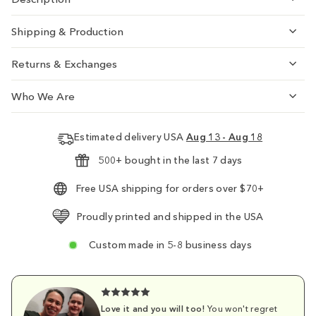
Shipping & Production
Returns & Exchanges
Who We Are
Estimated delivery USA
Aug 13 - Aug 18
500+ bought in the last 7 days
Free USA shipping for orders over $70+
Proudly printed and shipped in the USA
Custom made in 5-8 business days
Love it and you will too!
You won't regret