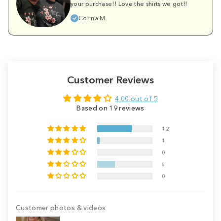
your purchase!! Love the shirts we got!!
Corina M.
Customer Reviews
4.00 out of 5
Based on 19 reviews
12
1
0
6
0
Customer photos & videos