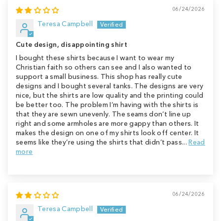
06/24/2026
Teresa Campbell
Cute design, disappointing shirt
I bought these shirts because I want to wear my
Christian faith so others can see and I also wanted to
support a small business. This shop has really cute
designs and I bought several tanks. The designs are very
nice, but the shirts are low quality and the printing could
be better too. The problem I’m having with the shirts is
that they are sewn unevenly. The seams don’t line up
right and some armholes are more gappy than others. It
makes the design on one of my shirts look off center. It
seems like they’re using the shirts that didn’t pass...
Read
more
06/24/2026
Teresa Campbell