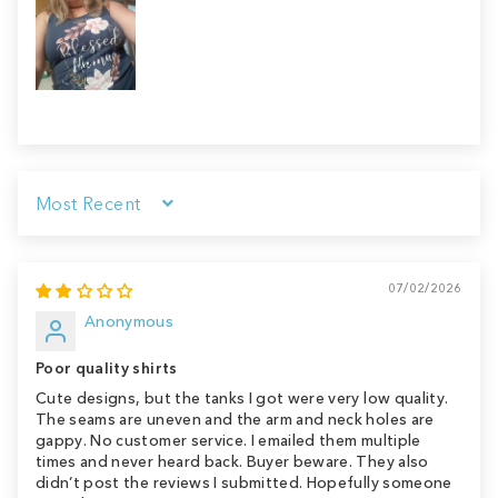
Sort by
07/02/2026
Anonymous
Poor quality shirts
Cute designs, but the tanks I got were very low quality.
The seams are uneven and the arm and neck holes are
gappy. No customer service. I emailed them multiple
times and never heard back. Buyer beware. They also
didn’t post the reviews I submitted. Hopefully someone