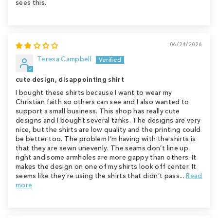
sees this.
06/24/2026
Teresa Campbell
cute design, disappointing shirt
I bought these shirts because I want to wear my
Christian faith so others can see and I also wanted to
support a small business. This shop has really cute
designs and I bought several tanks. The designs are very
nice, but the shirts are low quality and the printing could
be better too. The problem I’m having with the shirts is
that they are sewn unevenly. The seams don’t line up
right and some armholes are more gappy than others. It
makes the design on one of my shirts look off center. It
seems like they’re using the shirts that didn’t pass...
Read
more