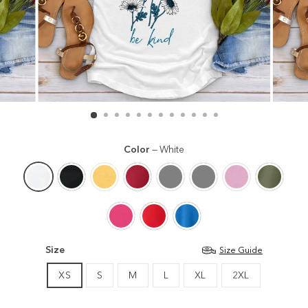
Color
—
White
Size
Size Guide
XS
S
M
L
XL
2XL