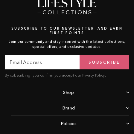
SUBSCRIBE TO OUR NEWSLETTER AND EARN
FIRST POINTS
Join our community and stay inspired with the latest collections,
special offers, and exclusive updates.
Email
Subscribe
SUBSCRIBE
Address
By subscribing, you confirm you accept our
Privacy Policy
.
Shop
Brand
Policies