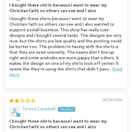
I bought these shirts because I want to wear my
Christian faith so others can see and I also
I bought these shirts because I want to wear my
Christian faith so others can see and I also wanted to
support a small business. This shop has really cute
designs and I bought several tanks. The designs are very
nice, but the shirts are low quality and the printing could
be better too. The problem I’m having with the shirts is
that they are sewn unevenly. The seams don’t line up
right and some armholes are more gappy than others. It
makes the design on one of my shirts look off center. It
seems like they’re using the shirts that didn’t pass...
Read
more
06/24/2026
Teresa Campbell
I bought these shirts because I want to wear my
Christian faith so others can see and I also