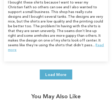
I bought these shirts because I want to wear my
Christian faith so others can see and I also wanted to
support a small business. This shop has really cute
designs and I bought several tanks. The designs are very
nice, but the shirts are low quality and the printing could
be better too. The problem I’m having with the shirts is
that they are sewn unevenly. The seams don’t line up
right and some armholes are more gappy than others. It
makes the design on one of my shirts look off center. It
seems like they’re using the shirts that didn’t pass...
Read
more
Load More
You May Also Like
Sale