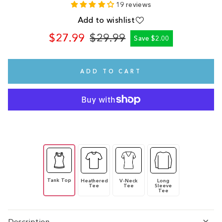
19 reviews
Add to wishlist
$27.99
$29.99
Save $2.00
Regular
Sale
price
price
ADD TO CART
Tank Top
Heathered
V-Neck
Long
Tee
Tee
Sleeve
Tee
Description