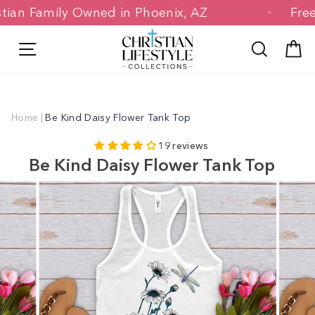
Skip
hristian Family Owned in Phoenix, AZ
F
to
content
Site navigation
Search
C
Home
|
Be Kind Daisy Flower Tank Top
19 reviews
Be Kind Daisy Flower Tank Top