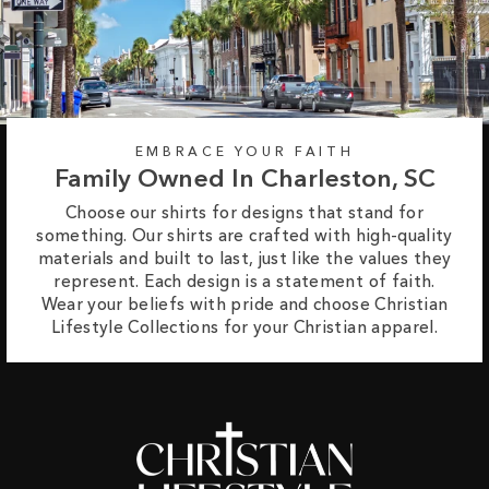
EMBRACE YOUR FAITH
Family Owned In Charleston, SC
Choose our shirts for designs that stand for
something. Our shirts are crafted with high-quality
materials and built to last, just like the values they
represent. Each design is a statement of faith.
Wear your beliefs with pride and choose Christian
Lifestyle Collections for your Christian apparel.