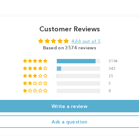
Customer Reviews
4.88 out of 5
Based on 3574 reviews
3194
342
25
5
8
Write a review
Ask a question