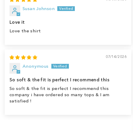
Susan Johnson
Love it
Love the shirt
07/14/2026
Anonymous
So soft & the fit is perfect I recommend this
So soft & the fit is perfect I recommend this
company i have ordered so many tops & I am
satisfied !