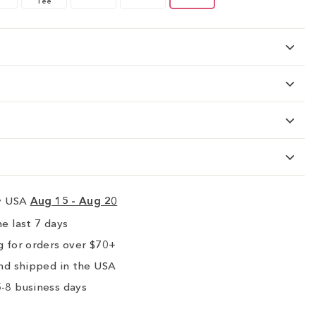
Tee
ry USA
Aug 15 - Aug 20
e last 7 days
 for orders over $70+
nd shipped in the USA
-8 business days