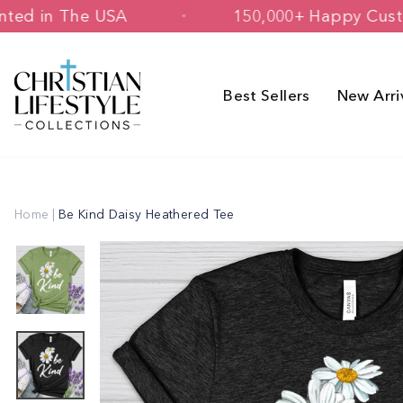
Skip
d & Printed in The USA
150,000+ Hap
to
content
Best Sellers
New Arri
Home
|
Be Kind Daisy Heathered Tee