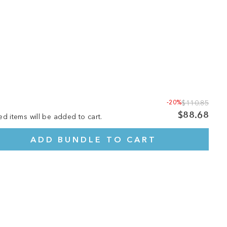
-20%
$110.85
$88.68
ed items will be added to cart.
ADD BUNDLE TO CART