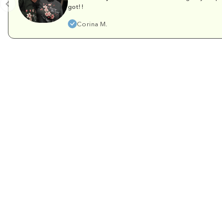
got!!
Corina M.