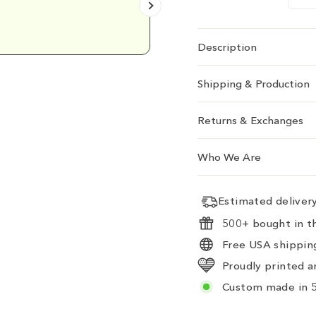
Emily D.
Description
Shipping & Production
Returns & Exchanges
Who We Are
Estimated delive
500+ bought in th
Free USA shipping
Proudly printed a
Custom made in 5