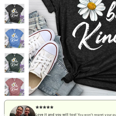
Love it and you will too!
You won't regret your pu