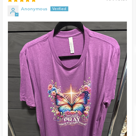
Anonymous