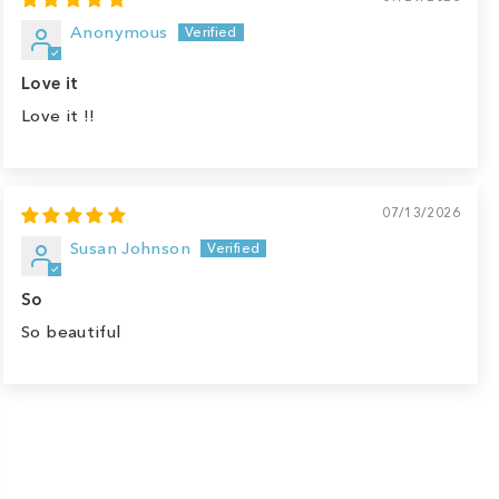
Anonymous
Love it
Love it !!
07/13/2026
Susan Johnson
So
So beautiful