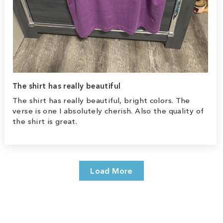
The shirt has really beautiful
The shirt has really beautiful, bright colors. The
verse is one I absolutely cherish. Also the quality of
the shirt is great.
Load More