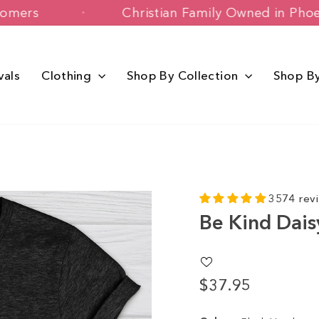
py Customers
Christian Family Owned 
vals
Clothing
Shop By Collection
Shop B
3574 rev
Be Kind Dais
$37.95
Regular
price