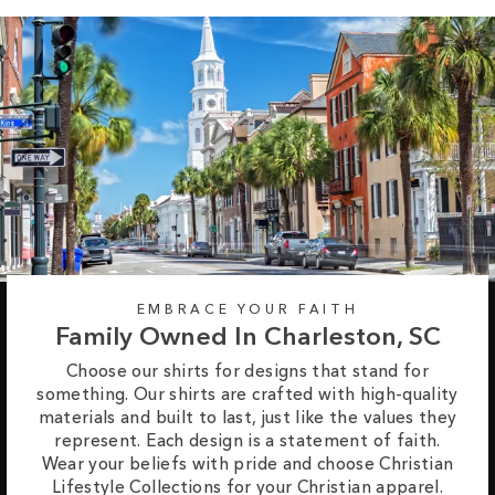
EMBRACE YOUR FAITH
Family Owned In Charleston, SC
Choose our shirts for designs that stand for
something. Our shirts are crafted with high-quality
materials and built to last, just like the values they
represent. Each design is a statement of faith.
Wear your beliefs with pride and choose Christian
Lifestyle Collections for your Christian apparel.