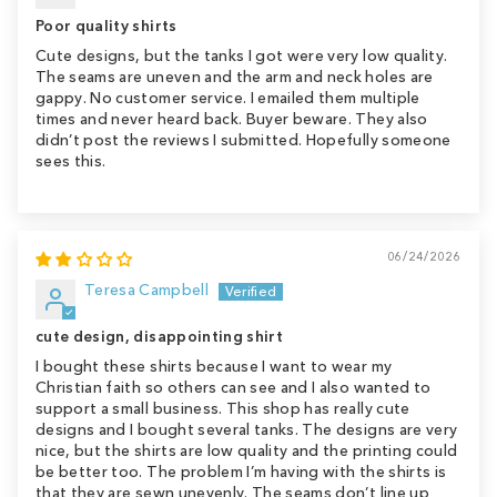
Poor quality shirts
Cute designs, but the tanks I got were very low quality.
The seams are uneven and the arm and neck holes are
gappy. No customer service. I emailed them multiple
times and never heard back. Buyer beware. They also
didn’t post the reviews I submitted. Hopefully someone
sees this.
06/24/2026
Teresa Campbell
cute design, disappointing shirt
I bought these shirts because I want to wear my
Christian faith so others can see and I also wanted to
support a small business. This shop has really cute
designs and I bought several tanks. The designs are very
nice, but the shirts are low quality and the printing could
be better too. The problem I’m having with the shirts is
that they are sewn unevenly. The seams don’t line up