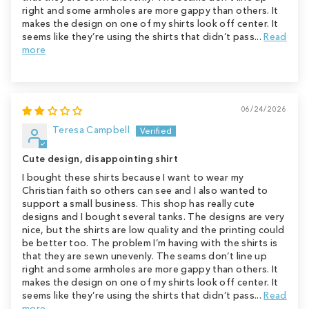
right and some armholes are more gappy than others. It
makes the design on one of my shirts look off center. It
seems like they’re using the shirts that didn’t pass...
Read
more
06/24/2026
Teresa Campbell
Cute design, disappointing shirt
I bought these shirts because I want to wear my
Christian faith so others can see and I also wanted to
support a small business. This shop has really cute
designs and I bought several tanks. The designs are very
nice, but the shirts are low quality and the printing could
be better too. The problem I’m having with the shirts is
that they are sewn unevenly. The seams don’t line up
right and some armholes are more gappy than others. It
makes the design on one of my shirts look off center. It
seems like they’re using the shirts that didn’t pass...
Read
more