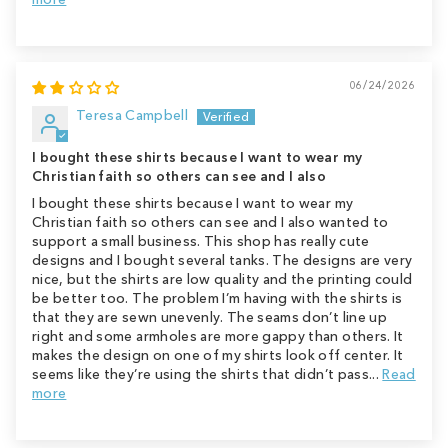
06/24/2026
Teresa Campbell
I bought these shirts because I want to wear my
Christian faith so others can see and I also
I bought these shirts because I want to wear my
Christian faith so others can see and I also wanted to
support a small business. This shop has really cute
designs and I bought several tanks. The designs are very
nice, but the shirts are low quality and the printing could
be better too. The problem I’m having with the shirts is
that they are sewn unevenly. The seams don’t line up
right and some armholes are more gappy than others. It
makes the design on one of my shirts look off center. It
seems like they’re using the shirts that didn’t pass...
Read
more