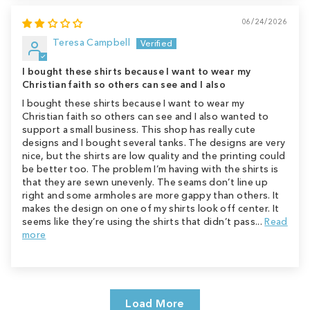
06/24/2026
Teresa Campbell
I bought these shirts because I want to wear my
Christian faith so others can see and I also
I bought these shirts because I want to wear my
Christian faith so others can see and I also wanted to
support a small business. This shop has really cute
designs and I bought several tanks. The designs are very
nice, but the shirts are low quality and the printing could
be better too. The problem I’m having with the shirts is
that they are sewn unevenly. The seams don’t line up
right and some armholes are more gappy than others. It
makes the design on one of my shirts look off center. It
seems like they’re using the shirts that didn’t pass...
Read
more
Load More