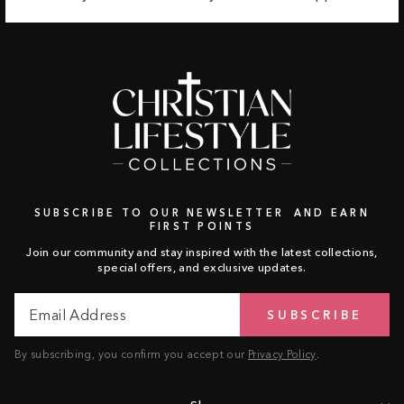
SUBSCRIBE TO OUR NEWSLETTER AND EARN
FIRST POINTS
Join our community and stay inspired with the latest collections,
special offers, and exclusive updates.
Email
Subscribe
SUBSCRIBE
Address
By subscribing, you confirm you accept our
Privacy Policy
.