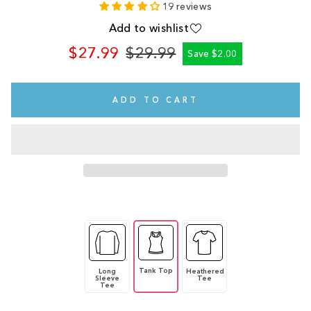
19 reviews
Add to wishlist
$27.99
$29.99
Save $2.00
Regular
Sale
price
price
ADD TO CART
Tank Top
Long
Heathered
Sleeve
Tee
Tee