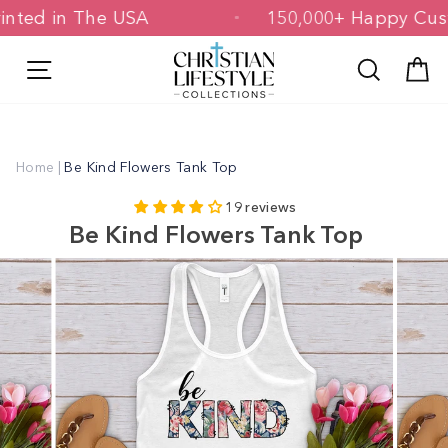
Skip
 Printed in The USA
150,000+ Happy 
to
content
Site navigation
Search
C
Home
|
Be Kind Flowers Tank Top
19 reviews
Be Kind Flowers Tank Top