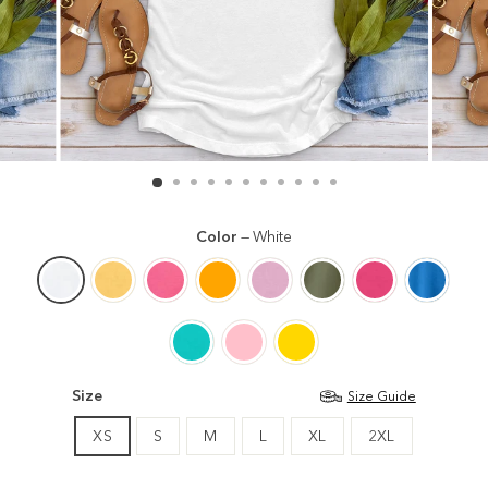
Color
—
White
Size
Size Guide
XS
S
M
L
XL
2XL