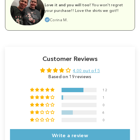
Love it and you will too!
You won't regret
your purchase!! Love the shirts we got!!
Corina M.
Customer Reviews
4.00 out of 5
Based on 19 reviews
12
1
0
6
0
Write a review