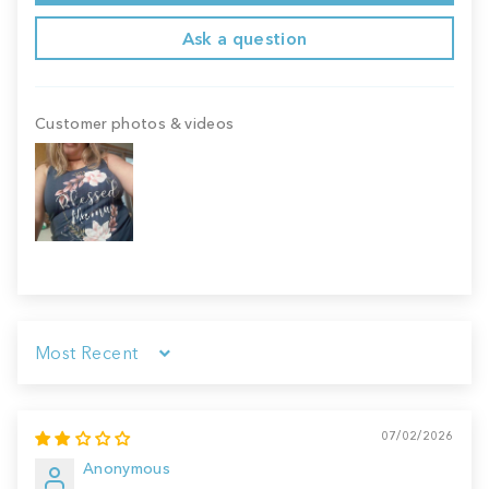
Ask a question
Customer photos & videos
Sort by
07/02/2026
Anonymous