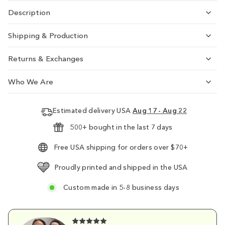
Description
Shipping & Production
Returns & Exchanges
Who We Are
Estimated delivery USA
Aug 17 - Aug 22
500+ bought in the last 7 days
Free USA shipping for orders over $70+
Proudly printed and shipped in the USA
Custom made in 5-8 business days