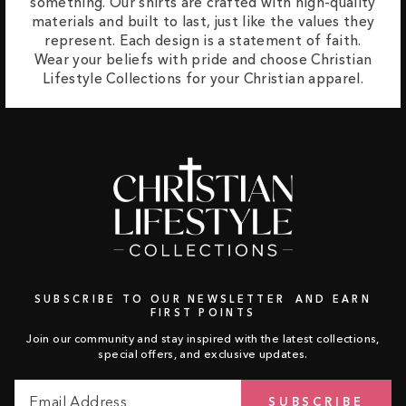
something. Our shirts are crafted with high-quality
materials and built to last, just like the values they
represent. Each design is a statement of faith.
Wear your beliefs with pride and choose Christian
Lifestyle Collections for your Christian apparel.
SUBSCRIBE TO OUR NEWSLETTER AND EARN
FIRST POINTS
Join our community and stay inspired with the latest collections,
special offers, and exclusive updates.
Email
Subscribe
SUBSCRIBE
Address