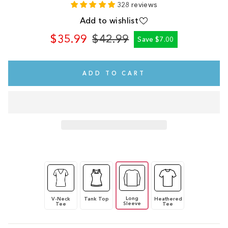
328 reviews
Add to wishlist
$35.99
$42.99
Save $7.00
Regular
Sale
price
price
ADD TO CART
Long
V-Neck
Tank Top
Heathered
Sleeve
Tee
Tee