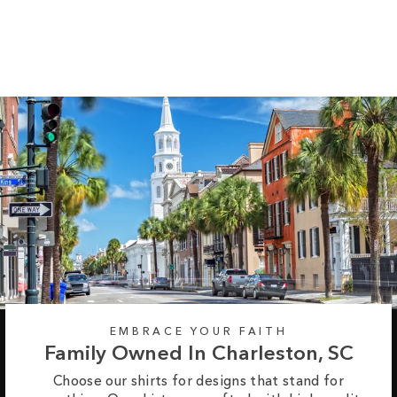
Sleeve Tee
Regular
Sale
from $35.99
$42.99
price
price
EMBRACE YOUR FAITH
Family Owned In Charleston, SC
Choose our shirts for designs that stand for