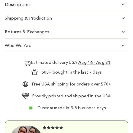
Description
Shipping & Production
Returns & Exchanges
Who We Are
Estimated delivery USA
Aug 16 - Aug 21
500+ bought in the last 7 days
Free USA shipping for orders over $70+
Proudly printed and shipped in the USA
Custom made in 5-8 business days