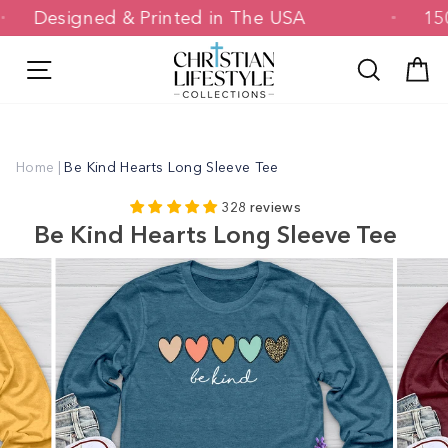
Skip
Designed & Printed in The USA
to
content
Site navigation
Search
C
Home
|
Be Kind Hearts Long Sleeve Tee
328 reviews
Be Kind Hearts Long Sleeve Tee