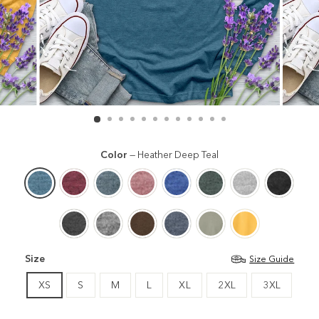
Color
—
Heather Deep Teal
Size
Size Guide
XS
S
M
L
XL
2XL
3XL