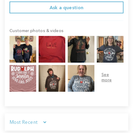
Ask a question
Customer photos & videos
Sort by