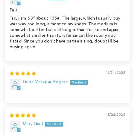
Fair
Fair, I am 5’0” about 135#. The large, which I usually buy
was way too long, almost to my knees. The medium is
somewhat better but still longer than I’d like and again
somewhat smaller than I prefer since i like roomy not
fitted. Since you don’t have petite sizing, doubt I’ll be
buying again.
12/31/2025
Linda Metzgar-Rogers
12/22/2025
Mary Gaul