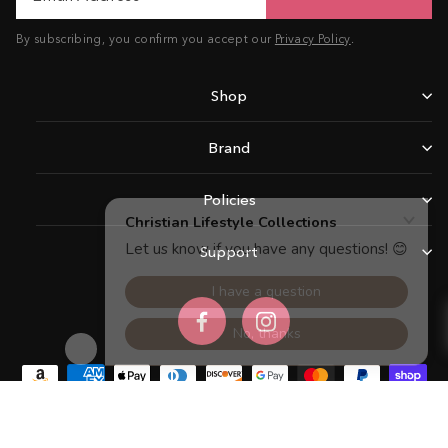
By subscribing, you confirm you accept our
Privacy Policy
.
Shop
Brand
Policies
Support
Facebook
Instagram