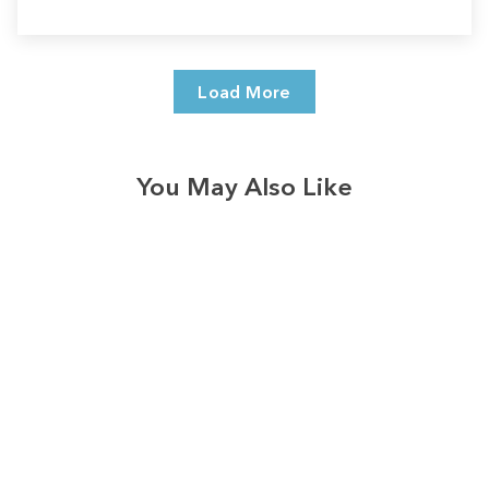
Load More
You May Also Like
Sale
Save
$7.00
328
reviews
Be Kind Hearts Long