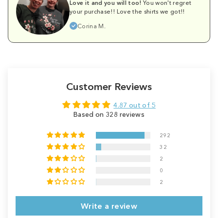
Love it and you will too!
You won't regret
your purchase!! Love the shirts we got!!
Corina M.
Customer Reviews
4.87 out of 5
Based on 328 reviews
292
32
2
0
2
Write a review