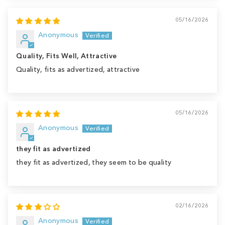
05/16/2026
Anonymous
Quality, Fits Well, Attractive
Quality, fits as advertized, attractive
05/16/2026
Anonymous
they fit as advertized
they fit as advertized, they seem to be quality
02/16/2026
Anonymous